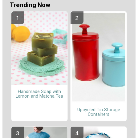
Trending Now
Handmade Soap with
Lemon and Matcha Tea
Upcycled Tin Storage
Containers