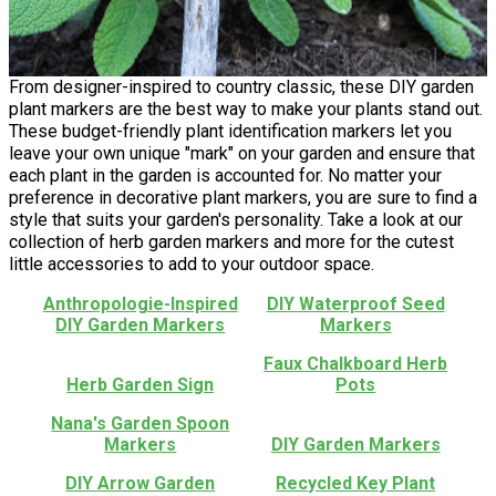
From designer-inspired to country classic, these DIY garden
plant markers are the best way to make your plants stand out.
These budget-friendly plant identification markers let you
leave your own unique "mark" on your garden and ensure that
each plant in the garden is accounted for. No matter your
preference in decorative plant markers, you are sure to find a
style that suits your garden's personality. Take a look at our
collection of herb garden markers and more for the cutest
little accessories to add to your outdoor space.
Anthropologie-Inspired
DIY Waterproof Seed
DIY Garden Markers
Markers
Faux Chalkboard Herb
Herb Garden Sign
Pots
Nana's Garden Spoon
Markers
DIY Garden Markers
DIY Arrow Garden
Recycled Key Plant