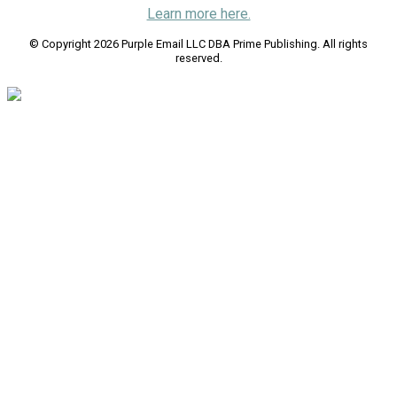
Learn more here.
© Copyright 2026 Purple Email LLC DBA Prime Publishing. All rights
reserved.