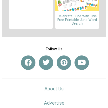
Celebrate June With This
Free Printable June Word
Search
Follow Us
About Us
Advertise