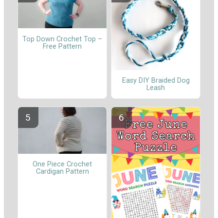
Top Down Crochet Top –
Free Pattern
Easy DIY Braided Dog
Leash
One Piece Crochet
Cardigan Pattern