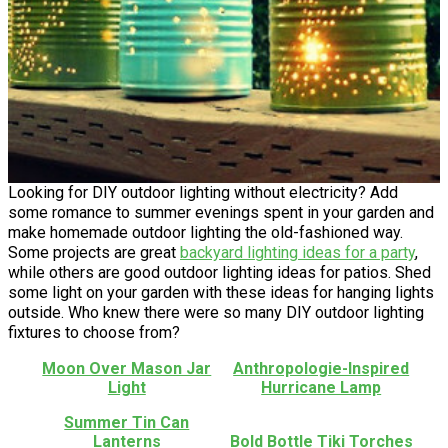
Looking for DIY outdoor lighting without electricity? Add
some romance to summer evenings spent in your garden and
make homemade outdoor lighting the old-fashioned way.
Some projects are great
backyard lighting ideas for a party
,
while others are good outdoor lighting ideas for patios. Shed
some light on your garden with these ideas for hanging lights
outside. Who knew there were so many DIY outdoor lighting
fixtures to choose from?
Moon Over Mason Jar
Anthropologie-Inspired
Light
Hurricane Lamp
Summer Tin Can
Lanterns
Bold Bottle Tiki Torches