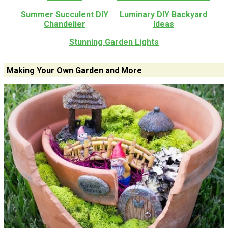
Summer Succulent DIY
Luminary DIY Backyard
Chandelier
Ideas
Stunning Garden Lights
Making Your Own Garden and More