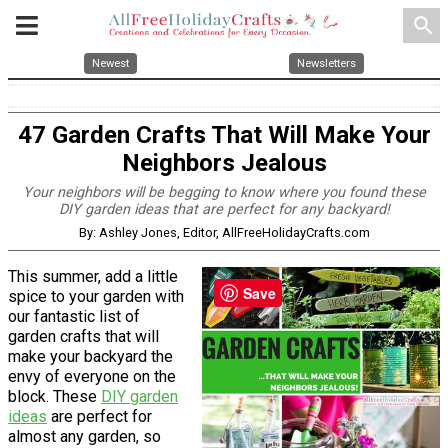
search
Newest
Newsletters
47 Garden Crafts That Will Make Your
Neighbors Jealous
Your neighbors will be begging to know where you found these
DIY garden ideas that are perfect for any backyard!
By: Ashley Jones, Editor, AllFreeHolidayCrafts.com
This summer, add a little
Save
spice to your garden with
our fantastic list of
garden crafts that will
make your backyard the
envy of everyone on the
block. These
DIY garden
ideas
are perfect for
almost any garden, so