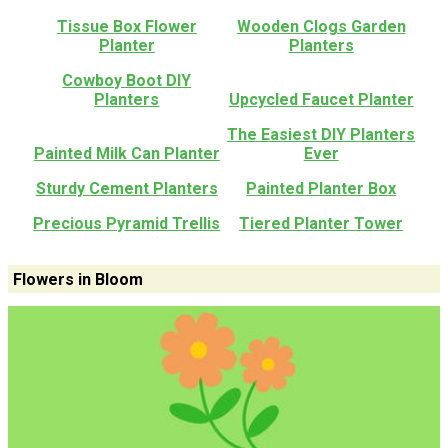
Tissue Box Flower
Wooden Clogs Garden
Planter
Planters
Cowboy Boot DIY
Planters
Upcycled Faucet Planter
The Easiest DIY Planters
Painted Milk Can Planter
Ever
Sturdy Cement Planters
Painted Planter Box
Precious Pyramid Trellis
Tiered Planter Tower
Flowers in Bloom