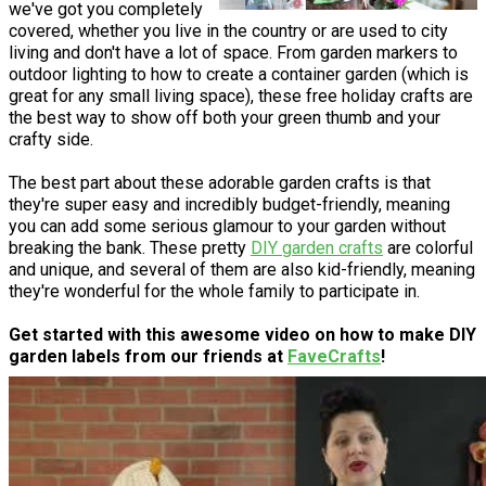
we've got you completely
covered, whether you live in the country or are used to city
living and don't have a lot of space. From garden markers to
outdoor lighting to how to create a container garden (which is
great for any small living space), these free holiday crafts are
the best way to show off both your green thumb and your
crafty side.
The best part about these adorable garden crafts is that
they're super easy and incredibly budget-friendly, meaning
you can add some serious glamour to your garden without
breaking the bank. These pretty
DIY garden crafts
are colorful
and unique, and several of them are also kid-friendly, meaning
they're wonderful for the whole family to participate in.
Get started with this awesome video on how to make DIY
garden labels from our friends at
FaveCrafts
!