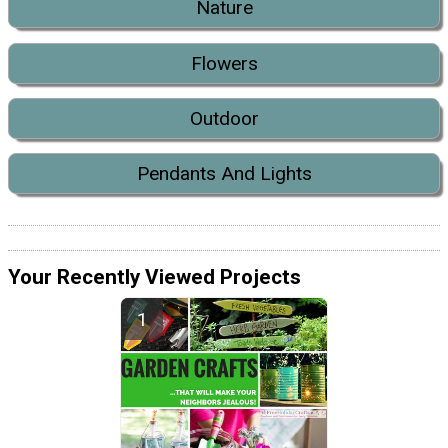
Nature
Flowers
Outdoor
Pendants And Lights
Your Recently Viewed Projects