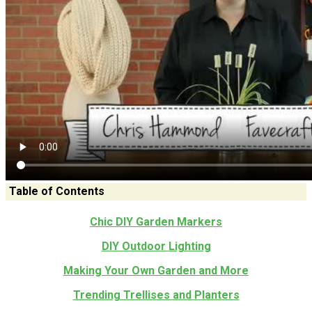
Table of Contents
Chic DIY Garden Markers
DIY Outdoor Lighting
Making Your Own Garden and More
Trending Trellises and Planters