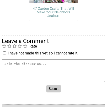
47 Garden Crafts That Will
Make Your Neighbors
Jealous
Leave a Comment
Rate
I have not made this yet so I cannot rate it.