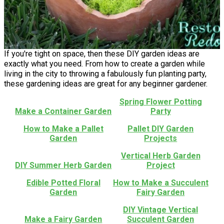
If you're tight on space, then these DIY garden ideas are
exactly what you need. From how to create a garden while
living in the city to throwing a fabulously fun planting party,
these gardening ideas are great for any beginner gardener.
Spring Flower Potting
Make a Container Garden
Party
How to Make a Pallet
Pallet DIY Garden
Garden
Projects
Vertical Herb Garden
DIY Summer Herb Garden
Project
Edible Potted Floral
How to Make a Succulent
Garden
Fairy Garden
DIY Vintage Vertical
Make a Fairy Garden
Succulent Garden