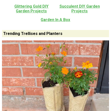
Glittering Gold DIY
Succulent DIY Garden
Garden Projects
Projects
Garden In A Box
Trending Trellises and Planters