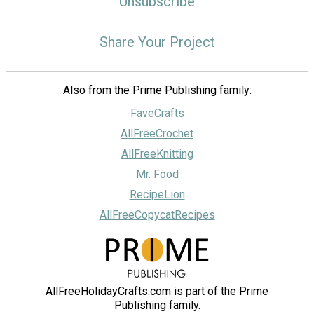
Unsubscribe
Share Your Project
Also from the Prime Publishing family:
FaveCrafts
AllFreeCrochet
AllFreeKnitting
Mr. Food
RecipeLion
AllFreeCopycatRecipes
AllFreeHolidayCrafts.com is part of the Prime
Publishing family.