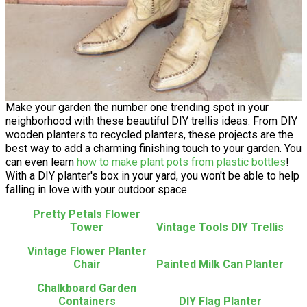
Make your garden the number one trending spot in your
neighborhood with these beautiful DIY trellis ideas. From DIY
wooden planters to recycled planters, these projects are the
best way to add a charming finishing touch to your garden. You
can even learn
how to make plant pots from plastic bottles
!
With a DIY planter's box in your yard, you won't be able to help
falling in love with your outdoor space.
Pretty Petals Flower
Tower
Vintage Tools DIY Trellis
Vintage Flower Planter
Chair
Painted Milk Can Planter
Chalkboard Garden
Containers
DIY Flag Planter