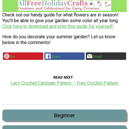
Check out our handy guide for what flowers are in season!
You'll be able to give your garden some color all year long.
Click here to download and print this guide for yourself!
How do you decorate your summer garden? Let us know
below in the comments!
Pin
Share
Email
READ NEXT
Lacy Crochet Cardigan Pattern – Free Crochet Pattern
Beginner