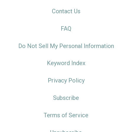
Contact Us
FAQ
Do Not Sell My Personal Information
Keyword Index
Privacy Policy
Subscribe
Terms of Service