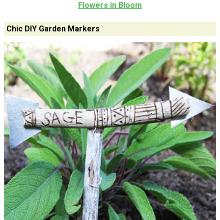
Flowers in Bloom
Chic DIY Garden Markers