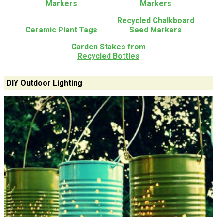
Markers
Markers
Recycled Chalkboard
Ceramic Plant Tags
Seed Markers
Garden Stakes from
Recycled Bottles
DIY Outdoor Lighting