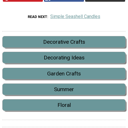
Simple Seashell Candles
READ NEXT
Decorative Crafts
Decorating Ideas
Garden Crafts
Summer
Floral