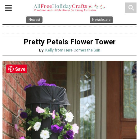
search
Newest
Newsletters
Pretty Petals Flower Tower
By:
Kelly from Here Comes the Sun
Save