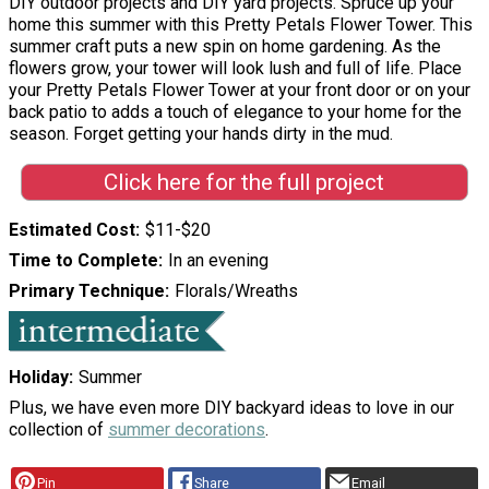
DIY outdoor projects and DIY yard projects. Spruce up your
home this summer with this Pretty Petals Flower Tower. This
summer craft puts a new spin on home gardening. As the
flowers grow, your tower will look lush and full of life. Place
your Pretty Petals Flower Tower at your front door or on your
back patio to adds a touch of elegance to your home for the
season. Forget getting your hands dirty in the mud.
Click here for the full project
Estimated Cost
$11-$20
Time to Complete
In an evening
Primary Technique
Florals/Wreaths
Holiday
Summer
Plus, we have even more DIY backyard ideas to love in our
collection of
summer decorations
.
Pin
Share
Email