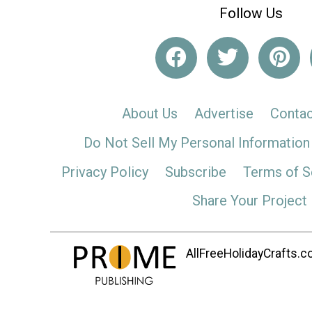
Follow Us
About Us
Advertise
Contac
Do Not Sell My Personal Information
Privacy Policy
Subscribe
Terms of S
Share Your Project
AllFreeHolidayCrafts.co