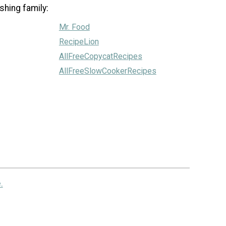
shing family:
Mr. Food
RecipeLion
AllFreeCopycatRecipes
AllFreeSlowCookerRecipes
.