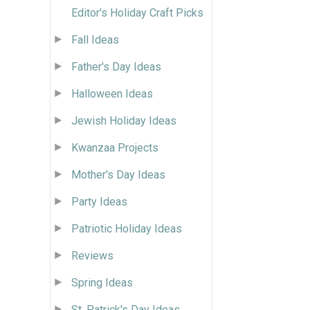
Editor's Holiday Craft Picks
Fall Ideas
Father's Day Ideas
Halloween Ideas
Jewish Holiday Ideas
Kwanzaa Projects
Mother's Day Ideas
Party Ideas
Patriotic Holiday Ideas
Reviews
Spring Ideas
St. Patrick's Day Ideas