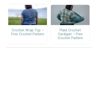
Crochet Wrap Top –
Plaid Crochet
Free Crochet Pattern
Cardigan – Free
Crochet Pattern