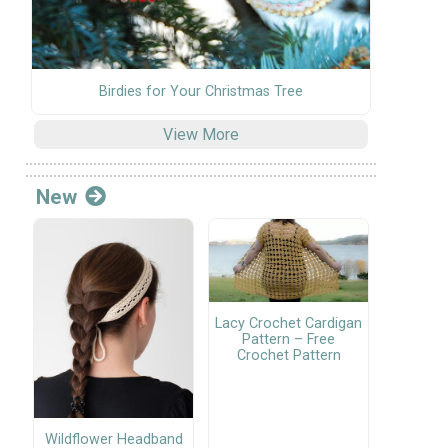
Birdies for Your Christmas Tree
View More
New
Lacy Crochet Cardigan
Pattern – Free
Crochet Pattern
Wildflower Headband