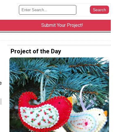
Submit Your Project!
Project of the Day
e