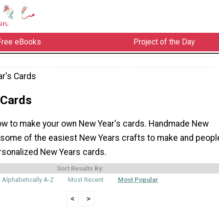
Free eBooks
Project of the Day
r's Cards
 Cards
how to make your own New Year's cards. Handmade New
 some of the easiest New Years crafts to make and peopl
rsonalized New Years cards.
Sort Results By:
Alphabetically A-Z
Most Recent
Most Popular
<
>