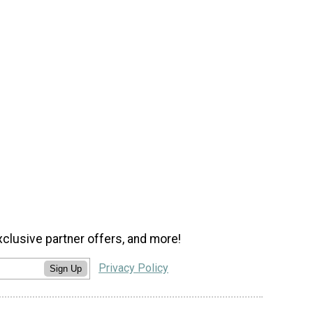
xclusive partner offers, and more!
Privacy Policy
Sign Up