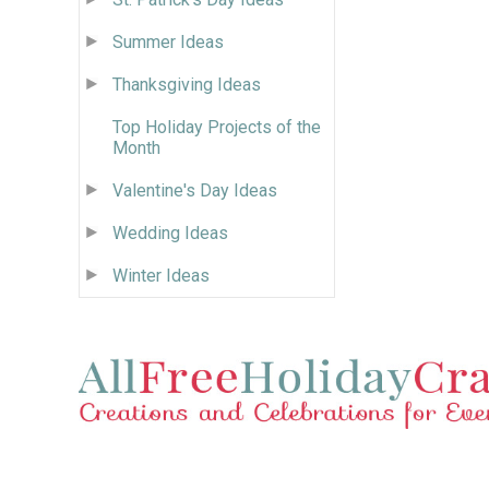
Summer Ideas
Thanksgiving Ideas
Top Holiday Projects of the
Month
Valentine's Day Ideas
Wedding Ideas
Winter Ideas