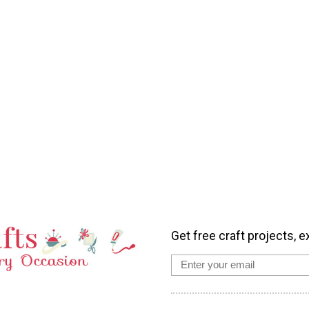
Get free craft projects, e