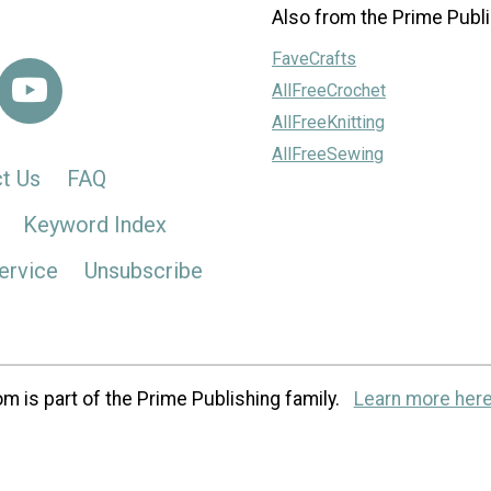
Also from the Prime Publi
FaveCrafts
AllFreeCrochet
AllFreeKnitting
AllFreeSewing
t Us
FAQ
Keyword Index
ervice
Unsubscribe
m is part of the Prime Publishing family.
Learn more here