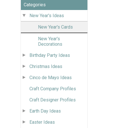
Categories
New Year's Ideas
New Year's Cards
New Year's
Decorations
Birthday Party Ideas
Christmas Ideas
Cinco de Mayo Ideas
Craft Company Profiles
Craft Designer Profiles
Earth Day Ideas
Easter Ideas