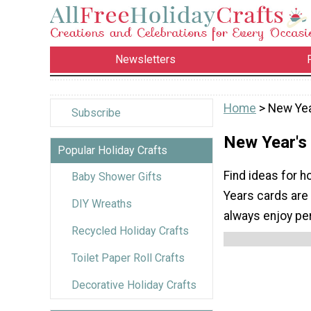
Newsletters
Home
> New Yea
Subscribe
New Year's
Popular Holiday Crafts
Find ideas for 
Baby Shower Gifts
Years cards are
DIY Wreaths
always enjoy pe
Recycled Holiday Crafts
Toilet Paper Roll Crafts
Decorative Holiday Crafts