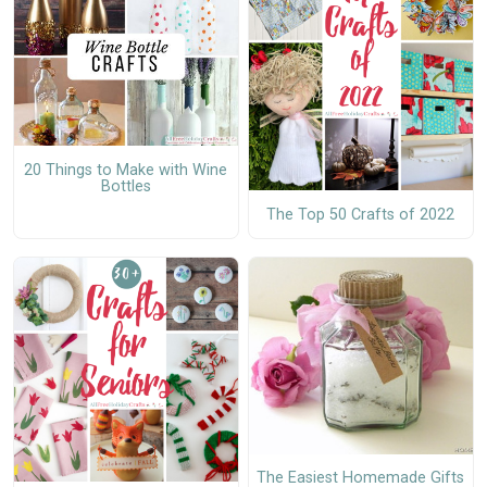
20 Things to Make with Wine
Bottles
The Top 50 Crafts of 2022
The Easiest Homemade Gifts