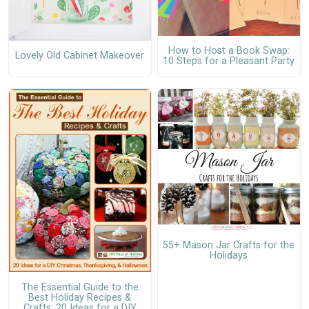
How to Host a Book Swap:
Lovely Old Cabinet Makeover
10 Steps for a Pleasant Party
55+ Mason Jar Crafts for the
Holidays
The Essential Guide to the
Best Holiday Recipes &
Crafts: 20 Ideas for a DIY