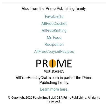
Also from the Prime Publishing family:
FaveCrafts
AllFreeCrochet
AllFreeKnitting
Mr. Food
RecipeLion
AllFreeCopycatRecipes
AllFreeHolidayCrafts.com is part of the Prime
Publishing family.
Learn more here.
© Copyright 2026 Purple Email LLC DBA Prime Publishing. All rights
reserved.