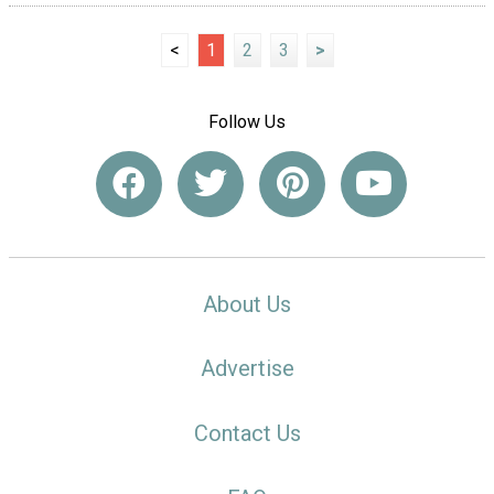
<
1
2
3
>
Follow Us
About Us
Advertise
Contact Us