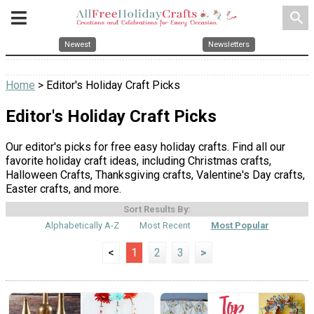
search
Newest
Newsletters
Home
> Editor's Holiday Craft Picks
Editor's Holiday Craft Picks
Our editor's picks for free easy holiday crafts. Find all our
favorite holiday craft ideas, including Christmas crafts,
Halloween Crafts, Thanksgiving crafts, Valentine's Day crafts,
Easter crafts, and more.
Sort Results By:
Alphabetically A-Z
Most Recent
Most Popular
<
1
2
3
>