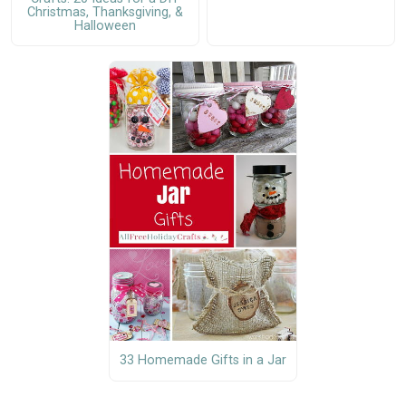
Christmas, Thanksgiving, &
Halloween
33 Homemade Gifts in a Jar