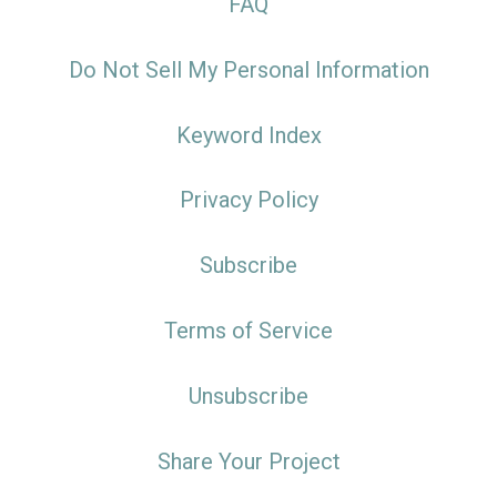
FAQ
Do Not Sell My Personal Information
Keyword Index
Privacy Policy
Subscribe
Terms of Service
Unsubscribe
Share Your Project