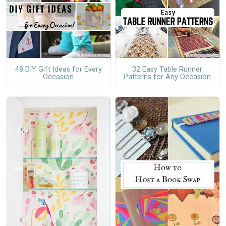
48 DIY Gift Ideas for Every
32 Easy Table Runner
Occasion
Patterns for Any Occasion