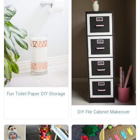
Fun Toilet Paper DIY Storage
DIY File Cabinet Makeover