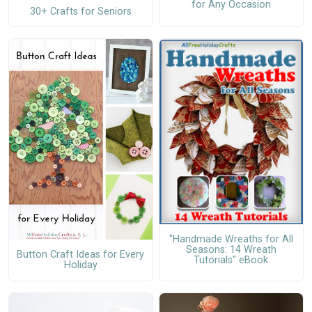
for Any Occasion
30+ Crafts for Seniors
"Handmade Wreaths for All
Seasons: 14 Wreath
Button Craft Ideas for Every
Tutorials" eBook
Holiday