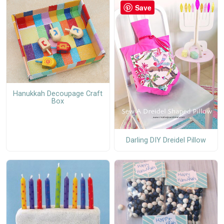
Save
Hanukkah Decoupage Craft
Box
Darling DIY Dreidel Pillow