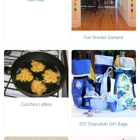
Fun Dreidel Garland
Zucchini Latkes
DIY Chanukah Gift Bags