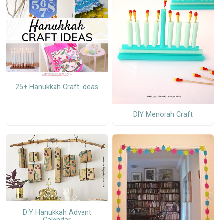
25+ Hanukkah Craft Ideas
DIY Menorah Craft
DIY Hanukkah Advent
Calendar