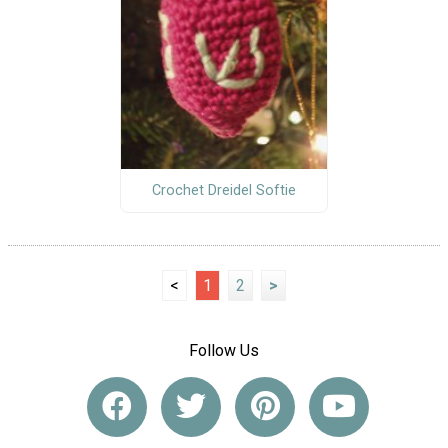
Crochet Dreidel Softie
<
1
2
>
Follow Us