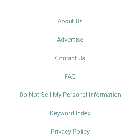
About Us
Advertise
Contact Us
FAQ
Do Not Sell My Personal Information
Keyword Index
Privacy Policy