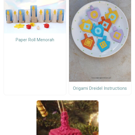
Paper Roll Menorah
Origami Dreidel Instructions