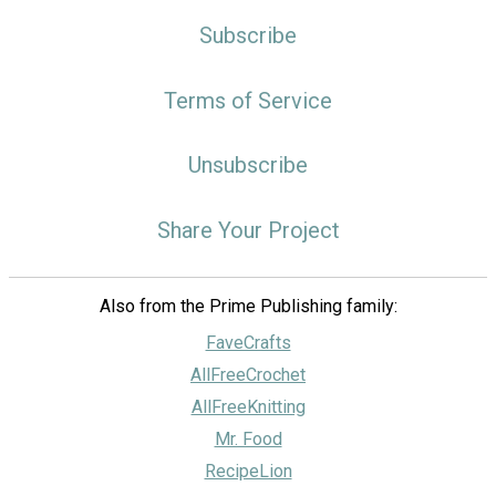
Subscribe
Terms of Service
Unsubscribe
Share Your Project
Also from the Prime Publishing family:
FaveCrafts
AllFreeCrochet
AllFreeKnitting
Mr. Food
RecipeLion