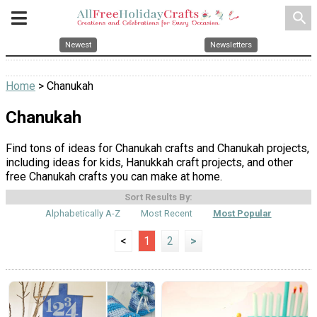
search
Newest
Newsletters
Home
> Chanukah
Chanukah
Find tons of ideas for Chanukah crafts and Chanukah projects,
including ideas for kids, Hanukkah craft projects, and other
free Chanukah crafts you can make at home.
Sort Results By:
Alphabetically A-Z
Most Recent
Most Popular
<
1
2
>