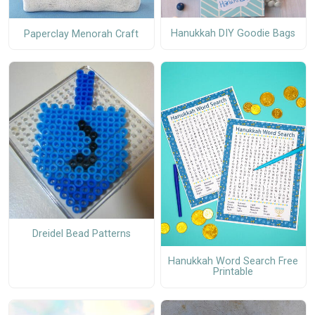
Hanukkah DIY Goodie Bags
Paperclay Menorah Craft
Dreidel Bead Patterns
Hanukkah Word Search Free
Printable