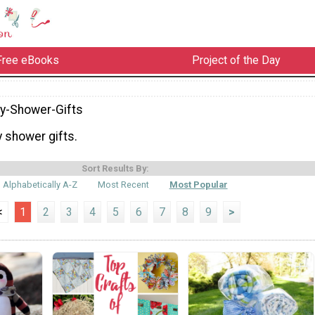
Free eBooks
Project of the Day
y-Shower-Gifts
 shower gifts.
Sort Results By:
Alphabetically A-Z
Most Recent
Most Popular
<
1
2
3
4
5
6
7
8
9
>