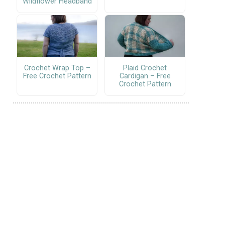
Wildflower Headband
Crochet Wrap Top –
Plaid Crochet
Free Crochet Pattern
Cardigan – Free
Crochet Pattern