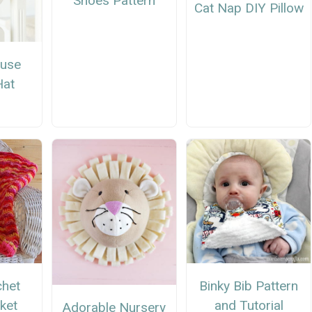
Shoes Pattern
Cat Nap DIY Pillow
ouse
Hat
n
chet
Binky Bib Pattern
ket
and Tutorial
Adorable Nursery