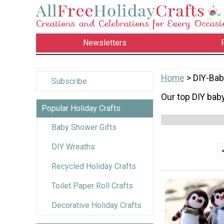
Newsletters
Home
> DIY-Bab
Subscribe
Our top DIY baby
Popular Holiday Crafts
Baby Shower Gifts
DIY Wreaths
Recycled Holiday Crafts
Toilet Paper Roll Crafts
Decorative Holiday Crafts