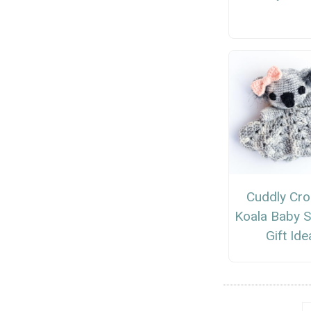
Cuddly Cro
Koala Baby 
Gift Ide