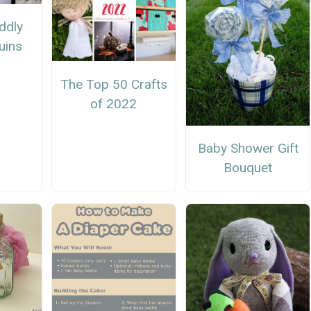
ddly
uins
The Top 50 Crafts
of 2022
Baby Shower Gift
Bouquet