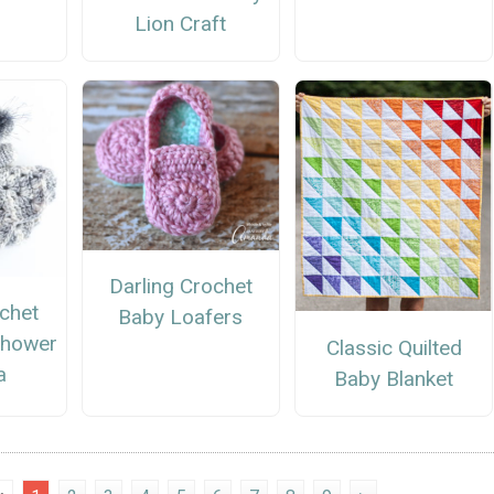
Lion Craft
Darling Crochet
chet
Baby Loafers
Shower
Classic Quilted
a
Baby Blanket