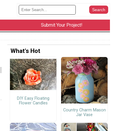
Submit Your Project!
What's Hot
DIY Easy Floating
Flower Candles
Country Charm Mason
Jar Vase