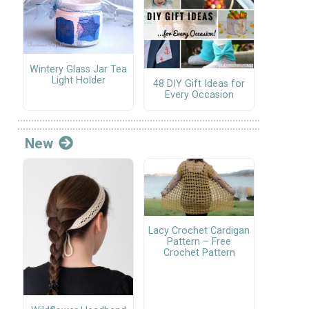
Wintery Glass Jar Tea
Light Holder
48 DIY Gift Ideas for
Every Occasion
New
Lacy Crochet Cardigan
Pattern – Free
Crochet Pattern