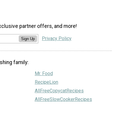
xclusive partner offers, and more!
Privacy Policy
Sign Up
shing family:
Mr. Food
RecipeLion
AllFreeCopycatRecipes
AllFreeSlowCookerRecipes