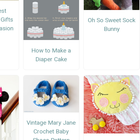
est
Gifts
Oh So Sweet Sock
asion
Bunny
How to Make a
Diaper Cake
Vintage Mary Jane
Crochet Baby