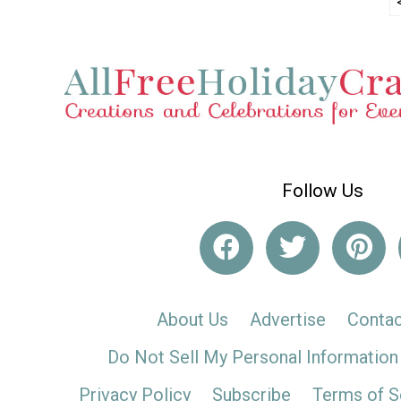
Follow Us
About Us
Advertise
Contac
Do Not Sell My Personal Information
Privacy Policy
Subscribe
Terms of S