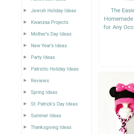
The Easi
Jewish Holiday Ideas
Homemade 
Kwanzaa Projects
for Any Occ
Mother's Day Ideas
New Year's Ideas
Party Ideas
Patriotic Holiday Ideas
Reviews
Spring Ideas
St. Patrick's Day Ideas
Summer Ideas
Thanksgiving Ideas