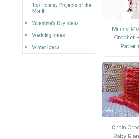
Top Holiday Projects of the
Month
Valentine's Day Ideas
Minnie M
Wedding Ideas
Crochet 
Patter
Winter Ideas
Chain Cro
Baby Blan