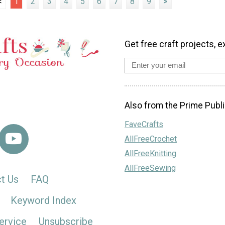
<
1
2
3
4
5
6
7
8
9
>
Get free craft projects, e
Also from the Prime Publi
FaveCrafts
AllFreeCrochet
AllFreeKnitting
AllFreeSewing
t Us
FAQ
Keyword Index
ervice
Unsubscribe