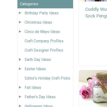
Categories
Cuddly Wu
Birthday Party Ideas
Sock Peng
Christmas Ideas
Cinco de Mayo Ideas
Craft Company Profiles
Craft Designer Profiles
Earth Day Ideas
Easter Ideas
Editor's Holiday Craft Picks
Fall Ideas
Father's Day Ideas
Halloween Ideas