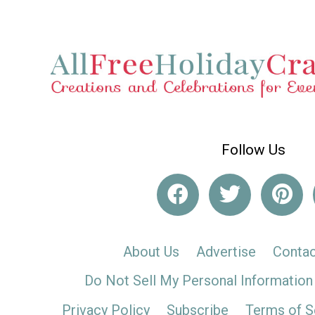
Follow Us
About Us
Advertise
Contac
Do Not Sell My Personal Information
Privacy Policy
Subscribe
Terms of S