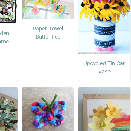
Paper Towel
rden
Butterflies
rame
Upcycled Tin Can
Vase