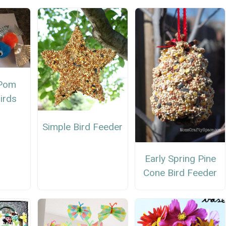
 Pom
irds
Simple Bird Feeder
Early Spring Pine
Cone Bird Feeder