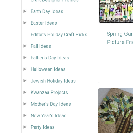
Earth Day Ideas
Easter Ideas
Spring Ga
Editor's Holiday Craft Picks
Picture F
Fall Ideas
Father's Day Ideas
Halloween Ideas
Jewish Holiday Ideas
Kwanzaa Projects
Mother's Day Ideas
New Year's Ideas
Party Ideas