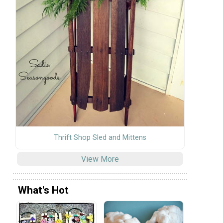
Thrift Shop Sled and Mittens
View More
What's Hot