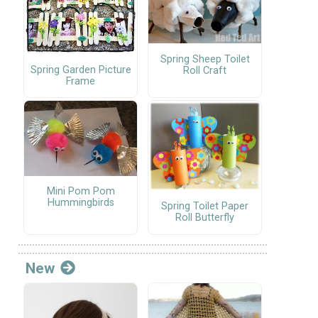
Spring Sheep Toilet
Spring Garden Picture
Roll Craft
Frame
Mini Pom Pom
Hummingbirds
Spring Toilet Paper
Roll Butterfly
New