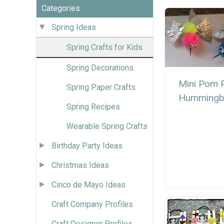
Categories
Spring Ideas
Spring Crafts for Kids
Spring Decorations
Mini Pom
Spring Paper Crafts
Hummingb
Spring Recipes
Wearable Spring Crafts
Birthday Party Ideas
Christmas Ideas
Cinco de Mayo Ideas
Craft Company Profiles
Craft Designer Profiles