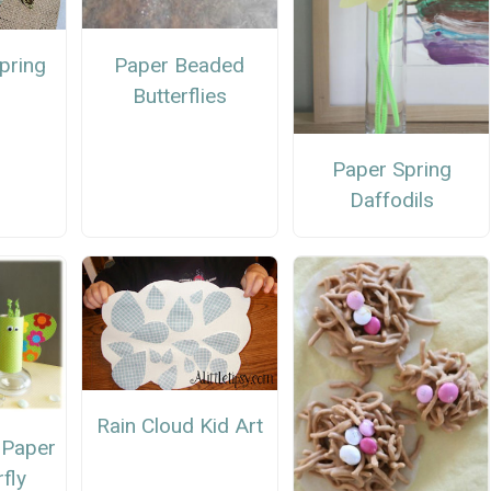
Paper Beaded
pring
Butterflies
Paper Spring
Daffodils
Rain Cloud Kid Art
t Paper
rfly