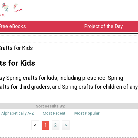
Free eBooks
Project of the Day
rafts for Kids
ts for Kids
sy Spring crafts for kids, including preschool Spring
afts for third graders, and Spring crafts for children of any
Sort Results By:
Alphabetically A-Z
Most Recent
Most Popular
<
1
2
>