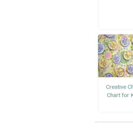
Creative C
Chart for 