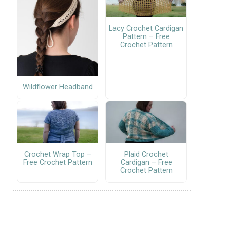
Lacy Crochet Cardigan
Pattern – Free
Crochet Pattern
Wildflower Headband
Crochet Wrap Top –
Plaid Crochet
Free Crochet Pattern
Cardigan – Free
Crochet Pattern