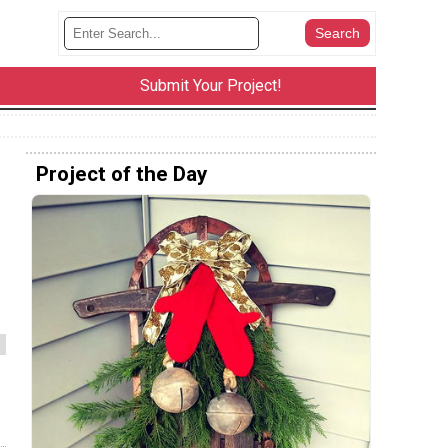
Submit Your Project!
Project of the Day