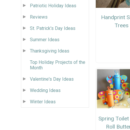
Patriotic Holiday Ideas
Handprint S
Reviews
Trees
St. Patrick's Day Ideas
Summer Ideas
Thanksgiving Ideas
Top Holiday Projects of the
Month
Valentine's Day Ideas
Wedding Ideas
Winter Ideas
Spring Toile
Roll Butte