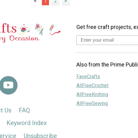
<
1
2
>
Get free craft projects, e
Also from the Prime Publi
FaveCrafts
AllFreeCrochet
AllFreeKnitting
AllFreeSewing
t Us
FAQ
Keyword Index
ervice
Unsubscribe