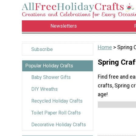
Newsletters
Home
> Spring C
Subscribe
Spring Craf
Popular Holiday Crafts
Find free and ea
Baby Shower Gifts
crafts, Spring cr
DIY Wreaths
age!
Recycled Holiday Crafts
Toilet Paper Roll Crafts
Decorative Holiday Crafts