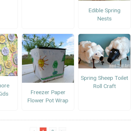
Edible Spring
Nests
Spring Sheep Toilet
hore
Roll Craft
Freezer Paper
Kids
Flower Pot Wrap