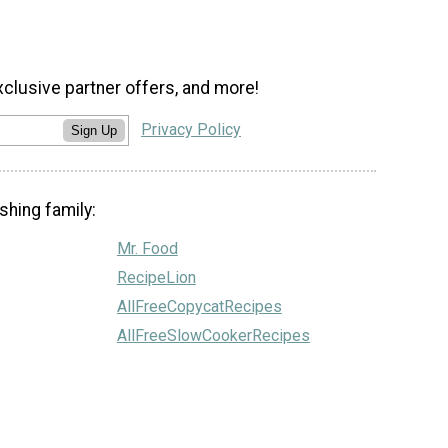
xclusive partner offers, and more!
Privacy Policy
Sign Up
shing family:
Mr. Food
RecipeLion
AllFreeCopycatRecipes
AllFreeSlowCookerRecipes