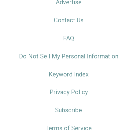
Advertise
Contact Us
FAQ
Do Not Sell My Personal Information
Keyword Index
Privacy Policy
Subscribe
Terms of Service