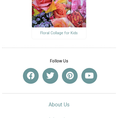
Floral Collage for Kids
Follow Us
About Us