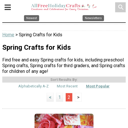
search
Newest
Newsletters
Home
> Spring Crafts for Kids
Spring Crafts for Kids
Find free and easy Spring crafts for kids, including preschool
Spring crafts, Spring crafts for third graders, and Spring crafts
for children of any age!
Sort Results By:
Alphabetically A-Z
Most Recent
Most Popular
<
1
2
>