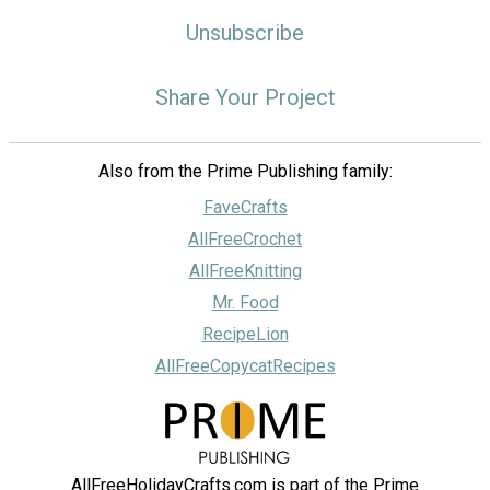
Unsubscribe
Share Your Project
Also from the Prime Publishing family:
FaveCrafts
AllFreeCrochet
AllFreeKnitting
Mr. Food
RecipeLion
AllFreeCopycatRecipes
AllFreeHolidayCrafts.com is part of the Prime