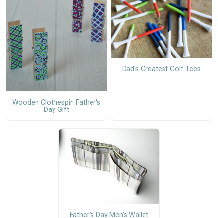
Dad's Greatest Golf Tees
Wooden Clothespin Father's
Day Gift
Father's Day Men's Wallet