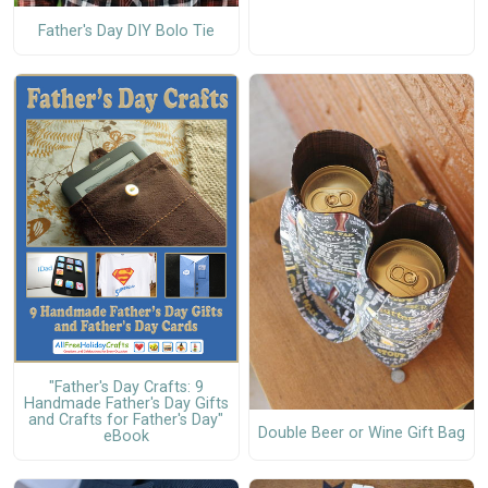
Father's Day DIY Bolo Tie
"Father's Day Crafts: 9
Handmade Father's Day Gifts
and Crafts for Father's Day"
Double Beer or Wine Gift Bag
eBook