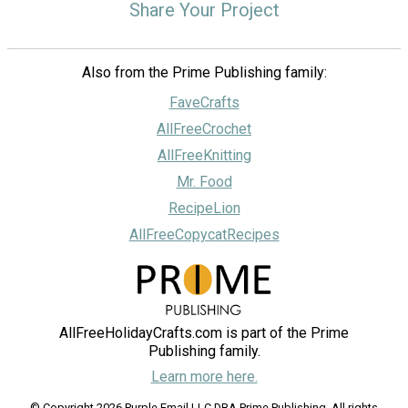
Share Your Project
Also from the Prime Publishing family:
FaveCrafts
AllFreeCrochet
AllFreeKnitting
Mr. Food
RecipeLion
AllFreeCopycatRecipes
AllFreeHolidayCrafts.com is part of the Prime
Publishing family.
Learn more here.
© Copyright 2026 Purple Email LLC DBA Prime Publishing. All rights