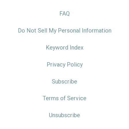
FAQ
Do Not Sell My Personal Information
Keyword Index
Privacy Policy
Subscribe
Terms of Service
Unsubscribe