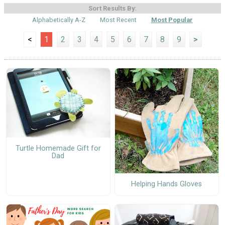
Sort Results By:
Alphabetically A-Z
Most Recent
Most Popular
<
1
2
3
4
5
6
7
8
9
>
Turtle Homemade Gift for
Dad
Helping Hands Gloves