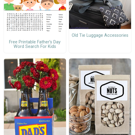
Old Tie Luggage Accessories
Free Printable Father’s Day
Word Search For Kids