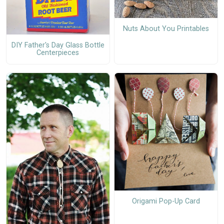
Nuts About You Printables
DIY Father's Day Glass Bottle
Centerpieces
Origami Pop-Up Card