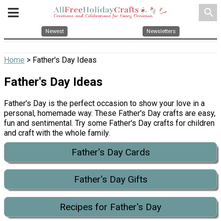
search
Newest
Newsletters
Home
> Father's Day Ideas
Father's Day Ideas
Father's Day is the perfect occasion to show your love in a
personal, homemade way. These Father's Day crafts are easy,
fun and sentimental. Try some Father's Day crafts for children
and craft with the whole family.
Father's Day Cards
Father's Day Gifts
Recipes for Father's Day