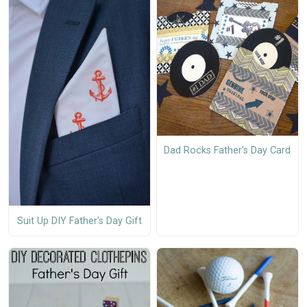
Dad Rocks Father's Day Card
Suit Up DIY Father's Day Gift