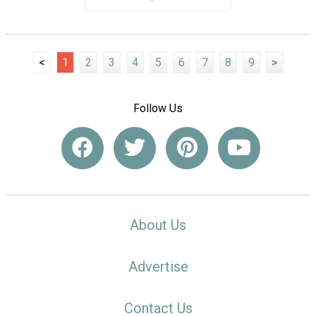
<
1
2
3
4
5
6
7
8
9
>
Follow Us
About Us
Advertise
Contact Us