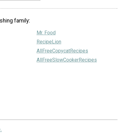
shing family:
Mr. Food
RecipeLion
AllFreeCopycatRecipes
AllFreeSlowCookerRecipes
.