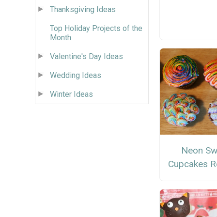
Thanksgiving Ideas
Top Holiday Projects of the
Month
Valentine's Day Ideas
Wedding Ideas
Winter Ideas
Neon Swi
Cupcakes R