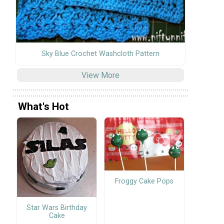
Sky Blue Crochet Washcloth Pattern
View More
What's Hot
Froggy Cake Pops
Star Wars Birthday
Cake