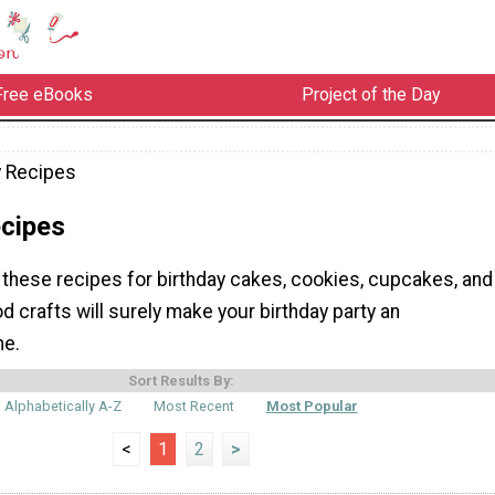
Free eBooks
Project of the Day
y Recipes
ecipes
these recipes for birthday cakes, cookies, cupcakes, and
 crafts will surely make your birthday party an
ne.
Sort Results By:
Alphabetically A-Z
Most Recent
Most Popular
<
1
2
>