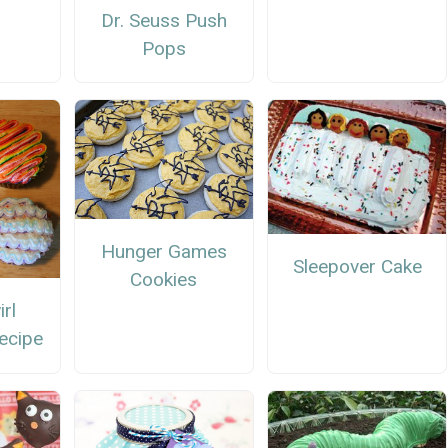
Dr. Seuss Push
Pops
Hunger Games
Sleepover Cake
Cookies
rl
ecipe