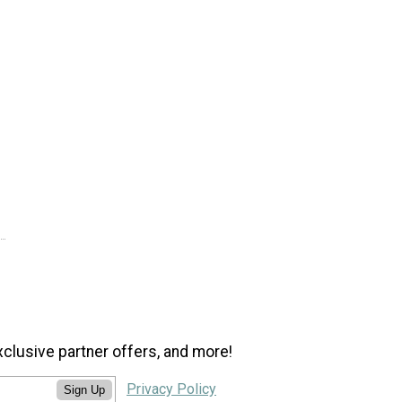
xclusive partner offers, and more!
Privacy Policy
Sign Up