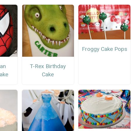
Froggy Cake Pops
Man
T-Rex Birthday
Cake
Cake