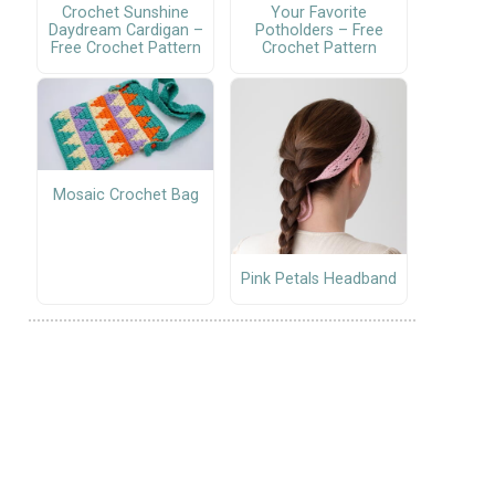
Crochet Sunshine
Your Favorite
Daydream Cardigan –
Potholders – Free
Free Crochet Pattern
Crochet Pattern
Mosaic Crochet Bag
Pink Petals Headband