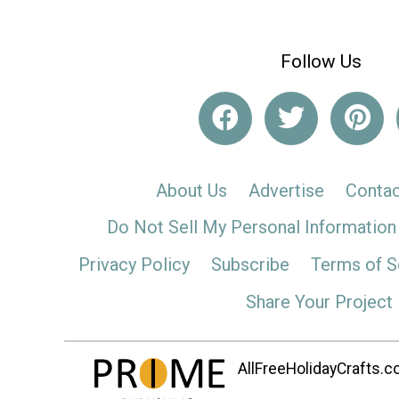
Follow Us
About Us
Advertise
Contac
Do Not Sell My Personal Information
Privacy Policy
Subscribe
Terms of S
Share Your Project
AllFreeHolidayCrafts.co