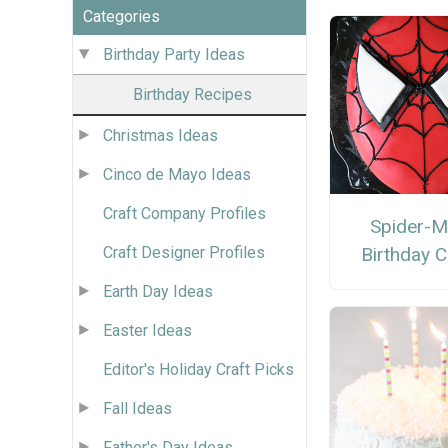
Categories
Birthday Party Ideas
Birthday Recipes
Christmas Ideas
Cinco de Mayo Ideas
Craft Company Profiles
Spider-
Craft Designer Profiles
Birthday 
Earth Day Ideas
Easter Ideas
Editor's Holiday Craft Picks
Fall Ideas
Father's Day Ideas