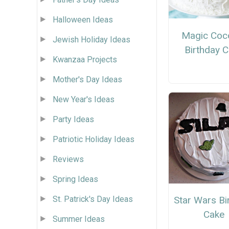
Halloween Ideas
Magic Coc
Jewish Holiday Ideas
Birthday 
Kwanzaa Projects
Mother's Day Ideas
New Year's Ideas
Party Ideas
Patriotic Holiday Ideas
Reviews
Spring Ideas
Star Wars Bi
St. Patrick's Day Ideas
Cake
Summer Ideas