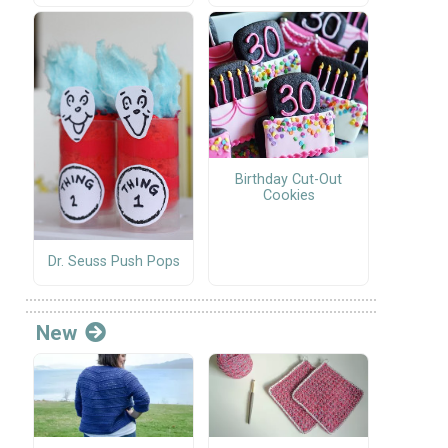
Birthday Cut-Out
Cookies
Dr. Seuss Push Pops
New