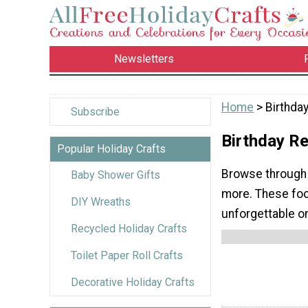
Newsletters
Home
> Birthda
Subscribe
Birthday R
Popular Holiday Crafts
Browse through 
Baby Shower Gifts
more. These food
DIY Wreaths
unforgettable o
Recycled Holiday Crafts
Toilet Paper Roll Crafts
Decorative Holiday Crafts