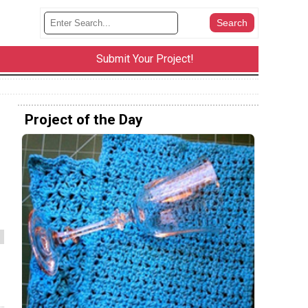
Submit Your Project!
Project of the Day