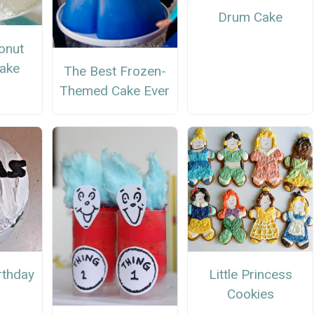
Drum Cake
onut
Cake
The Best Frozen-
Themed Cake Ever
rthday
Little Princess
Cookies