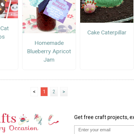
 Cat
Cake Caterpillar
ps
Homemade
Blueberry Apricot
Jam
<
1
2
>
Get free craft projects, e