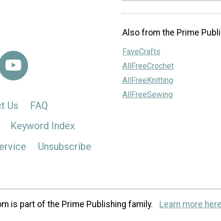
Also from the Prime Publi
FaveCrafts
AllFreeCrochet
AllFreeKnitting
AllFreeSewing
t Us
FAQ
Keyword Index
ervice
Unsubscribe
m is part of the Prime Publishing family.
Learn more here