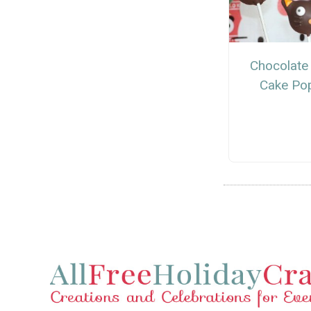
Chocolate
Cake Po