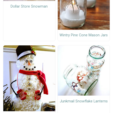
Dollar Store Snowman
Wintry Pine Cone Mason Jars
Junkmail Snowflake Lanterns