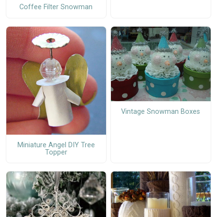
Coffee Filter Snowman
Vintage Snowman Boxes
Miniature Angel DIY Tree
Topper