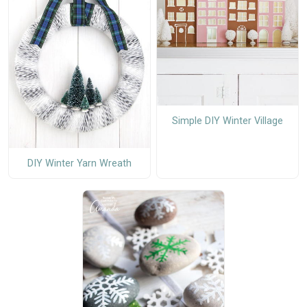
Simple DIY Winter Village
DIY Winter Yarn Wreath