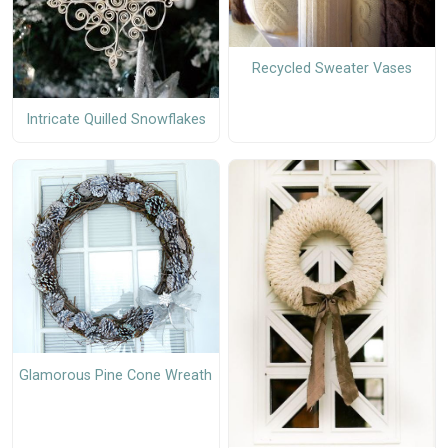
Recycled Sweater Vases
Intricate Quilled Snowflakes
Glamorous Pine Cone Wreath