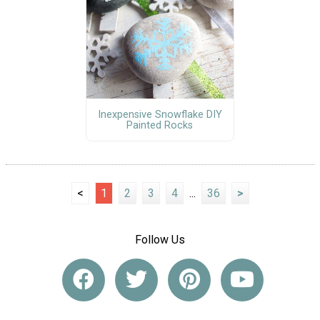
Inexpensive Snowflake DIY
Painted Rocks
<
1
2
3
4
...
36
>
Follow Us