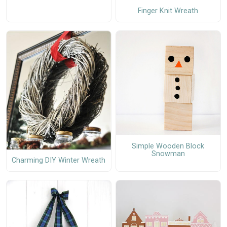
Finger Knit Wreath
Simple Wooden Block
Snowman
Charming DIY Winter Wreath