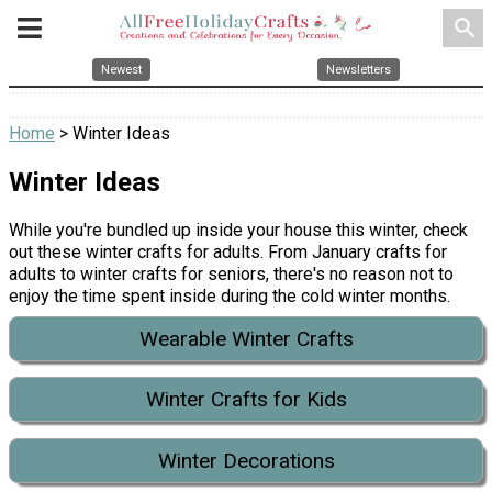
search
Newest
Newsletters
Home
> Winter Ideas
Winter Ideas
While you're bundled up inside your house this winter, check
out these winter crafts for adults. From January crafts for
adults to winter crafts for seniors, there's no reason not to
enjoy the time spent inside during the cold winter months.
Wearable Winter Crafts
Winter Crafts for Kids
Winter Decorations