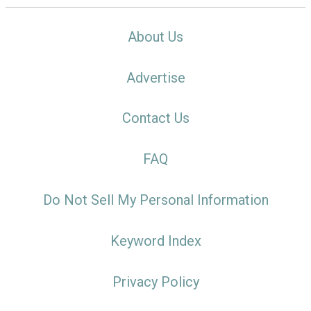
About Us
Advertise
Contact Us
FAQ
Do Not Sell My Personal Information
Keyword Index
Privacy Policy