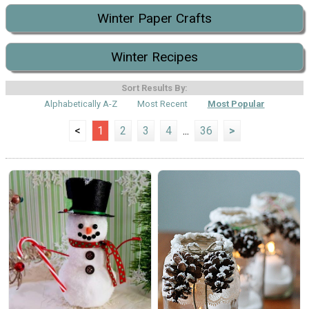
Winter Paper Crafts
Winter Recipes
Sort Results By:
Alphabetically A-Z
Most Recent
Most Popular
<
1
2
3
4
...
36
>