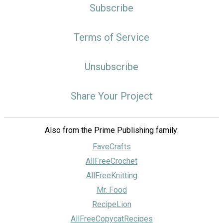
Subscribe
Terms of Service
Unsubscribe
Share Your Project
Also from the Prime Publishing family:
FaveCrafts
AllFreeCrochet
AllFreeKnitting
Mr. Food
RecipeLion
AllFreeCopycatRecipes