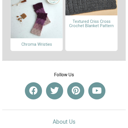
Textured Criss Cross
Crochet Blanket Pattern
Chroma Wristies
Follow Us
About Us