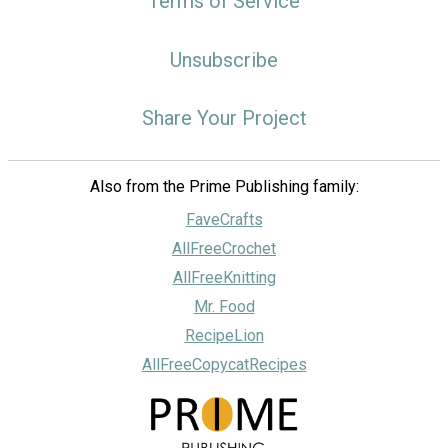
Terms of Service
Unsubscribe
Share Your Project
Also from the Prime Publishing family:
FaveCrafts
AllFreeCrochet
AllFreeKnitting
Mr. Food
RecipeLion
AllFreeCopycatRecipes