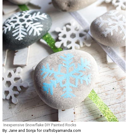
Inexpensive Snowflake DIY Painted Rocks
By: Jane and Sonja for craftsbyamanda.com