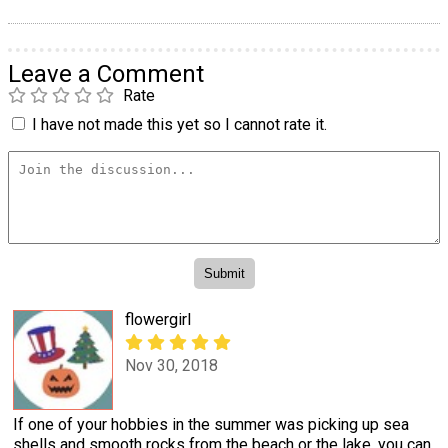
Leave a Comment
Rate
I have not made this yet so I cannot rate it.
flowergirl
Nov 30, 2018
If one of your hobbies in the summer was picking up sea
shells and smooth rocks from the beach or the lake, you can