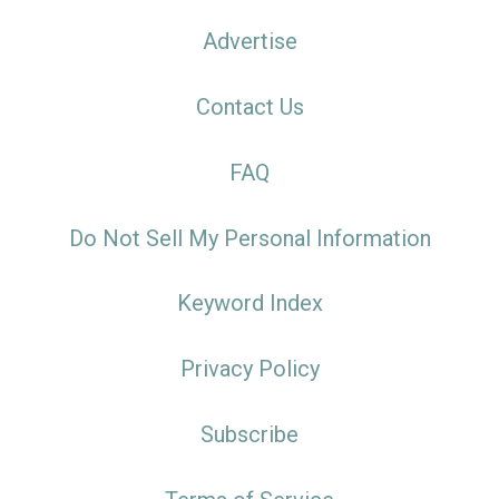
Advertise
Contact Us
FAQ
Do Not Sell My Personal Information
Keyword Index
Privacy Policy
Subscribe