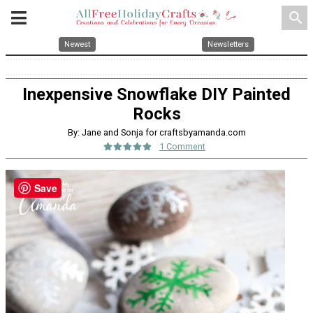
search
Newest
Newsletters
Inexpensive Snowflake DIY Painted
Rocks
By: Jane and Sonja for craftsbyamanda.com
1 Comment
Save