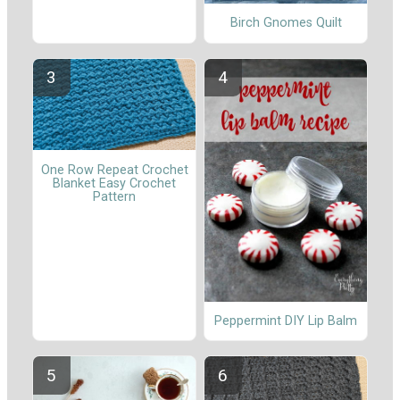
Birch Gnomes Quilt
One Row Repeat Crochet
Blanket Easy Crochet
Pattern
Peppermint DIY Lip Balm