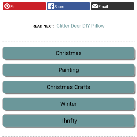
Pin
Share
Email
Glitter Deer DIY Pillow
READ NEXT
Christmas
Painting
Christmas Crafts
Winter
Thrifty