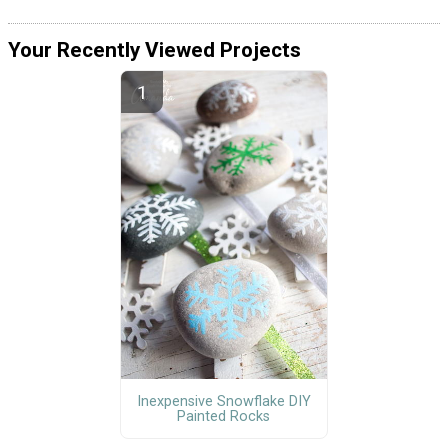
Your Recently Viewed Projects
Inexpensive Snowflake DIY
Painted Rocks