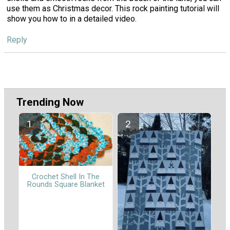
use them as Christmas decor. This rock painting tutorial will
show you how to in a detailed video.
Reply
Trending Now
Crochet Shell In The
Rounds Square Blanket