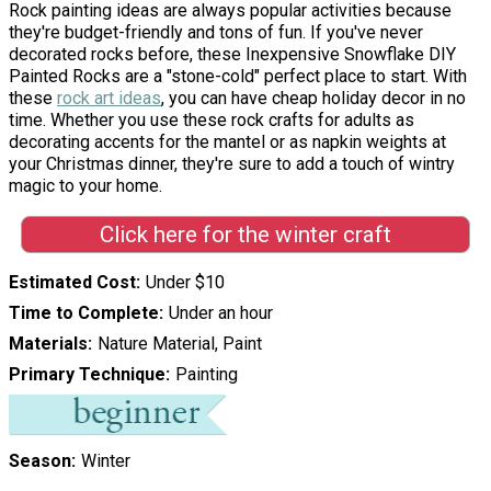
Rock painting ideas are always popular activities because
they're budget-friendly and tons of fun. If you've never
decorated rocks before, these Inexpensive Snowflake DIY
Painted Rocks are a "stone-cold" perfect place to start. With
these
rock art ideas
, you can have cheap holiday decor in no
time. Whether you use these rock crafts for adults as
decorating accents for the mantel or as napkin weights at
your Christmas dinner, they're sure to add a touch of wintry
magic to your home.
Click here for the winter craft
Estimated Cost
Under $10
Time to Complete
Under an hour
Materials
Nature Material, Paint
Primary Technique
Painting
Season
Winter