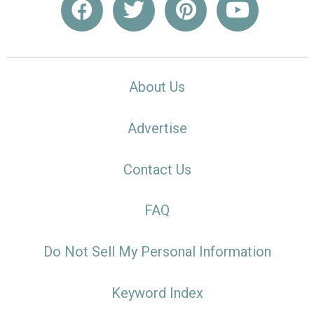
About Us
Advertise
Contact Us
FAQ
Do Not Sell My Personal Information
Keyword Index