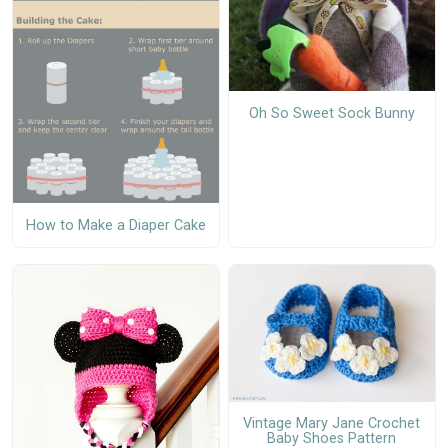
Oh So Sweet Sock Bunny
How to Make a Diaper Cake
Vintage Mary Jane Crochet
Baby Shoes Pattern