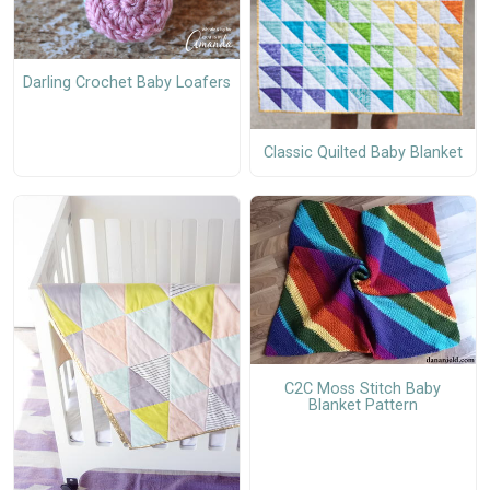
Darling Crochet Baby Loafers
Classic Quilted Baby Blanket
C2C Moss Stitch Baby
Blanket Pattern