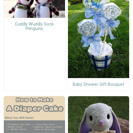
Cuddly Wuddly Sock
Penguins
Baby Shower Gift Bouquet