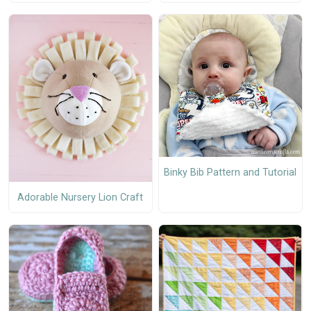
Binky Bib Pattern and Tutorial
Adorable Nursery Lion Craft