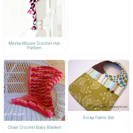
Minnie Mouse Crochet Hat
Pattern
Scrap Fabric Bib
Chain Crochet Baby Blanket