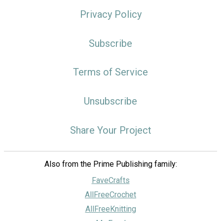
Privacy Policy
Subscribe
Terms of Service
Unsubscribe
Share Your Project
Also from the Prime Publishing family:
FaveCrafts
AllFreeCrochet
AllFreeKnitting