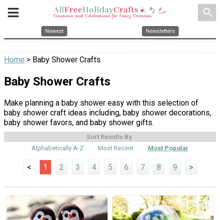
search
Newest
Newsletters
Home
> Baby Shower Crafts
Baby Shower Crafts
Make planning a baby shower easy with this selection of
baby shower craft ideas including, baby shower decorations,
baby shower favors, and baby shower gifts.
Sort Results By:
Alphabetically A-Z
Most Recent
Most Popular
<
1
2
3
4
5
6
7
8
9
>