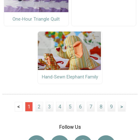
One-Hour Triangle Quilt
Hand-Sewn Elephant Family
<
1
2
3
4
5
6
7
8
9
>
Follow Us