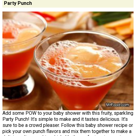
Party Punch
Add some POW to your baby shower with this fruity, sparkling
Party Punch! It’s simple to make and it tastes delicious. It’s
sure to be a crowd pleaser. Follow this baby shower recipe or
pick your own punch flavors and mix them together to make a