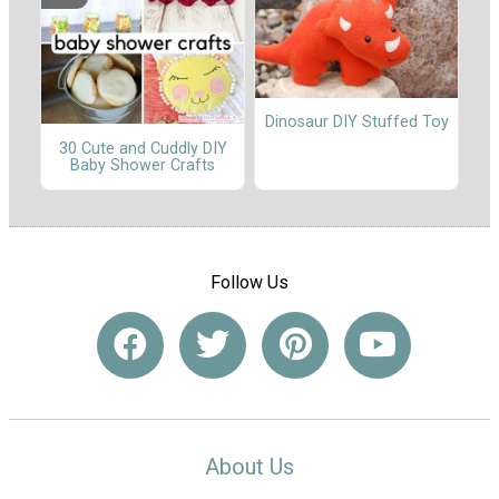
Dinosaur DIY Stuffed Toy
30 Cute and Cuddly DIY
Baby Shower Crafts
Follow Us
About Us