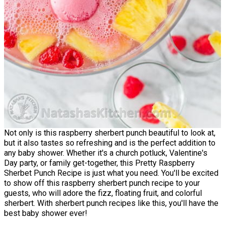
Not only is this raspberry sherbert punch beautiful to look at,
but it also tastes so refreshing and is the perfect addition to
any baby shower. Whether it's a church potluck, Valentine's
Day party, or family get-together, this Pretty Raspberry
Sherbet Punch Recipe is just what you need. You'll be excited
to show off this raspberry sherbert punch recipe to your
guests, who will adore the fizz, floating fruit, and colorful
sherbert. With sherbert punch recipes like this, you'll have the
best baby shower ever!