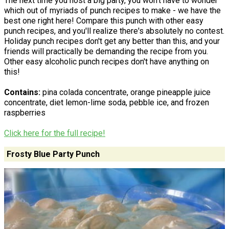
The next time you host a big party, you won't have to wonder
which out of myriads of punch recipes to make - we have the
best one right here! Compare this punch with other easy
punch recipes, and you'll realize there's absolutely no contest.
Holiday punch recipes don't get any better than this, and your
friends will practically be demanding the recipe from you.
Other easy alcoholic punch recipes don't have anything on
this!
Contains:
pina colada concentrate, orange pineapple juice
concentrate, diet lemon-lime soda, pebble ice, and frozen
raspberries
Click here for the full recipe!
Frosty Blue Party Punch