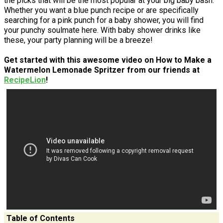
the picks that will be the most popular at your big baby bash.
Whether you want a blue punch recipe or are specifically
searching for a pink punch for a baby shower, you will find
your punchy soulmate here. With baby shower drinks like
these, your party planning will be a breeze!
Get started with this awesome video on How to Make a
Watermelon Lemonade Spritzer from our friends at
RecipeLion
!
Table of Contents