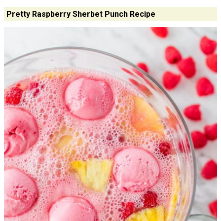
Pretty Raspberry Sherbet Punch Recipe