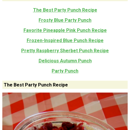
The Best Party Punch Recipe
Frosty Blue Party Punch
Favorite Pineapple Pink Punch Recipe
Frozen-Inspired Blue Punch Recipe
Pretty Raspberry Sherbet Punch Recipe
Delicious Autumn Punch
Party Punch
The Best Party Punch Recipe