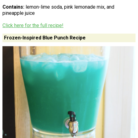
Contains:
lemon-lime soda, pink lemonade mix, and
pineapple juice
Click here for the full recipe!
Frozen-Inspired Blue Punch Recipe