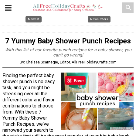
search
Newest
Newsletters
7 Yummy Baby Shower Punch Recipes
With this list of our favorite punch recipes for a baby shower, you
can't go wrong!
By: Chelsea Scarnegie, Editor, AllFreeHolidayCrafts.com
Finding the perfect baby
Save
shower punch is no easy
task, and you might be
stressing over all the
different color and flavor
combinations to choose
from. With these 7
Yummy Baby Shower
Punch Recipes, we've
narrowed your search to