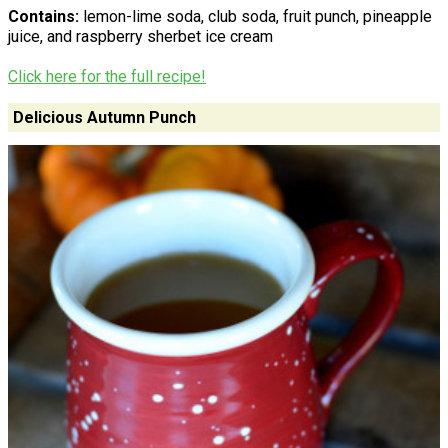
Contains:
lemon-lime soda, club soda, fruit punch, pineapple
juice, and raspberry sherbet ice cream
Click here for the full recipe!
Delicious Autumn Punch