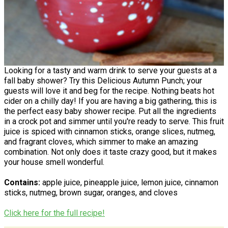
Looking for a tasty and warm drink to serve your guests at a
fall baby shower? Try this Delicious Autumn Punch; your
guests will love it and beg for the recipe. Nothing beats hot
cider on a chilly day! If you are having a big gathering, this is
the perfect easy baby shower recipe. Put all the ingredients
in a crock pot and simmer until you're ready to serve. This fruit
juice is spiced with cinnamon sticks, orange slices, nutmeg,
and fragrant cloves, which simmer to make an amazing
combination. Not only does it taste crazy good, but it makes
your house smell wonderful.
Contains:
apple juice, pineapple juice, lemon juice, cinnamon
sticks, nutmeg, brown sugar, oranges, and cloves
Click here for the full recipe!