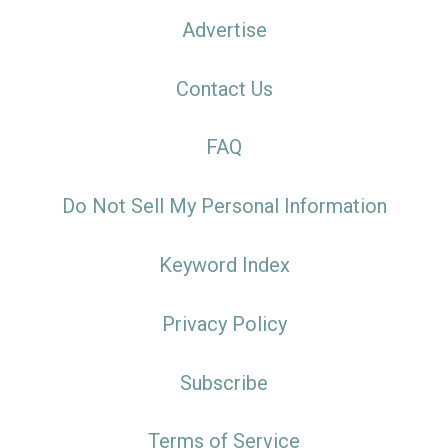
Advertise
Contact Us
FAQ
Do Not Sell My Personal Information
Keyword Index
Privacy Policy
Subscribe
Terms of Service