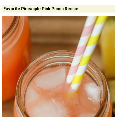
Favorite Pineapple Pink Punch Recipe