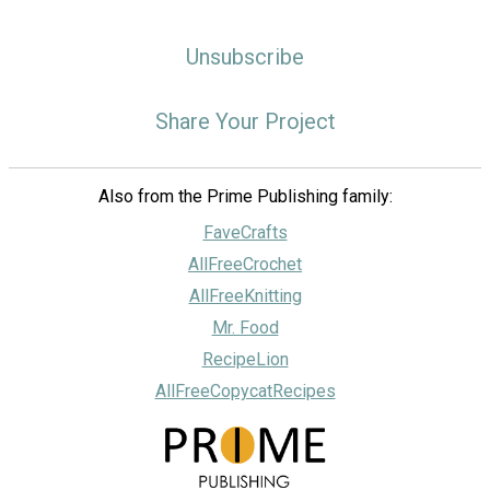
Unsubscribe
Share Your Project
Also from the Prime Publishing family:
FaveCrafts
AllFreeCrochet
AllFreeKnitting
Mr. Food
RecipeLion
AllFreeCopycatRecipes