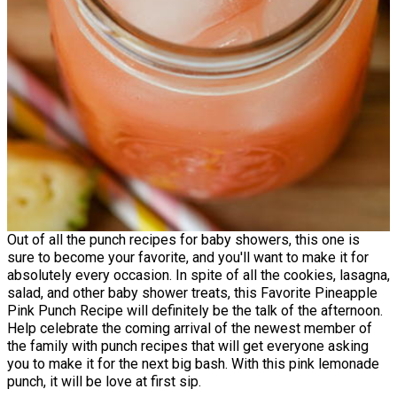
Out of all the punch recipes for baby showers, this one is
sure to become your favorite, and you'll want to make it for
absolutely every occasion. In spite of all the cookies, lasagna,
salad, and other baby shower treats, this Favorite Pineapple
Pink Punch Recipe will definitely be the talk of the afternoon.
Help celebrate the coming arrival of the newest member of
the family with punch recipes that will get everyone asking
you to make it for the next big bash. With this pink lemonade
punch, it will be love at first sip.