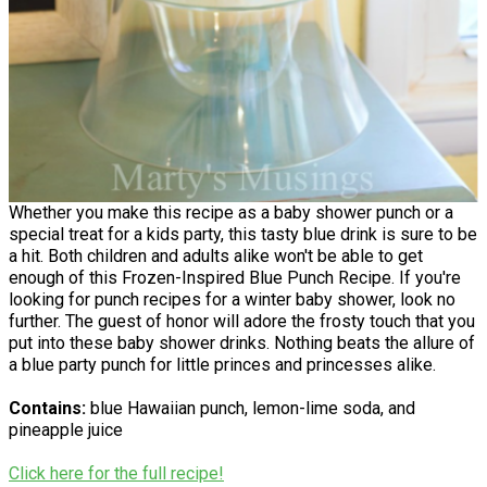
Whether you make this recipe as a baby shower punch or a
special treat for a kids party, this tasty blue drink is sure to be
a hit. Both children and adults alike won't be able to get
enough of this Frozen-Inspired Blue Punch Recipe. If you're
looking for punch recipes for a winter baby shower, look no
further. The guest of honor will adore the frosty touch that you
put into these baby shower drinks. Nothing beats the allure of
a blue party punch for little princes and princesses alike.
Contains:
blue Hawaiian punch, lemon-lime soda, and
pineapple juice
Click here for the full recipe!