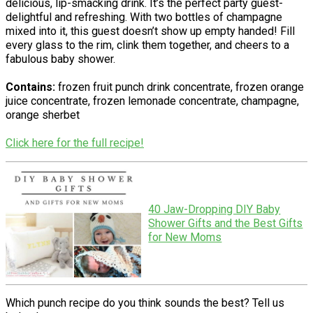
delicious, lip-smacking drink. It’s the perfect party guest-
delightful and refreshing. With two bottles of champagne
mixed into it, this guest doesn’t show up empty handed! Fill
every glass to the rim, clink them together, and cheers to a
fabulous baby shower.
Contains:
frozen fruit punch drink concentrate, frozen orange
juice concentrate, frozen lemonade concentrate, champagne,
orange sherbet
Click here for the full recipe!
40 Jaw-Dropping DIY Baby
Shower Gifts and the Best Gifts
for New Moms
Which punch recipe do you think sounds the best? Tell us