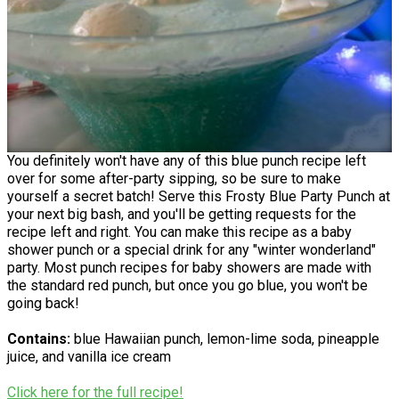
You definitely won't have any of this blue punch recipe left
over for some after-party sipping, so be sure to make
yourself a secret batch! Serve this Frosty Blue Party Punch at
your next big bash, and you'll be getting requests for the
recipe left and right. You can make this recipe as a baby
shower punch or a special drink for any "winter wonderland"
party. Most punch recipes for baby showers are made with
the standard red punch, but once you go blue, you won't be
going back!
Contains:
blue Hawaiian punch, lemon-lime soda, pineapple
juice, and vanilla ice cream
Click here for the full recipe!