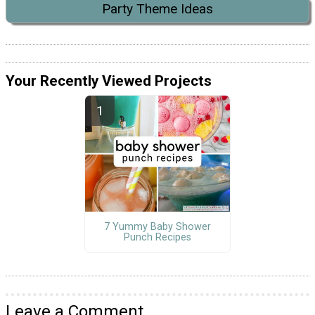
Party Theme Ideas
Your Recently Viewed Projects
7 Yummy Baby Shower
Punch Recipes
Leave a Comment