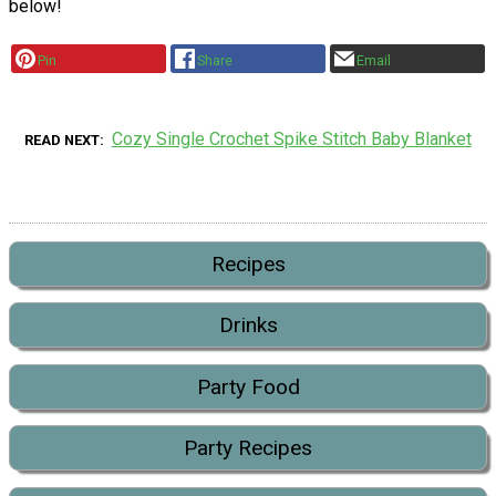
below!
Pin
Share
Email
Cozy Single Crochet Spike Stitch Baby Blanket
READ NEXT
Recipes
Drinks
Party Food
Party Recipes