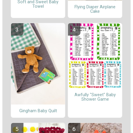
Soft and Sweet Baby
Towel
Flying Diaper Airplane
Cake
Awfully "Sweet" Baby
Shower Game
Gingham Baby Quilt