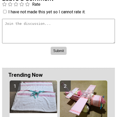
Rate
I have not made this yet so I cannot rate it.
Trending Now