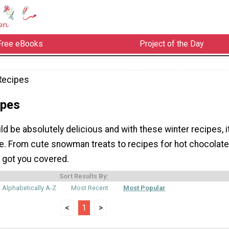
Free eBooks
Project of the Day
Recipes
ipes
ld be absolutely delicious and with these winter recipes, i
be. From cute snowman treats to recipes for hot chocolate
 got you covered.
Sort Results By:
Alphabetically A-Z
Most Recent
Most Popular
<
1
>