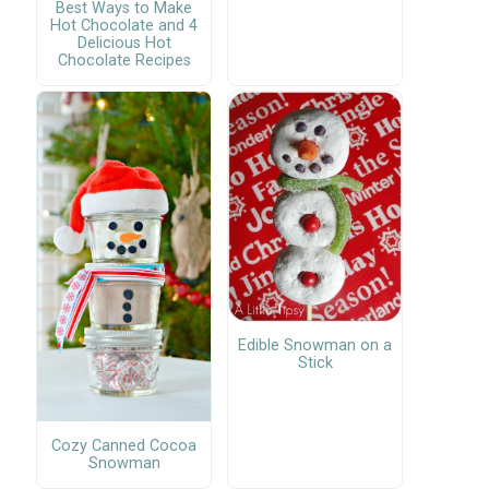
Best Ways to Make
Hot Chocolate and 4
Delicious Hot
Chocolate Recipes
Edible Snowman on a
Stick
Cozy Canned Cocoa
Snowman