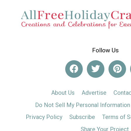
Follow Us
About Us
Advertise
Contac
Do Not Sell My Personal Information
Privacy Policy
Subscribe
Terms of S
Share Your Project