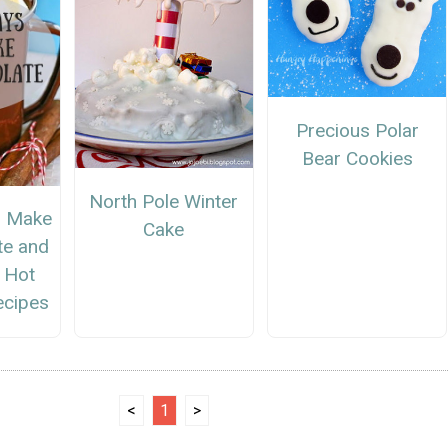
Precious Polar
Bear Cookies
North Pole Winter
o Make
Cake
te and
s Hot
ecipes
<
1
>