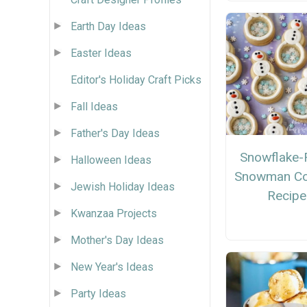
Earth Day Ideas
Easter Ideas
Editor's Holiday Craft Picks
Fall Ideas
Father's Day Ideas
Snowflake-F
Halloween Ideas
Snowman Co
Jewish Holiday Ideas
Recipe
Kwanzaa Projects
Mother's Day Ideas
New Year's Ideas
Party Ideas