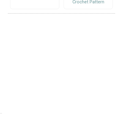
Crochet Pattern