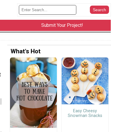
Submit Your Project!
What's Hot
t
Easy Cheesy
Snowman Snacks