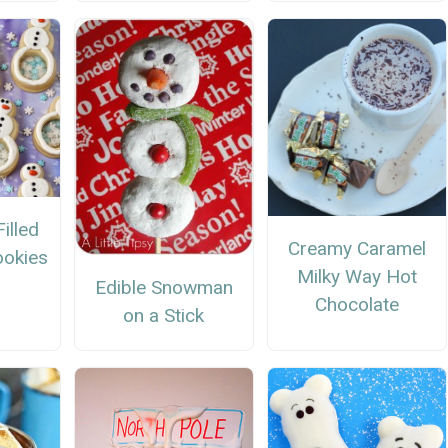
illed
Creamy Caramel
okies
Milky Way Hot
Edible Snowman
Chocolate
on a Stick