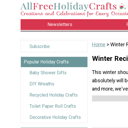
Newsletters
Home
> Winter 
Subscribe
Winter Rec
Popular Holiday Crafts
This winter shou
Baby Shower Gifts
absolutely will 
DIY Wreaths
and more, we've
Recycled Holiday Crafts
Toilet Paper Roll Crafts
Decorative Holiday Crafts