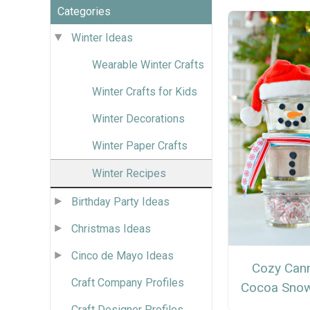
Categories
Winter Ideas
Wearable Winter Crafts
Winter Crafts for Kids
Winter Decorations
Winter Paper Crafts
Winter Recipes
Birthday Party Ideas
Christmas Ideas
Cinco de Mayo Ideas
Cozy Can
Craft Company Profiles
Cocoa Sno
Craft Designer Profiles