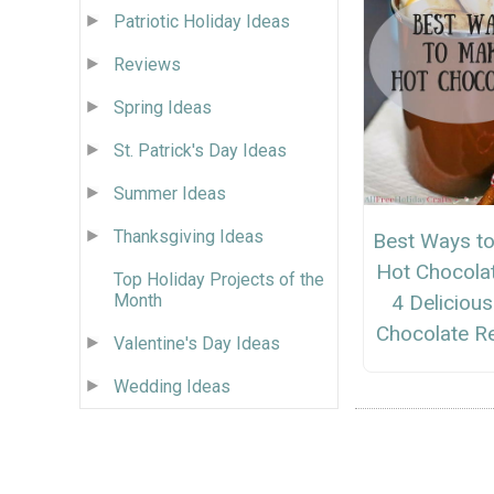
Patriotic Holiday Ideas
Reviews
Spring Ideas
St. Patrick's Day Ideas
Summer Ideas
Thanksgiving Ideas
Best Ways t
Hot Chocola
Top Holiday Projects of the
Month
4 Deliciou
Chocolate R
Valentine's Day Ideas
Wedding Ideas