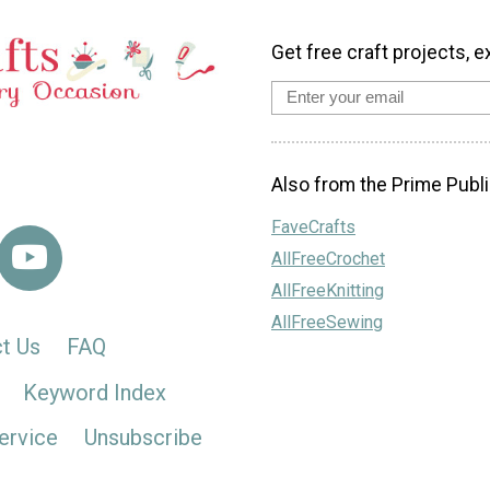
Get free craft projects, e
Also from the Prime Publi
FaveCrafts
AllFreeCrochet
AllFreeKnitting
AllFreeSewing
t Us
FAQ
Keyword Index
ervice
Unsubscribe