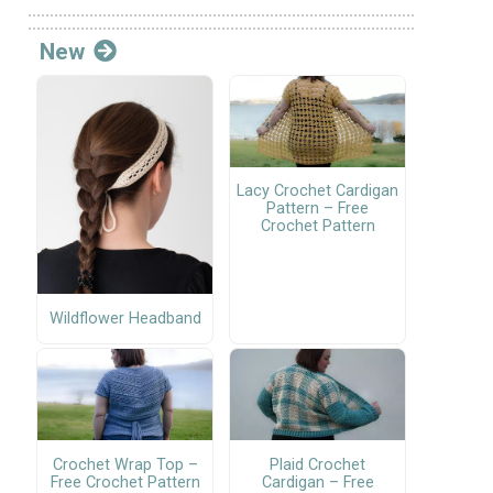
New
Lacy Crochet Cardigan
Pattern – Free
Crochet Pattern
Wildflower Headband
Crochet Wrap Top –
Plaid Crochet
Free Crochet Pattern
Cardigan – Free