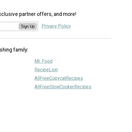
xclusive partner offers, and more!
Privacy Policy
Sign Up
shing family:
Mr. Food
RecipeLion
AllFreeCopycatRecipes
AllFreeSlowCookerRecipes