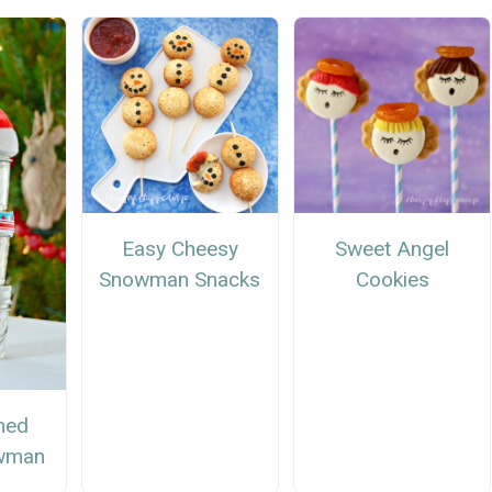
Easy Cheesy
Sweet Angel
Snowman Snacks
Cookies
ned
wman