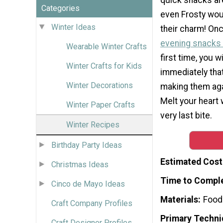
Categories
even Frosty wou
Winter Ideas
their charm! Onc
evening snacks
Wearable Winter Crafts
first time, you w
Winter Crafts for Kids
immediately that
Winter Decorations
making them aga
Melt your heart 
Winter Paper Crafts
very last bite.
Winter Recipes
Birthday Party Ideas
Estimated Cost
Christmas Ideas
Time to Compl
Cinco de Mayo Ideas
Materials
Food
Craft Company Profiles
Primary Techni
Craft Designer Profiles