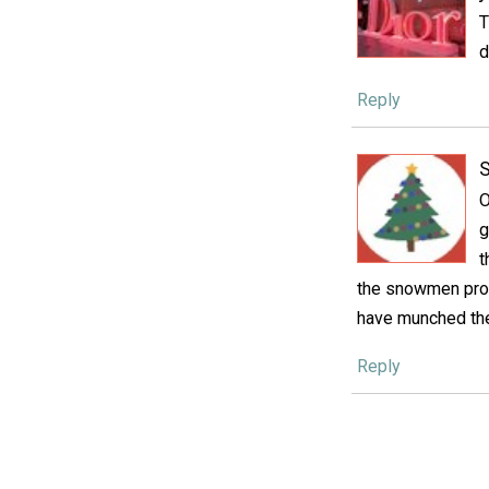
T
d
Reply
S
O
g
t
the snowmen prob
have munched the
Reply