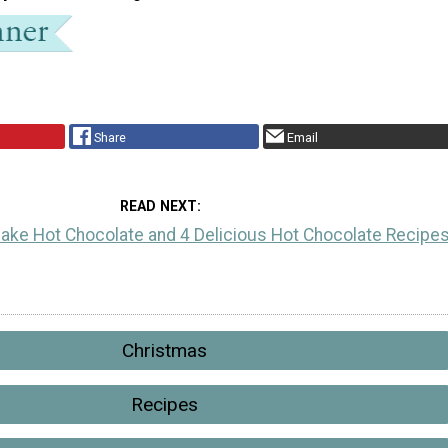
Share
Email
READ NEXT
ake Hot Chocolate and 4 Delicious Hot Chocolate Recipe
Christmas
Recipes