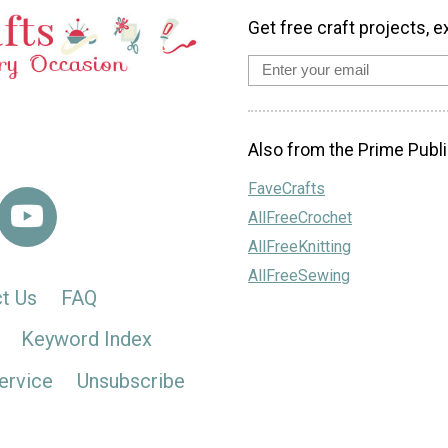
Get free craft projects, e
Also from the Prime Publi
FaveCrafts
AllFreeCrochet
AllFreeKnitting
AllFreeSewing
t Us
FAQ
Keyword Index
ervice
Unsubscribe