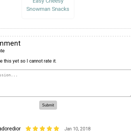
Easy Cheesy
Snowman Snacks
omment
te
 this yet so I cannot rate it.
adoredior
Jan 10, 2018