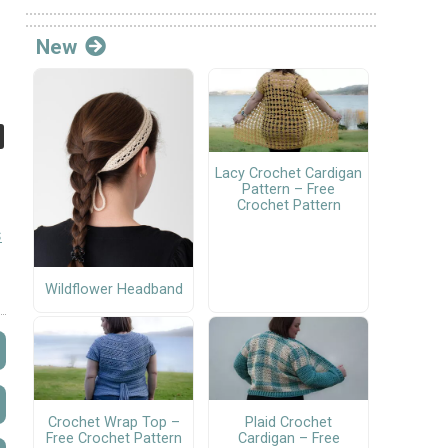
New
Lacy Crochet Cardigan
Pattern – Free
Crochet Pattern
s
Wildflower Headband
Crochet Wrap Top –
Plaid Crochet
Free Crochet Pattern
Cardigan – Free