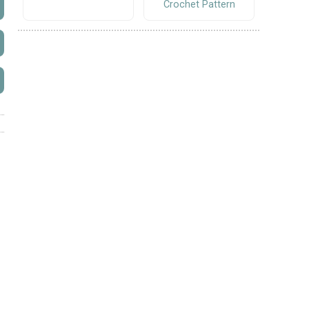
Crochet Pattern