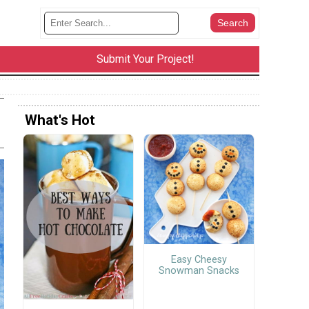
Submit Your Project!
What's Hot
Easy Cheesy
Snowman Snacks