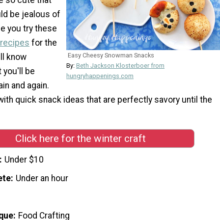
ld be jealous of
e you try these
 recipes
for the
Easy Cheesy Snowman Snacks
ill know
By:
Beth Jackson Klosterboer from
 you'll be
hungryhappenings.com
in and again.
with quick snack ideas that are perfectly savory until the
Click here for the winter craft
Under $10
ete
Under an hour
que
Food Crafting