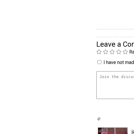
Leave a C
Ra
I have not made
j