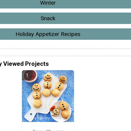
Winter
Snack
Holiday Appetizer Recipes
y Viewed Projects