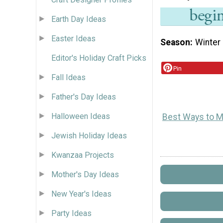
Earth Day Ideas
Easter Ideas
Season
Winter
Editor's Holiday Craft Picks
Pin
Fall Ideas
Father's Day Ideas
Halloween Ideas
Best Ways to M
Jewish Holiday Ideas
Kwanzaa Projects
Mother's Day Ideas
New Year's Ideas
Party Ideas