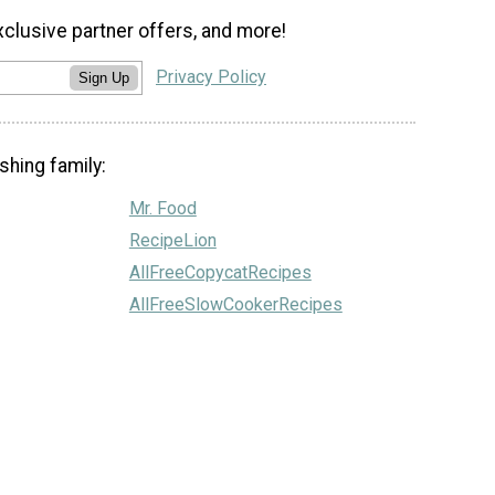
xclusive partner offers, and more!
Privacy Policy
Sign Up
shing family:
Mr. Food
RecipeLion
AllFreeCopycatRecipes
AllFreeSlowCookerRecipes