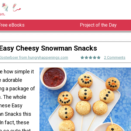
Free eBooks
Project of the Day
Easy Cheesy Snowman Snacks
Klosterboer from hungryhappenings.com
2 Comments
e how simple it
e adorable
ng a package of
s. The whole
 these Easy
 Snacks this
In fact, these
e so cute that