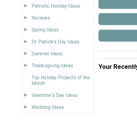
Patriotic Holiday Ideas
Reviews
Spring Ideas
St. Patrick's Day Ideas
Summer Ideas
Thanksgiving Ideas
Your Recentl
Top Holiday Projects of the
Month
Valentine's Day Ideas
Wedding Ideas