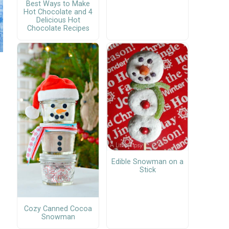
Best Ways to Make
Hot Chocolate and 4
Delicious Hot
Chocolate Recipes
Edible Snowman on a
Stick
Cozy Canned Cocoa
Snowman