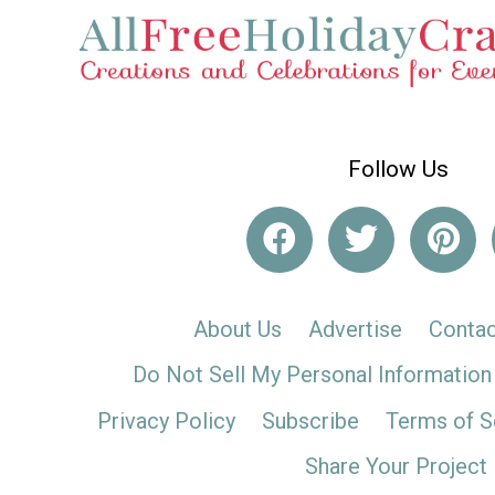
Follow Us
About Us
Advertise
Contac
Do Not Sell My Personal Information
Privacy Policy
Subscribe
Terms of S
Share Your Project