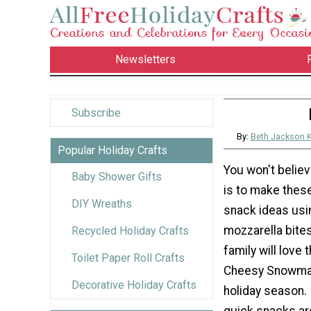
Newsletters
Subscribe
By:
Beth Jackson 
Popular Holiday Crafts
You won't believ
Baby Shower Gifts
is to make thes
DIY Wreaths
snack ideas usi
mozzarella bite
Recycled Holiday Crafts
family will love
Toilet Paper Roll Crafts
Cheesy Snowman
Decorative Holiday Crafts
holiday season. 
quick snacks ar