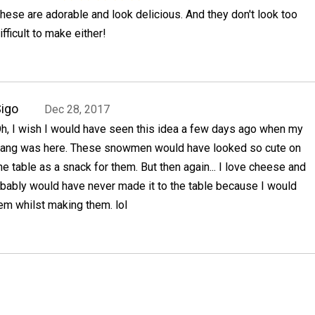
hese are adorable and look delicious. And they don't look too
ifficult to make either!
igo
Dec 28, 2017
h, I wish I would have seen this idea a few days ago when my
ang was here. These snowmen would have looked so cute on
he table as a snack for them. But then again... I love cheese and
ably would have never made it to the table because I would
m whilst making them. lol