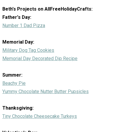
Beth's Projects on AllFreeHolidayCrafts:
Father's Day:
Number 1 Dad Pizza
Memorial Day:
Military Dog Tag Cookies
Memorial Day Decorated Dip Recipe
Summer:
Beachy Pie
Yummy Chocolate Nutter Butter Pupsicles
Thanksgiving:
Tiny Chocolate Cheesecake Turkeys