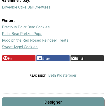
Valentine's Day:
Loveable Cake Ball Creatures
Winter:
Precious Polar Bear Cookies
Polar Bear Pretzel Pops
Rudolph the Red Nosed Reindeer Treats
Sweet Angel Cookies
Pin
Share
Email
Beth Klosterboer
READ NEXT
Designer