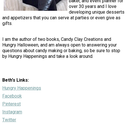
baker, and event planner for
over 30 years and I love
developing unique desserts
and appetizers that you can serve at parties or even give as
gifts.
I am the author of two books, Candy Clay Creations and
Hungry Halloween, and am always open to answering your
questions about candy making or baking, so be sure to stop
by Hungry Happenings and take a look around.
Beth's Links:
Hungry Happenings
Facebook
Pinterest
Instagram
Twitter