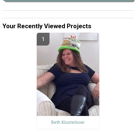
Your Recently Viewed Projects
Beth Klosterboer