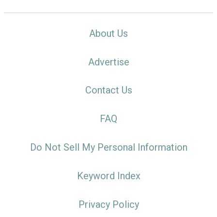
About Us
Advertise
Contact Us
FAQ
Do Not Sell My Personal Information
Keyword Index
Privacy Policy