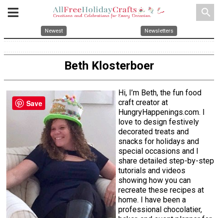
search
Newest
Newsletters
Beth Klosterboer
Hi, I’m Beth, the fun food
craft creator at
Save
HungryHappenings.com. I
love to design festively
decorated treats and
snacks for holidays and
special occasions and I
share detailed step-by-step
tutorials and videos
showing how you can
recreate these recipes at
home. I have been a
professional chocolatier,