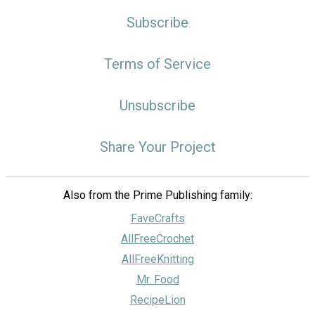
Subscribe
Terms of Service
Unsubscribe
Share Your Project
Also from the Prime Publishing family:
FaveCrafts
AllFreeCrochet
AllFreeKnitting
Mr. Food
RecipeLion