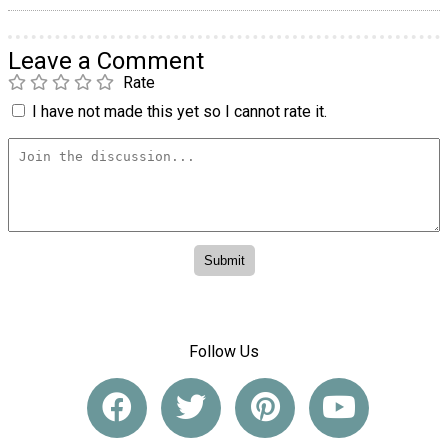
Leave a Comment
Rate
I have not made this yet so I cannot rate it.
Follow Us