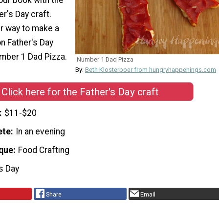
er's Day craft.
er way to make a
on Father's Day
umber 1 Dad Pizza.
Number 1 Dad Pizza
By:
Beth Klosterboer from hungryhappenings.com
Click here for the Father's Day craft
$11-$20
ete
In an evening
que
Food Crafting
's Day
Share
Email