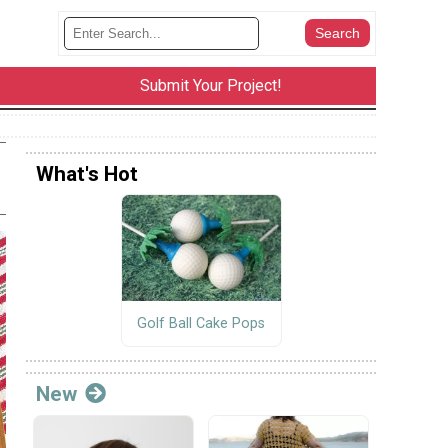
Submit Your Project!
What's Hot
Golf Ball Cake Pops
New