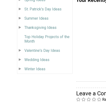
Your Recentl
St. Patrick's Day Ideas
Summer Ideas
Thanksgiving Ideas
Top Holiday Projects of the
Month
Valentine's Day Ideas
Wedding Ideas
Winter Ideas
Leave a C
Ra