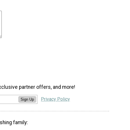
xclusive partner offers, and more!
Privacy Policy
Sign Up
shing family: