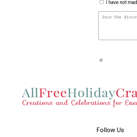
I have not made
Follow Us