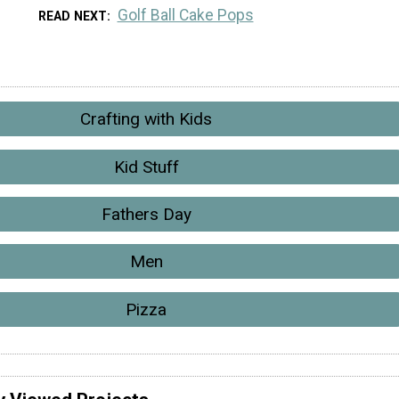
Golf Ball Cake Pops
READ NEXT
Crafting with Kids
Kid Stuff
Fathers Day
Men
Pizza