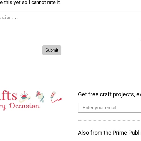
 this yet so I cannot rate it.
Get free craft projects, e
Also from the Prime Publi