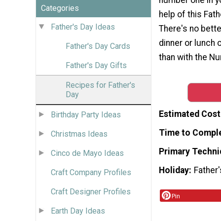
Categories
help of this Fath
Father's Day Ideas
There's no bett
dinner or lunch 
Father's Day Cards
than with the N
Father's Day Gifts
Recipes for Father's
Day
Estimated Cost
Birthday Party Ideas
Time to Compl
Christmas Ideas
Primary Techni
Cinco de Mayo Ideas
Holiday
Father
Craft Company Profiles
Craft Designer Profiles
Pin
Earth Day Ideas