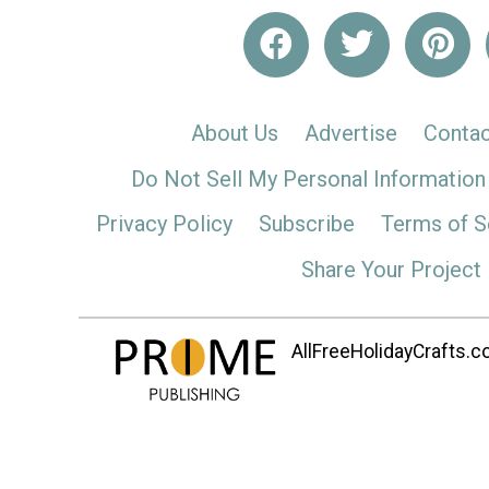
About Us
Advertise
Contac
Do Not Sell My Personal Information
Privacy Policy
Subscribe
Terms of S
Share Your Project
AllFreeHolidayCrafts.co