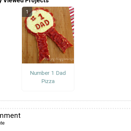
y Viewed Projects
Number 1 Dad
Pizza
omment
te