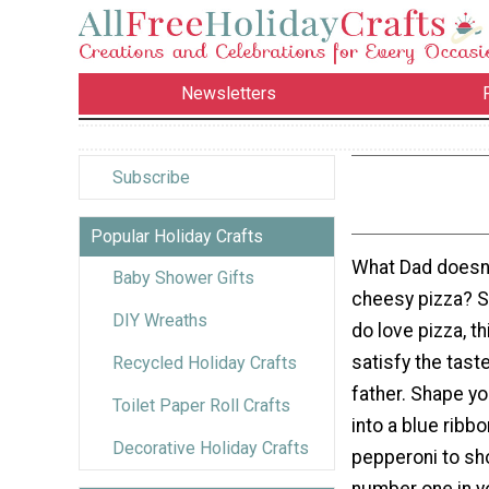
Newsletters
Subscribe
Popular Holiday Crafts
What Dad doesn'
Baby Shower Gifts
cheesy pizza? 
DIY Wreaths
do love pizza, th
satisfy the tast
Recycled Holiday Crafts
father. Shape y
Toilet Paper Roll Crafts
into a blue ribb
Decorative Holiday Crafts
pepperoni to sh
number one in y