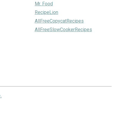
Mr. Food
RecipeLion
AllFreeCopycatRecipes
AllFreeSlowCookerRecipes
.