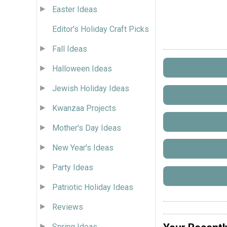
Easter Ideas
Editor's Holiday Craft Picks
Fall Ideas
Halloween Ideas
Jewish Holiday Ideas
Kwanzaa Projects
Mother's Day Ideas
New Year's Ideas
Party Ideas
Patriotic Holiday Ideas
Reviews
Spring Ideas