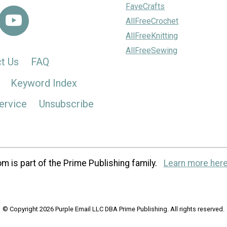
FaveCrafts
AllFreeCrochet
AllFreeKnitting
AllFreeSewing
t Us
FAQ
Keyword Index
ervice
Unsubscribe
m is part of the Prime Publishing family.
Learn more here
© Copyright 2026 Purple Email LLC DBA Prime Publishing. All rights reserved.