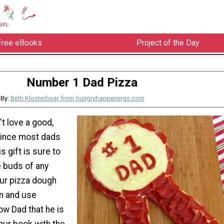
Free eBooks
Project of the Day
Number 1 Dad Pizza
By:
Beth Klosterboer from hungryhappenings.com
t love a good,
Since most dads
is gift is sure to
e buds of any
our pizza dough
on and use
ow Dad that he is
our book with the