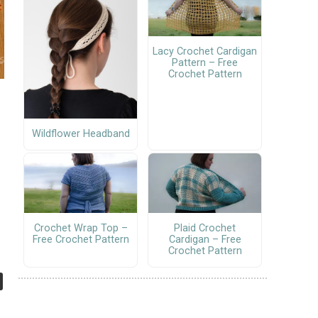
Lacy Crochet Cardigan
Pattern – Free
Crochet Pattern
Wildflower Headband
Crochet Wrap Top –
Plaid Crochet
Free Crochet Pattern
Cardigan – Free
Crochet Pattern