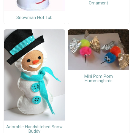
Ornament
Snowman Hot Tub
Mini Pom Pom
Hummingbirds
Adorable Handstitched Snow
Buddy