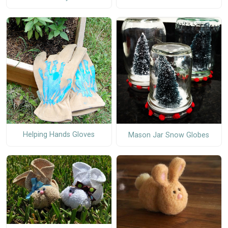
Helping Hands Gloves
Mason Jar Snow Globes