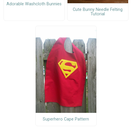
Adorable Washcloth Bunnies
Cute Bunny Needle Felting
Tutorial
Superhero Cape Pattern