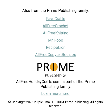
Also from the Prime Publishing family:
FaveCrafts
AllFreeCrochet
AllFreeKnitting
Mr. Food
RecipeLion
AllFreeCopycatRecipes
AllFreeHolidayCrafts.com is part of the Prime
Publishing family.
Learn more here.
© Copyright 2026 Purple Email LLC DBA Prime Publishing. All rights
reserved.