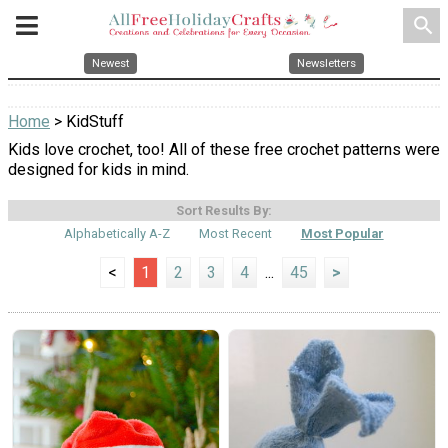
search
Newest
Newsletters
Home
> KidStuff
Kids love crochet, too! All of these free crochet patterns were
designed for kids in mind.
Sort Results By:
Alphabetically A-Z
Most Recent
Most Popular
<
1
2
3
4
...
45
>