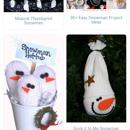
30+ Easy Snowman Project
Musical Thumbprint
Ideas
Snowmen
Sock it to Me Snowman