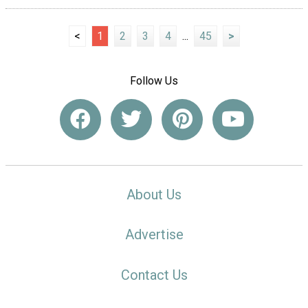
<
1
2
3
4
...
45
>
Follow Us
About Us
Advertise
Contact Us