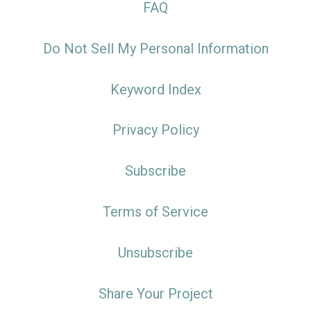
FAQ
Do Not Sell My Personal Information
Keyword Index
Privacy Policy
Subscribe
Terms of Service
Unsubscribe
Share Your Project