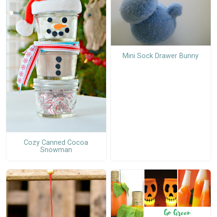
Mini Sock Drawer Bunny
Cozy Canned Cocoa
Snowman