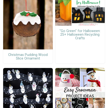
"Go Green" for Halloween:
25+ Halloween Recycling
Crafts
Christmas Pudding Wood
Slice Ornament