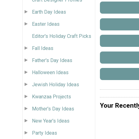
Earth Day Ideas
Easter Ideas
Editor's Holiday Craft Picks
Fall Ideas
Father's Day Ideas
Halloween Ideas
Jewish Holiday Ideas
Kwanzaa Projects
Your Recentl
Mother's Day Ideas
New Year's Ideas
Party Ideas