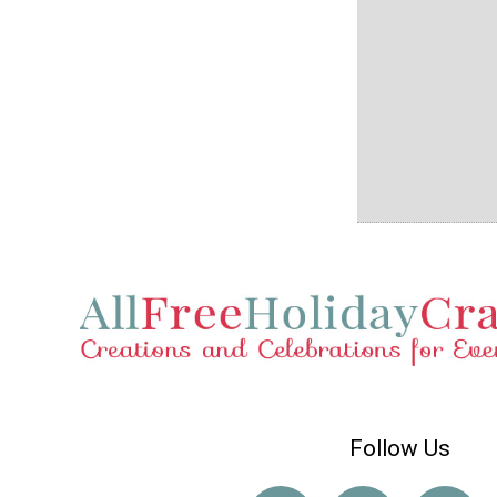
Follow Us