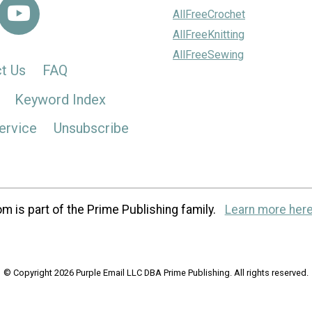
AllFreeCrochet
AllFreeKnitting
AllFreeSewing
t Us
FAQ
Keyword Index
ervice
Unsubscribe
m is part of the Prime Publishing family.
Learn more here
© Copyright 2026 Purple Email LLC DBA Prime Publishing. All rights reserved.