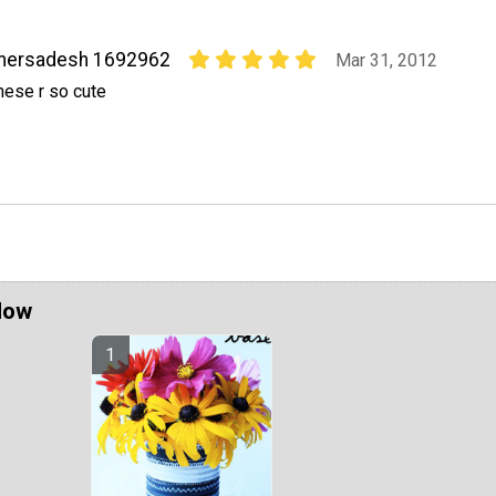
mersadesh 1692962
Mar 31, 2012
hese r so cute
Now