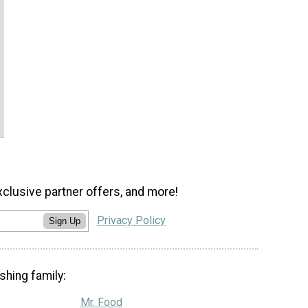
xclusive partner offers, and more!
Privacy Policy
Sign Up
shing family:
Mr. Food