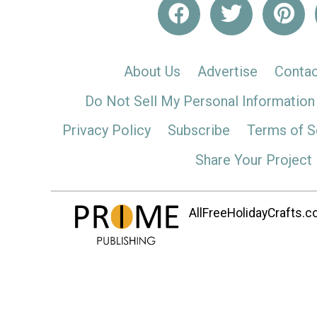
About Us
Advertise
Contac
Do Not Sell My Personal Information
Privacy Policy
Subscribe
Terms of S
Share Your Project
AllFreeHolidayCrafts.co