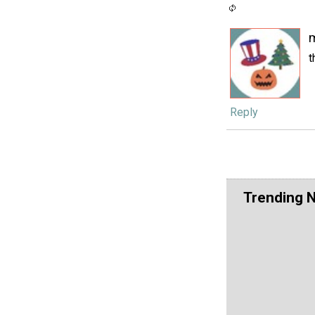
t
Reply
Trending 