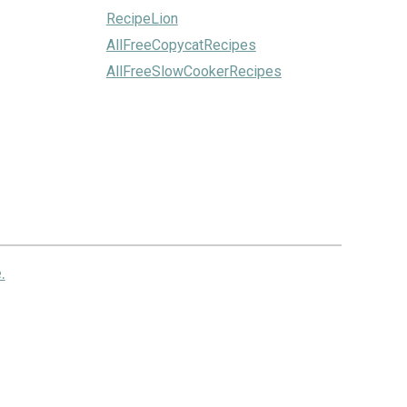
RecipeLion
AllFreeCopycatRecipes
AllFreeSlowCookerRecipes
.