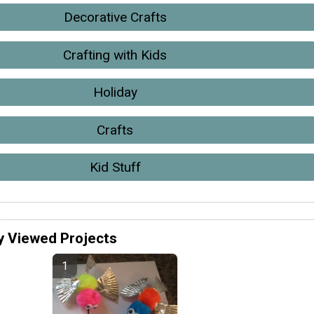
Decorative Crafts
Crafting with Kids
Holiday
Crafts
Kid Stuff
y Viewed Projects