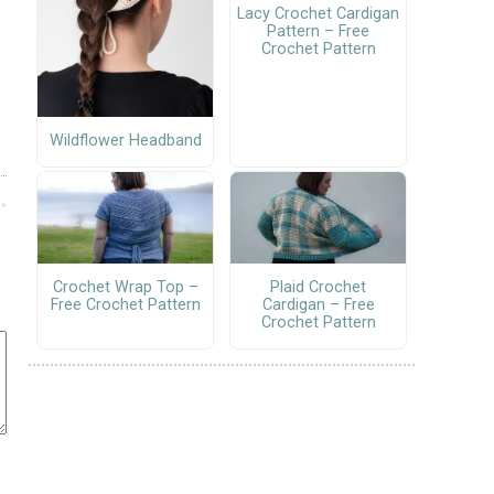
Lacy Crochet Cardigan
Pattern – Free
Crochet Pattern
Wildflower Headband
Crochet Wrap Top –
Plaid Crochet
Free Crochet Pattern
Cardigan – Free
Crochet Pattern