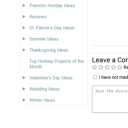
Patriotic Holiday Ideas
Reviews
St. Patrick's Day Ideas
Summer Ideas
Thanksgiving Ideas
Leave a C
Top Holiday Projects of the
Month
Ra
I have not made
Valentine's Day Ideas
Wedding Ideas
Winter Ideas