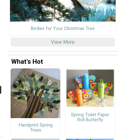
Birdies for Your Christmas Tree
View More
What's Hot
Spring Toilet Paper
Roll Butterfly
Handprint Spring
Trees