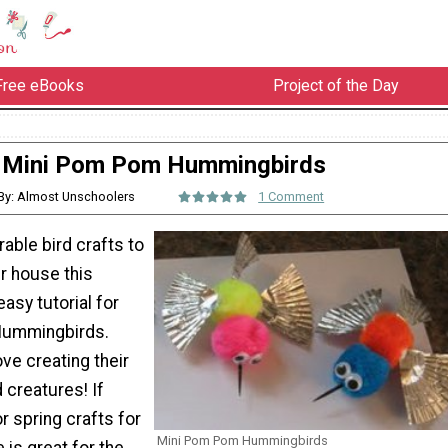
Free eBooks
Project of the Day
Mini Pom Pom Hummingbirds
By: Almost Unschoolers
1 Comment
ble bird crafts to
r house this
easy tutorial for
Hummingbirds.
love creating their
 creatures! If
or spring crafts for
Mini Pom Pom Hummingbirds
e is great for the