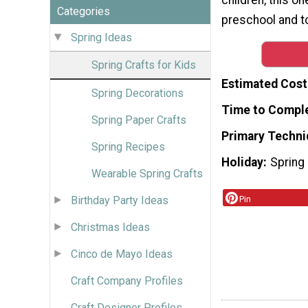
Categories
preschool and t
Spring Ideas
Spring Crafts for Kids
Estimated Cost
Spring Decorations
Time to Compl
Spring Paper Crafts
Primary Techni
Spring Recipes
Holiday
Spring
Wearable Spring Crafts
Pin
Birthday Party Ideas
Christmas Ideas
Cinco de Mayo Ideas
Craft Company Profiles
Craft Designer Profiles