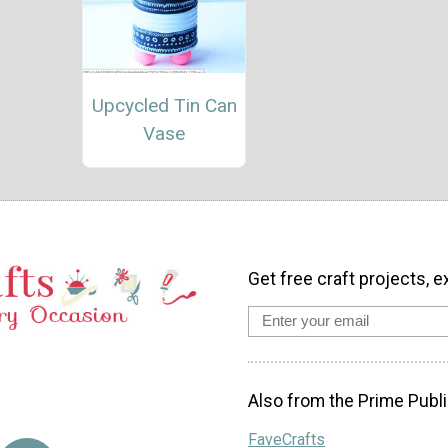
Upcycled Tin Can
Vase
Get free craft projects, e
Also from the Prime Publi
FaveCrafts