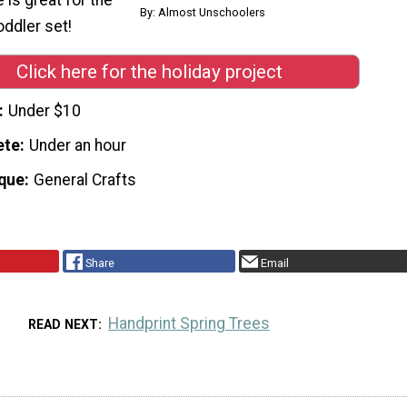
By: Almost Unschoolers
oddler set!
Click here for the holiday project
Under $10
ete
Under an hour
que
General Crafts
Share
Email
Handprint Spring Trees
READ NEXT