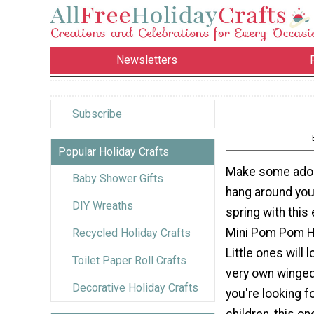
Newsletters
Subscribe
Popular Holiday Crafts
Make some adora
Baby Shower Gifts
hang around you
DIY Wreaths
spring with this 
Mini Pom Pom 
Recycled Holiday Crafts
Little ones will 
Toilet Paper Roll Crafts
very own winged
Decorative Holiday Crafts
you're looking f
children, this on