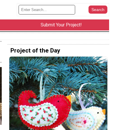
Submit Your Project!
Project of the Day