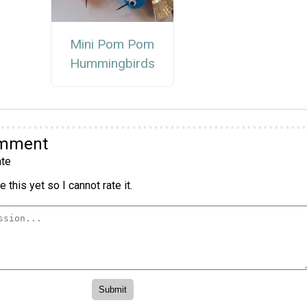
Mini Pom Pom
Hummingbirds
omment
te
 this yet so I cannot rate it.