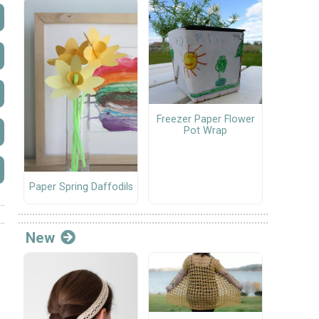
Freezer Paper Flower
Pot Wrap
Paper Spring Daffodils
New