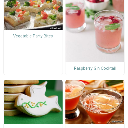
Vegetable Party Bites
Raspberry Gin Cocktail