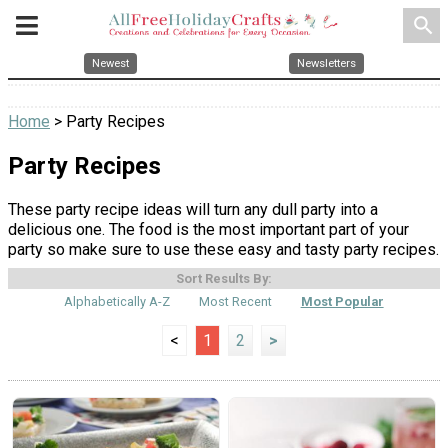
search
Newest
Newsletters
Home
> Party Recipes
Party Recipes
These party recipe ideas will turn any dull party into a
delicious one. The food is the most important part of your
party so make sure to use these easy and tasty party recipes.
Sort Results By:
Alphabetically A-Z
Most Recent
Most Popular
<
1
2
>