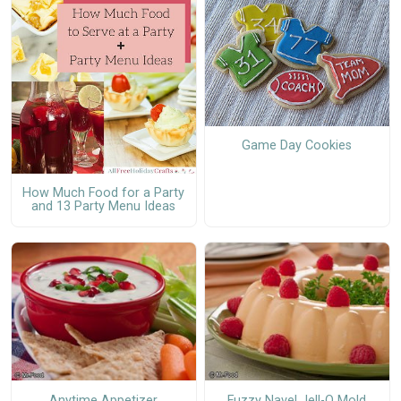
Game Day Cookies
How Much Food for a Party
and 13 Party Menu Ideas
Anytime Appetizer
Fuzzy Navel Jell-O Mold