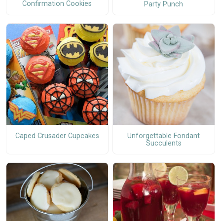
Confirmation Cookies
Party Punch
Caped Crusader Cupcakes
Unforgettable Fondant
Succulents