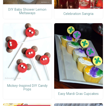
DIY Baby Shower Lemon
Meltaways
Celebration Sangria
Mickey-Inspired DIY Candy
Pops
Easy Mardi Gras Cupcakes