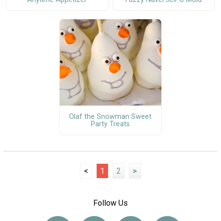
Olaf the Snowman Sweet
Party Treats
<
1
2
>
Follow Us