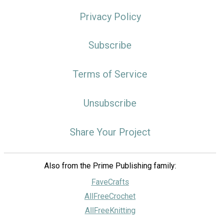
Privacy Policy
Subscribe
Terms of Service
Unsubscribe
Share Your Project
Also from the Prime Publishing family:
FaveCrafts
AllFreeCrochet
AllFreeKnitting