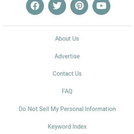
About Us
Advertise
Contact Us
FAQ
Do Not Sell My Personal Information
Keyword Index