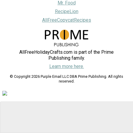
Mr. Food
RecipeLion
AllFreeCopycatRecipes
AllFreeHolidayCrafts.com is part of the Prime
Publishing family.
Learn more here.
© Copyright 2026 Purple Email LLC DBA Prime Publishing. All rights
reserved.