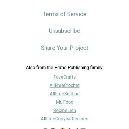
Terms of Service
Unsubscribe
Share Your Project
Also from the Prime Publishing family:
FaveCrafts
AllFreeCrochet
AllFreeKnitting
Mr. Food
RecipeLion
AllFreeCopycatRecipes