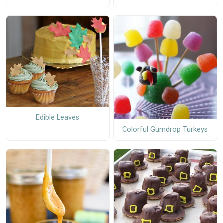
Edible Leaves
Colorful Gumdrop Turkeys