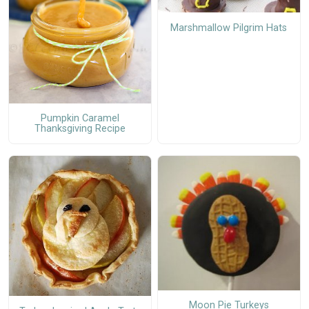
Marshmallow Pilgrim Hats
Pumpkin Caramel
Thanksgiving Recipe
Moon Pie Turkeys