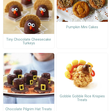
Pumpkin Mini Cakes
Tiny Chocolate Cheesecake
Turkeys
Gobble Gobble Rice Krispies
Treats
Chocolate Pilgrim Hat Treats