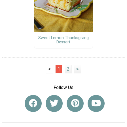
Sweet Lemon Thanksgiving
Dessert
<
1
2
>
Follow Us