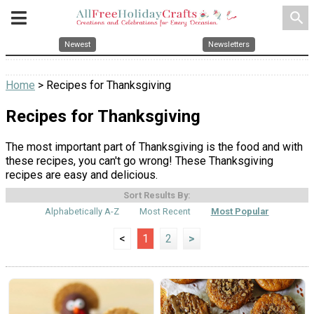
search
Newest
Newsletters
Home
> Recipes for Thanksgiving
Recipes for Thanksgiving
The most important part of Thanksgiving is the food and with
these recipes, you can't go wrong! These Thanksgiving
recipes are easy and delicious.
Sort Results By:
Alphabetically A-Z
Most Recent
Most Popular
<
1
2
>