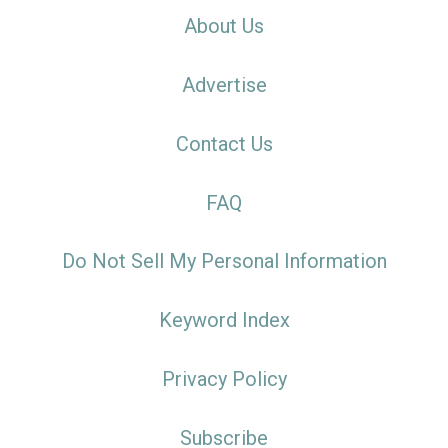
About Us
Advertise
Contact Us
FAQ
Do Not Sell My Personal Information
Keyword Index
Privacy Policy
Subscribe