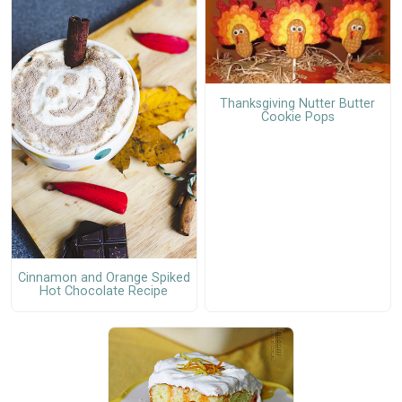
Thanksgiving Nutter Butter
Cookie Pops
Cinnamon and Orange Spiked
Hot Chocolate Recipe