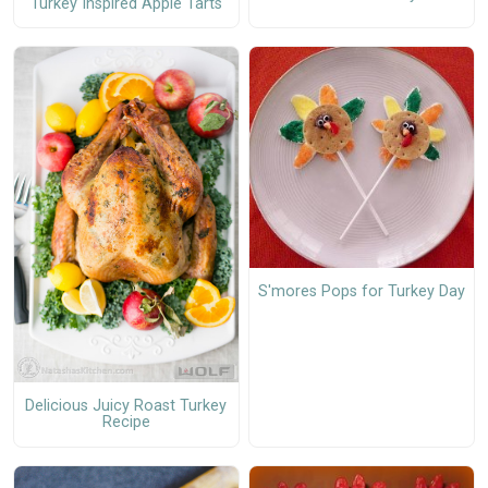
Turkey Inspired Apple Tarts
S'mores Pops for Turkey Day
Delicious Juicy Roast Turkey
Recipe