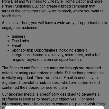
from Diet and Wellness to Lifestyle, Home Decor and more
Prime Publishing LLC can create a broad campaign that
targets the consumers you want to reach, where you want to
reach them.
As an advertiser, you will have a wide array of opportunities to
engage our audience:
Banners
Text Links
Email
Sponsorship Opportunities including editorial
integration, channel exclusivity, microsites, and a full
range of beyond the banner opportunities.
The Banners and Emails are targeted through pre-selected
criteria or using customized models. Subscriber permission
is vitally important. Therefore, client Email is sent only to
registered newsletter subscribers who have opted-in and
confirmed their desire to receive them.
Our targeted media is specifically designed to generate a
profitable response to meet your objectives. For more
information, media kit and/or to contact us, please visit
Prime
Publishing LLC