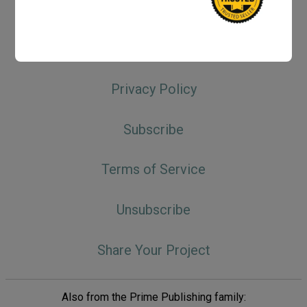
Do Not Sell My Personal Information
Keyword Index
Privacy Policy
Subscribe
Terms of Service
Unsubscribe
Share Your Project
Also from the Prime Publishing family: