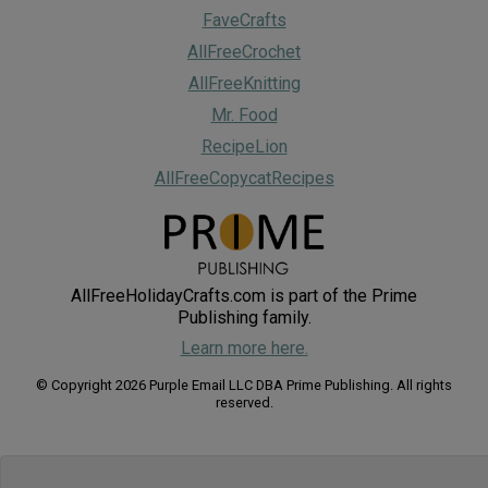
FaveCrafts
AllFreeCrochet
AllFreeKnitting
Mr. Food
RecipeLion
AllFreeCopycatRecipes
AllFreeHolidayCrafts.com is part of the Prime
Publishing family.
Learn more here.
© Copyright 2026 Purple Email LLC DBA Prime Publishing. All rights
reserved.