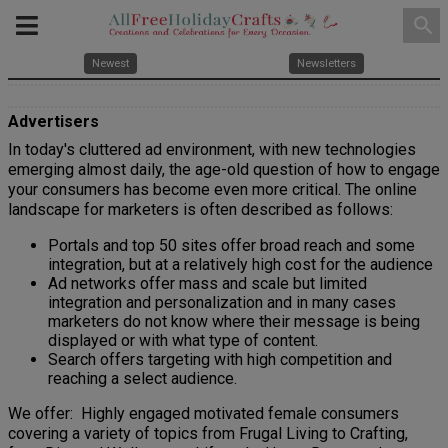
search
Newest
Newsletters
Advertisers
In today's cluttered ad environment, with new technologies
emerging almost daily, the age-old question of how to engage
your consumers has become even more critical. The online
landscape for marketers is often described as follows:
Portals and top 50 sites offer broad reach and some
integration, but at a relatively high cost for the audience
Ad networks offer mass and scale but limited
integration and personalization and in many cases
marketers do not know where their message is being
displayed or with what type of content.
Search offers targeting with high competition and
reaching a select audience.
We offer:
Highly engaged motivated female consumers
covering a variety of topics from Frugal Living to Crafting,