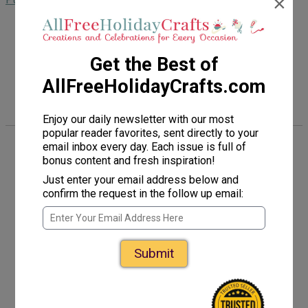
×
Follow Us
Get the Best of
AllFreeHolidayCrafts.com
Enjoy our daily newsletter with our most
popular reader favorites, sent directly to your
email inbox every day. Each issue is full of
About Us
bonus content and fresh inspiration!
Just enter your email address below and
confirm the request in the follow up email:
Advertise
Contact Us
Submit
FAQ