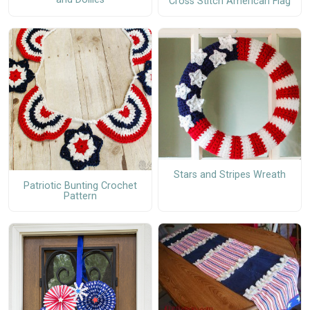
Cross Stitch American Flag
Stars and Stripes Wreath
Patriotic Bunting Crochet
Pattern