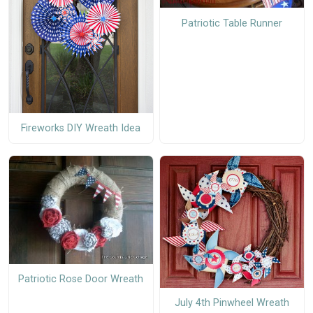
Patriotic Table Runner
Fireworks DIY Wreath Idea
Patriotic Rose Door Wreath
July 4th Pinwheel Wreath