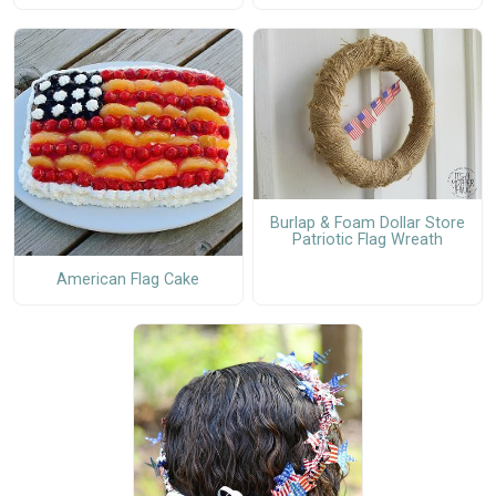
Burlap & Foam Dollar Store
Patriotic Flag Wreath
American Flag Cake