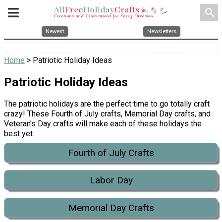
search
Newest
Newsletters
Home
> Patriotic Holiday Ideas
Patriotic Holiday Ideas
The patriotic holidays are the perfect time to go totally craft
crazy! These Fourth of July crafts, Memorial Day crafts, and
Veteran's Day crafts will make each of these holidays the
best yet.
Fourth of July Crafts
Labor Day
Memorial Day Crafts