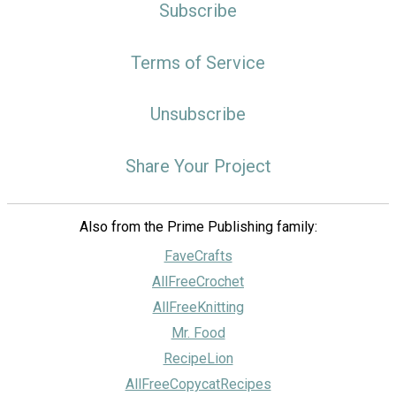
Subscribe
Terms of Service
Unsubscribe
Share Your Project
Also from the Prime Publishing family:
FaveCrafts
AllFreeCrochet
AllFreeKnitting
Mr. Food
RecipeLion
AllFreeCopycatRecipes