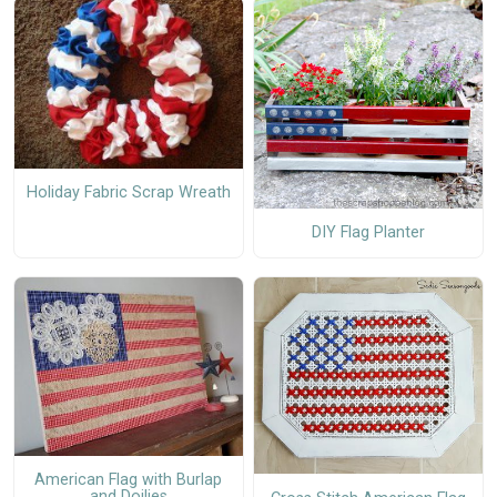
Holiday Fabric Scrap Wreath
DIY Flag Planter
American Flag with Burlap
and Doilies