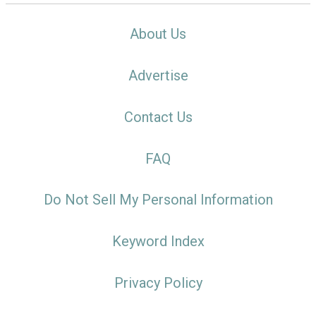
About Us
Advertise
Contact Us
FAQ
Do Not Sell My Personal Information
Keyword Index
Privacy Policy