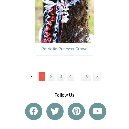
Patriotic Princess Crown
<
1
2
3
4
...
19
>
Follow Us