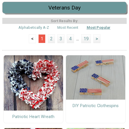
Veterans Day
Sort Results By:
Alphabetically A-Z
Most Recent
Most Popular
<
1
2
3
4
...
19
>
DIY Patriotic Clothespins
Patriotic Heart Wreath