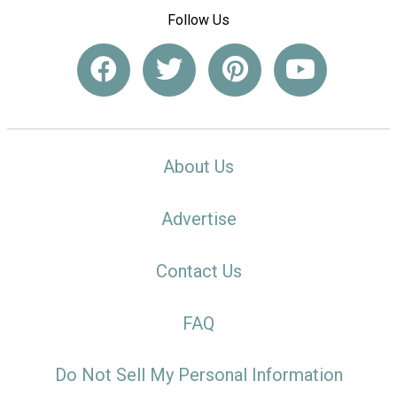
Follow Us
About Us
Advertise
Contact Us
FAQ
Do Not Sell My Personal Information