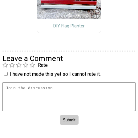
DIY Flag Planter
Leave a Comment
Rate
I have not made this yet so I cannot rate it.