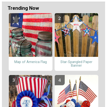
Trending Now
Map of America Flag
Star-Spangled Paper
Banner