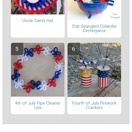
Uncle Sam's Hat
Star Spangled Colander
Centerpiece
4th of July Pipe Cleaner
Fourth of July Firework
Leis
Crackers