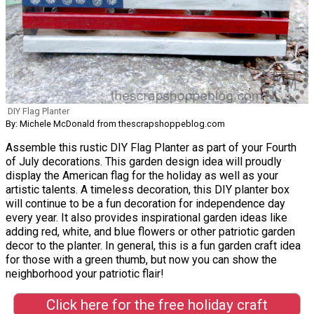
DIY Flag Planter
By: Michele McDonald from thescrapshoppeblog.com
Assemble this rustic DIY Flag Planter as part of your Fourth
of July decorations. This garden design idea will proudly
display the American flag for the holiday as well as your
artistic talents. A timeless decoration, this DIY planter box
will continue to be a fun decoration for independence day
every year. It also provides inspirational garden ideas like
adding red, white, and blue flowers or other patriotic garden
decor to the planter. In general, this is a fun garden craft idea
for those with a green thumb, but now you can show the
neighborhood your patriotic flair!
Click here for the free holiday craft