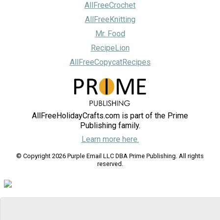
AllFreeCrochet
AllFreeKnitting
Mr. Food
RecipeLion
AllFreeCopycatRecipes
AllFreeHolidayCrafts.com is part of the Prime
Publishing family.
Learn more here.
© Copyright 2026 Purple Email LLC DBA Prime Publishing. All rights
reserved.