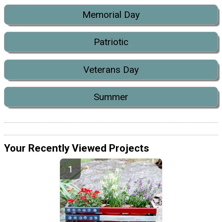
Memorial Day
Patriotic
Veterans Day
Summer
Your Recently Viewed Projects