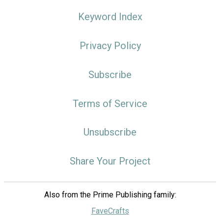
Keyword Index
Privacy Policy
Subscribe
Terms of Service
Unsubscribe
Share Your Project
Also from the Prime Publishing family:
FaveCrafts