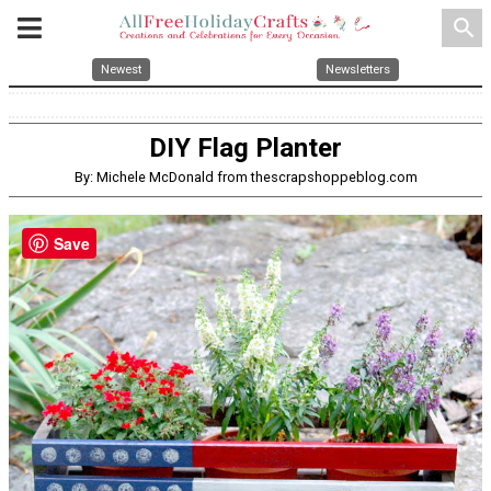
search
Newest
Newsletters
DIY Flag Planter
By: Michele McDonald from thescrapshoppeblog.com
Save