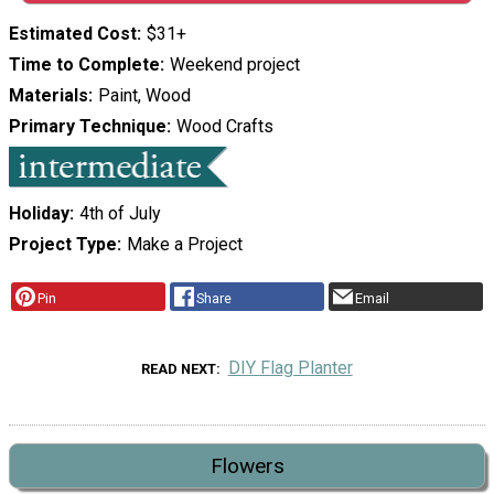
Estimated Cost
$31+
Time to Complete
Weekend project
Materials
Paint, Wood
Primary Technique
Wood Crafts
Holiday
4th of July
Project Type
Make a Project
Pin
Share
Email
DIY Flag Planter
READ NEXT
Flowers