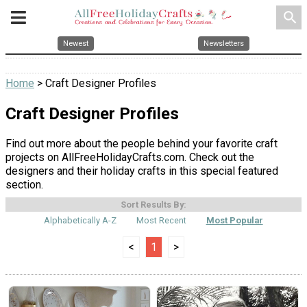
search
Newest
Newsletters
Home
> Craft Designer Profiles
Craft Designer Profiles
Find out more about the people behind your favorite craft
projects on AllFreeHolidayCrafts.com. Check out the
designers and their holiday crafts in this special featured
section.
Sort Results By:
Alphabetically A-Z
Most Recent
Most Popular
<
1
>