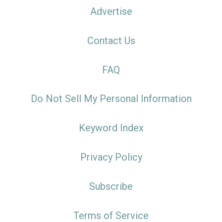
Advertise
Contact Us
FAQ
Do Not Sell My Personal Information
Keyword Index
Privacy Policy
Subscribe
Terms of Service