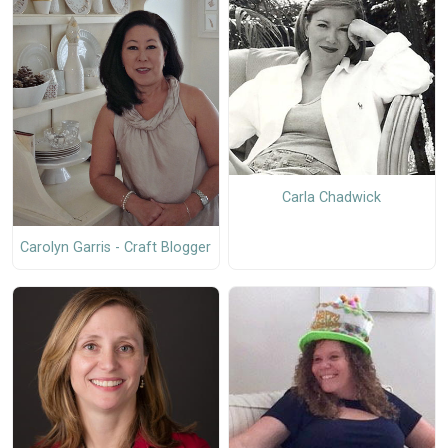
Carla Chadwick
Carolyn Garris - Craft Blogger