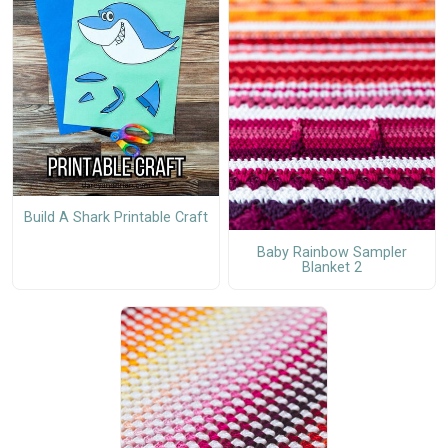
Build A Shark Printable Craft
Baby Rainbow Sampler
Blanket 2