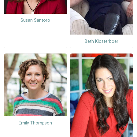
Susan Santoro
Beth Klosterboer
Emily Thompson