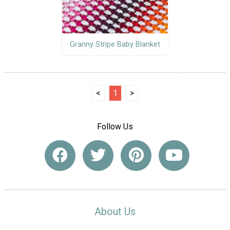
Granny Stripe Baby Blanket
<
1
>
Follow Us
About Us