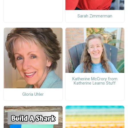
Sarah Zimmerman
Katherine McCrory from
Katherine Learns Stuff
Gloria Uhler