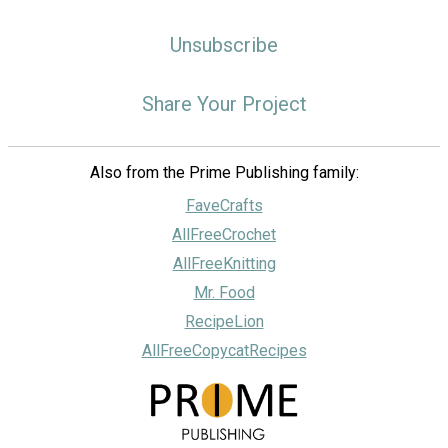
Unsubscribe
Share Your Project
Also from the Prime Publishing family:
FaveCrafts
AllFreeCrochet
AllFreeKnitting
Mr. Food
RecipeLion
AllFreeCopycatRecipes