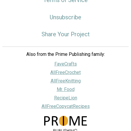
Unsubscribe
Share Your Project
Also from the Prime Publishing family:
FaveCrafts
AllFreeCrochet
AllFreeKnitting
Mr. Food
RecipeLion
AllFreeCopycatRecipes