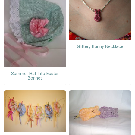
Glittery Bunny Necklace
Summer Hat Into Easter
Bonnet