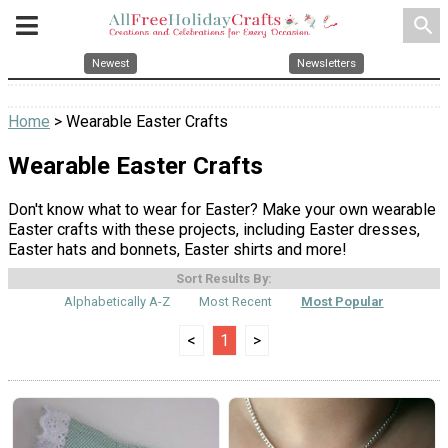
search
Newest
Newsletters
Home
> Wearable Easter Crafts
Wearable Easter Crafts
Don't know what to wear for Easter? Make your own wearable
Easter crafts with these projects, including Easter dresses,
Easter hats and bonnets, Easter shirts and more!
Sort Results By:
Alphabetically A-Z
Most Recent
Most Popular
<
1
>