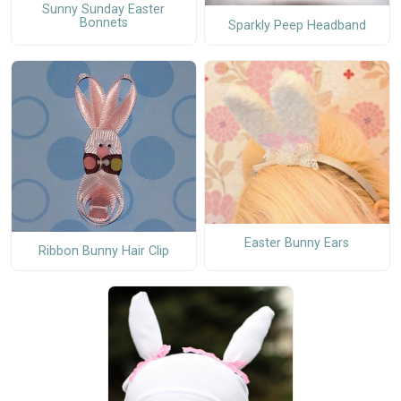
Sunny Sunday Easter
Bonnets
Sparkly Peep Headband
Easter Bunny Ears
Ribbon Bunny Hair Clip