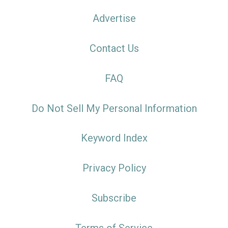
Advertise
Contact Us
FAQ
Do Not Sell My Personal Information
Keyword Index
Privacy Policy
Subscribe
Terms of Service