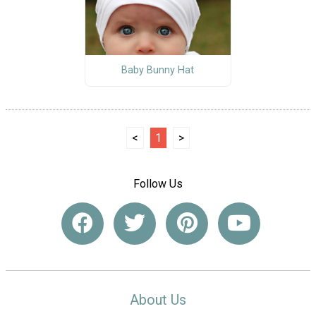
Baby Bunny Hat
<
1
>
Follow Us
About Us