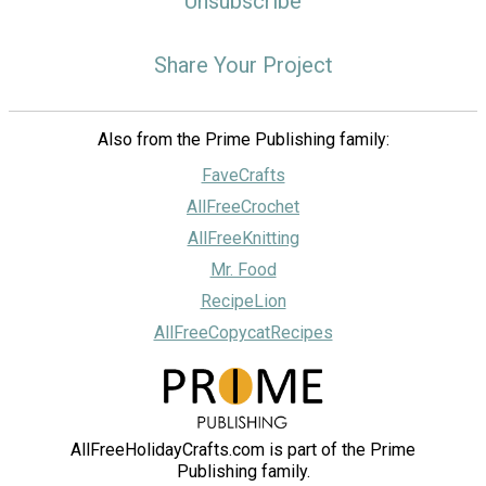
Unsubscribe
Share Your Project
Also from the Prime Publishing family:
FaveCrafts
AllFreeCrochet
AllFreeKnitting
Mr. Food
RecipeLion
AllFreeCopycatRecipes
AllFreeHolidayCrafts.com is part of the Prime
Publishing family.