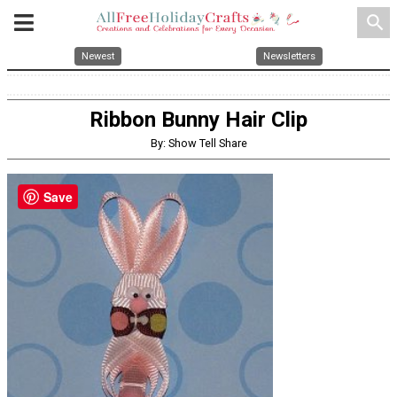
search
Newest
Newsletters
Ribbon Bunny Hair Clip
By: Show Tell Share
Save