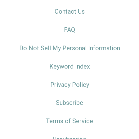
Contact Us
FAQ
Do Not Sell My Personal Information
Keyword Index
Privacy Policy
Subscribe
Terms of Service