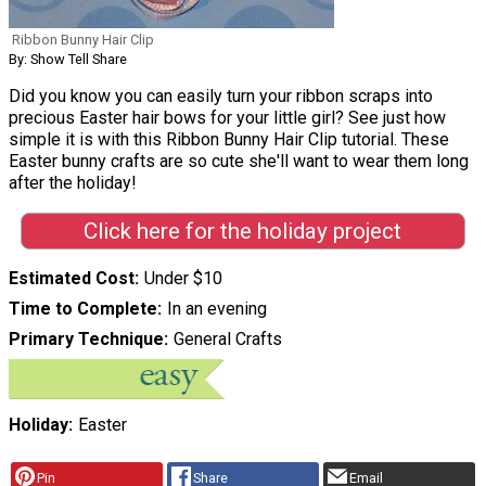
Ribbon Bunny Hair Clip
By: Show Tell Share
Did you know you can easily turn your ribbon scraps into
precious Easter hair bows for your little girl? See just how
simple it is with this Ribbon Bunny Hair Clip tutorial. These
Easter bunny crafts are so cute she'll want to wear them long
after the holiday!
Click here for the holiday project
Estimated Cost
Under $10
Time to Complete
In an evening
Primary Technique
General Crafts
Holiday
Easter
Pin
Share
Email