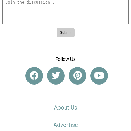
Follow Us
About Us
Advertise