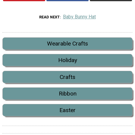
Baby Bunny Hat
READ NEXT
Wearable Crafts
Holiday
Crafts
Ribbon
Easter