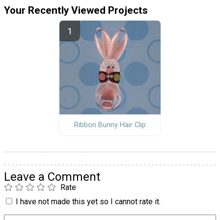
Your Recently Viewed Projects
Ribbon Bunny Hair Clip
Leave a Comment
Rate
I have not made this yet so I cannot rate it.