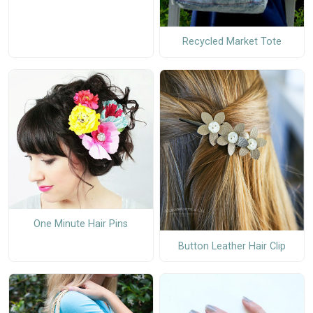
Recycled Market Tote
One Minute Hair Pins
Button Leather Hair Clip