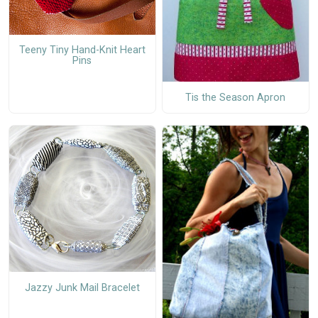
Teeny Tiny Hand-Knit Heart
Pins
Tis the Season Apron
Jazzy Junk Mail Bracelet