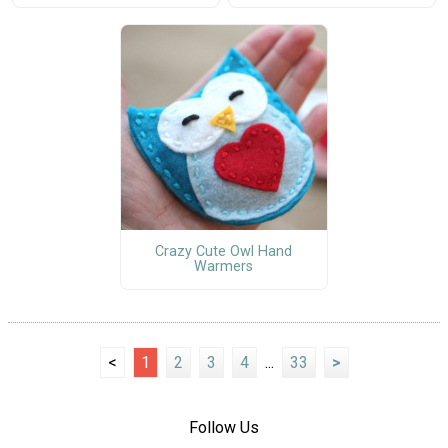
Crazy Cute Owl Hand
Warmers
<
1
2
3
4
...
33
>
Follow Us