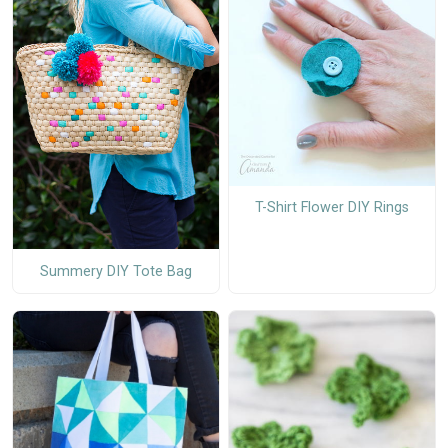
T-Shirt Flower DIY Rings
Summery DIY Tote Bag