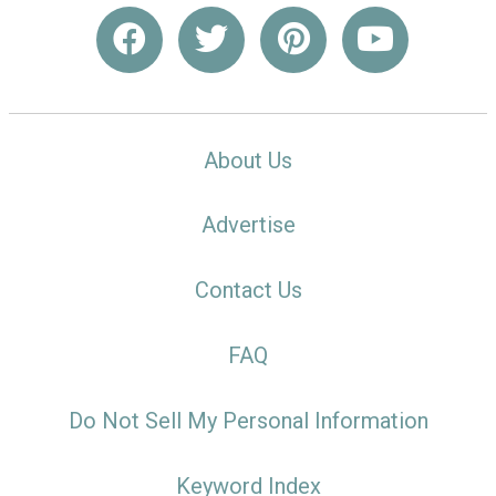
About Us
Advertise
Contact Us
FAQ
Do Not Sell My Personal Information
Keyword Index