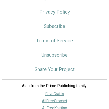
Privacy Policy
Subscribe
Terms of Service
Unsubscribe
Share Your Project
Also from the Prime Publishing family:
FaveCrafts
AllFreeCrochet
AllFreeKnitting