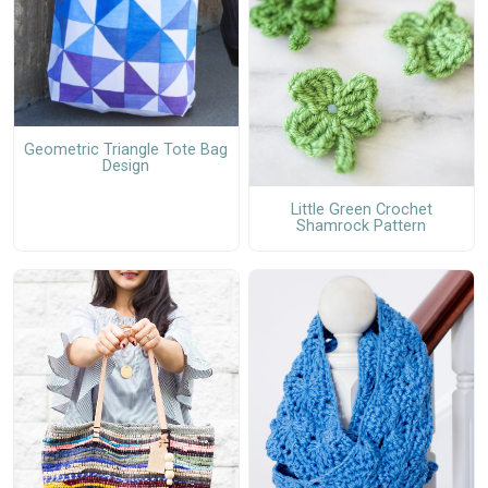
Geometric Triangle Tote Bag
Design
Little Green Crochet
Shamrock Pattern