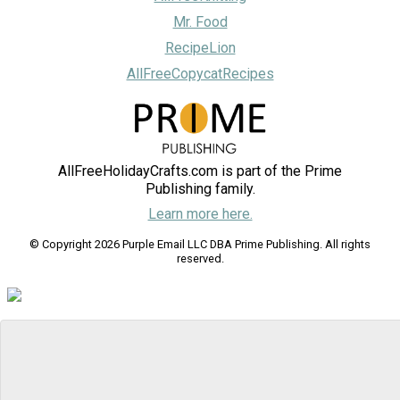
Mr. Food
RecipeLion
AllFreeCopycatRecipes
AllFreeHolidayCrafts.com is part of the Prime
Publishing family.
Learn more here.
© Copyright 2026 Purple Email LLC DBA Prime Publishing. All rights
reserved.