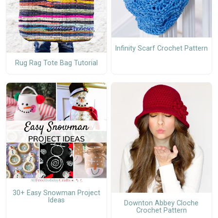
Infinity Scarf Crochet Pattern
Rug Rag Tote Bag Tutorial
30+ Easy Snowman Project
Ideas
Downton Abbey Cloche
Crochet Pattern