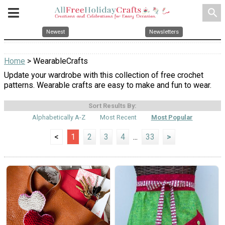
search
Newest
Newsletters
Home
> WearableCrafts
Update your wardrobe with this collection of free crochet
patterns. Wearable crafts are easy to make and fun to wear.
Sort Results By:
Alphabetically A-Z
Most Recent
Most Popular
<
1
2
3
4
...
33
>