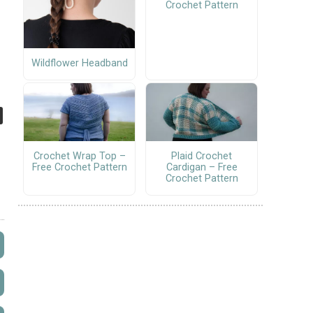
Crochet Pattern
Wildflower Headband
Crochet Wrap Top –
Plaid Crochet
Free Crochet Pattern
Cardigan – Free
Crochet Pattern