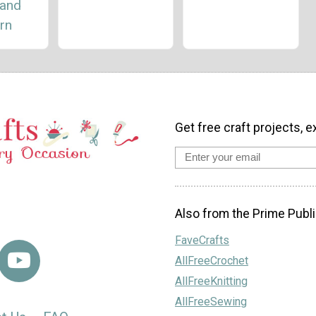
and
rn
Get free craft projects, e
Also from the Prime Publi
FaveCrafts
AllFreeCrochet
AllFreeKnitting
AllFreeSewing