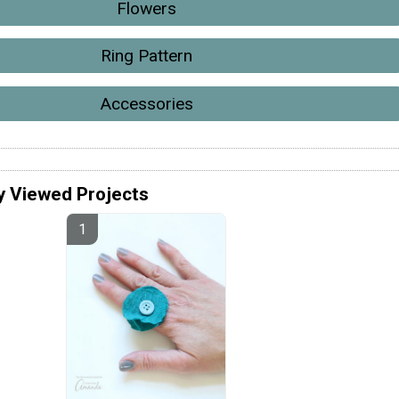
Flowers
Ring Pattern
Accessories
y Viewed Projects