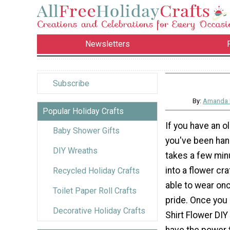
Newsletters
Subscribe
By:
Amanda 
Popular Holiday Crafts
If you have an ol
Baby Shower Gifts
you've been hang
DIY Wreaths
takes a few minu
into a flower cra
Recycled Holiday Crafts
able to wear on
Toilet Paper Roll Crafts
pride. Once you
Decorative Holiday Crafts
Shirt Flower DIY 
have the power t