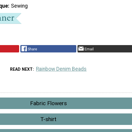
que
Sewing
Share
Email
Rainbow Denim Beads
READ NEXT
Fabric Flowers
T-shirt