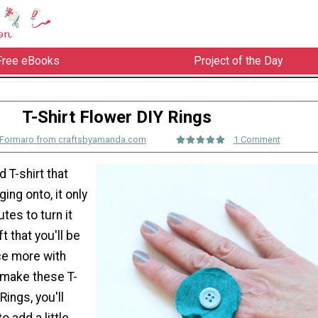
Free eBooks
Project of the Day
T-Shirt Flower DIY Rings
Formaro from craftsbyamanda.com
1 Comment
d T-shirt that
ing onto, it only
tes to turn it
ft that you'll be
ce more with
 make these T-
Rings, you'll
o add a little