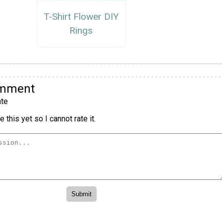
T-Shirt Flower DIY
Rings
omment
te
 this yet so I cannot rate it.