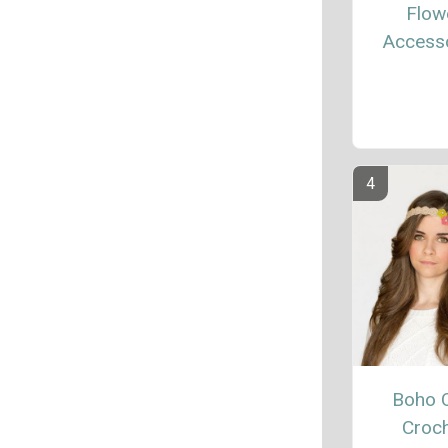
Flow
Access
Boho 
Croc