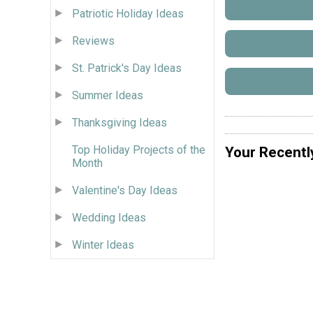
Patriotic Holiday Ideas
Reviews
St. Patrick's Day Ideas
Summer Ideas
Thanksgiving Ideas
Top Holiday Projects of the
Your Recentl
Month
Valentine's Day Ideas
Wedding Ideas
Winter Ideas