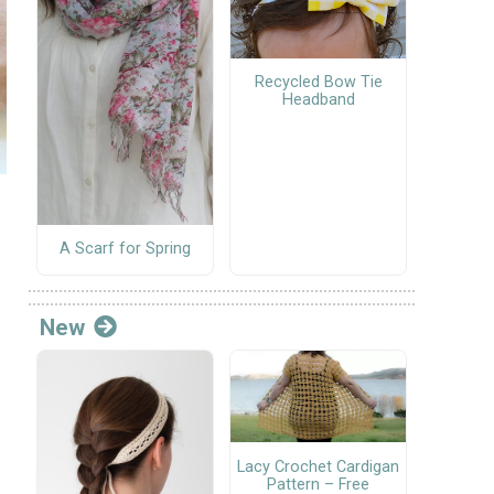
Recycled Bow Tie
Headband
A Scarf for Spring
New
Lacy Crochet Cardigan
Pattern – Free