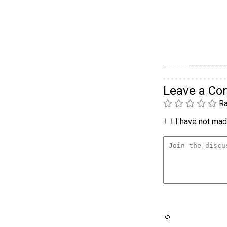
Leave a C
Ra
I have not made