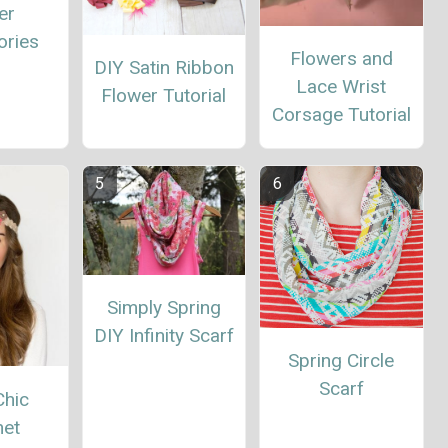
er
ories
Flowers and
DIY Satin Ribbon
Lace Wrist
Flower Tutorial
Corsage Tutorial
Simply Spring
DIY Infinity Scarf
Spring Circle
Scarf
Chic
het