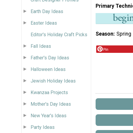
Primary Techni
Earth Day Ideas
Easter Ideas
Season
Spring
Editor's Holiday Craft Picks
Fall Ideas
Pin
Father's Day Ideas
Halloween Ideas
Jewish Holiday Ideas
Kwanzaa Projects
Mother's Day Ideas
New Year's Ideas
Party Ideas