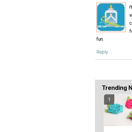
w
c
f
fun.
Reply
Trending 