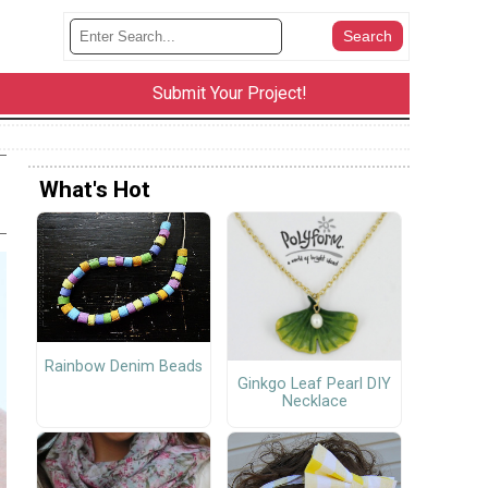
Submit Your Project!
What's Hot
Rainbow Denim Beads
Ginkgo Leaf Pearl DIY
Necklace