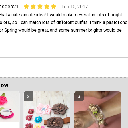
msdeb21
Feb 10, 2017
hat a cute simple idea! I would make several, in lots of bright
olors, so I can match lots of different outfits. I think a pastel one
or Spring would be great, and some summer brights would be
Now