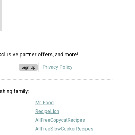
xclusive partner offers, and more!
Privacy Policy
Sign Up
shing family:
Mr. Food
RecipeLion
AllFreeCopycatRecipes
AllFreeSlowCookerRecipes