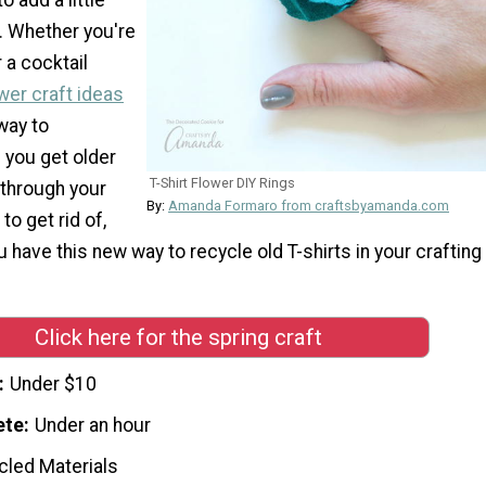
it. Whether you're
 a cocktail
wer craft ideas
way to
 you get older
T-Shirt Flower DIY Rings
 through your
By:
Amanda Formaro from craftsbyamanda.com
to get rid of,
u have this new way to recycle old T-shirts in your crafting
Click here for the spring craft
Under $10
ete
Under an hour
cled Materials