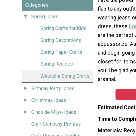
Categories
flair to any outf
Spring Ideas
wearing jeans or
dress, these
flo
Spring Crafts for Kids
are the perfect 
Spring Decorations
accessorize. As
Spring Paper Crafts
and begin going
closet for items 
Spring Recipes
you'll be glad yo
Wearable Spring Crafts
arsenal.
Birthday Party Ideas
Christmas Ideas
Estimated Cost
Cinco de Mayo Ideas
Time to Compl
Craft Company Profiles
Materials
Recy
Craft Designer Profiles