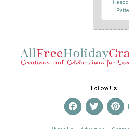
Headb
Patte
Follow Us