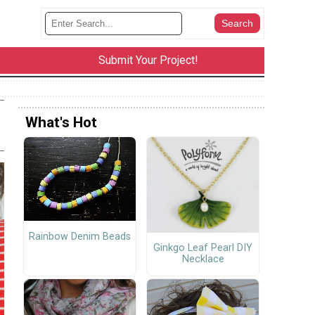
Submit Your Project!
What's Hot
Rainbow Denim Beads
Ginkgo Leaf Pearl DIY
Necklace