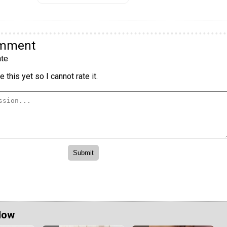
omment
te
 this yet so I cannot rate it.
Now