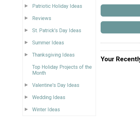
Patriotic Holiday Ideas
Reviews
St. Patrick's Day Ideas
Summer Ideas
Thanksgiving Ideas
Your Recentl
Top Holiday Projects of the
Month
Valentine's Day Ideas
Wedding Ideas
Winter Ideas