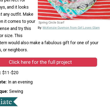
ys, and it looks
t any outfit. Make
n it comes to your
Spring Circle Scarf
By:
McKenzie Guymon from Girl Loves Glam
ense and try this
or size. This
tern would also make a fabulous gift for one of your
s, or neighbors.
Click here for the full project
$11-$20
ete
In an evening
que
Sewing