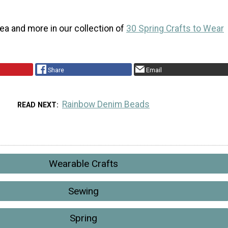
idea and more in our collection of
30 Spring Crafts to Wear
Share
Email
Rainbow Denim Beads
READ NEXT
Wearable Crafts
Sewing
Spring