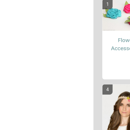
Flow
Access