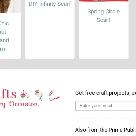
DIY Infinity Scarf
Spring Circle
Scarf
Chic
het
and
rn
Get free craft projects, e
Also from the Prime Publi