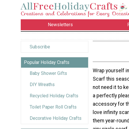
Newsletters
Subscribe
Popular Holiday Crafts
Wrap yourself in
Baby Shower Gifts
Scarf this seas
DIY Wreaths
not need it to k
a perfectly plea
Recycled Holiday Crafts
accessory for t
Toilet Paper Roll Crafts
love infinity sc
Decorative Holiday Crafts
them year-round?
airy circle scarf