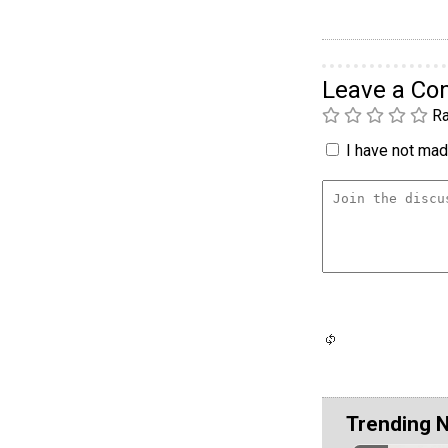
Leave a C
Ra
I have not made
Trending 