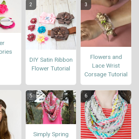
er
ories
Flowers and
DIY Satin Ribbon
Lace Wrist
Flower Tutorial
Corsage Tutorial
Simply Spring