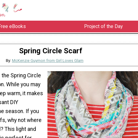
Free eBooks
Project of the Day
Spring Circle Scarf
By:
McKenzie Guymon from Girl Loves Glam
 the Spring Circle
on. While you may
eep warm, it makes
sant DIY
he season. If you
arfs, why not where
 This light and
 is perfect for