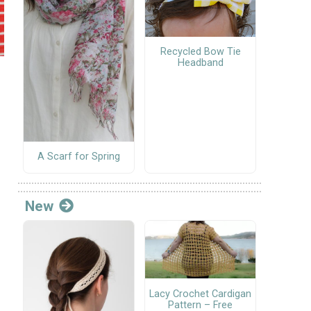
Recycled Bow Tie
Headband
A Scarf for Spring
New
Lacy Crochet Cardigan
Pattern – Free