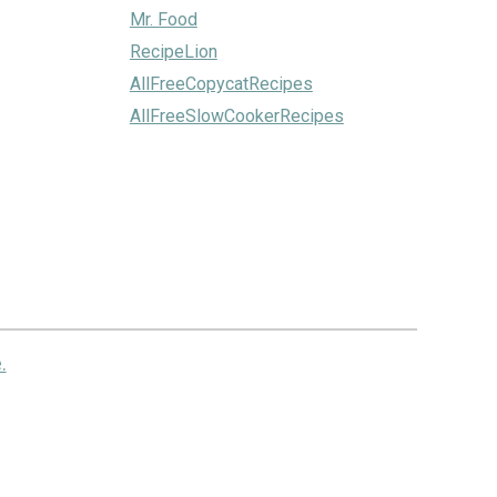
Mr. Food
RecipeLion
AllFreeCopycatRecipes
AllFreeSlowCookerRecipes
.