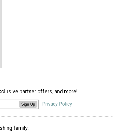
xclusive partner offers, and more!
Privacy Policy
Sign Up
shing family: