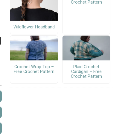
Crochet Pattern
Wildflower Headband
Crochet Wrap Top –
Plaid Crochet
Free Crochet Pattern
Cardigan – Free
Crochet Pattern