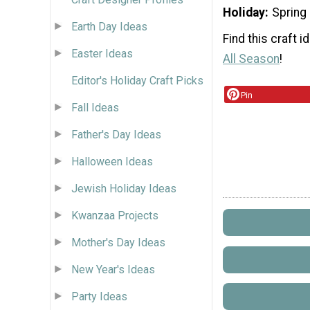
Holiday
Spring
Earth Day Ideas
Find this craft 
Easter Ideas
All Season
!
Editor's Holiday Craft Picks
Pin
Fall Ideas
Father's Day Ideas
Halloween Ideas
Jewish Holiday Ideas
Kwanzaa Projects
Mother's Day Ideas
New Year's Ideas
Party Ideas