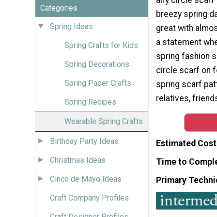
Categories
breezy spring da
Spring Ideas
great with almos
a statement whe
Spring Crafts for Kids
spring fashion s
Spring Decorations
circle scarf on f
Spring Paper Crafts
spring scarf pat
relatives, friend
Spring Recipes
Wearable Spring Crafts
Birthday Party Ideas
Estimated Cost
Christmas Ideas
Time to Compl
Cinco de Mayo Ideas
Primary Techni
Craft Company Profiles
Craft Designer Profiles