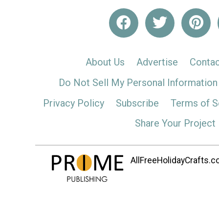
About Us
Advertise
Contac
Do Not Sell My Personal Information
Privacy Policy
Subscribe
Terms of S
Share Your Project
AllFreeHolidayCrafts.co