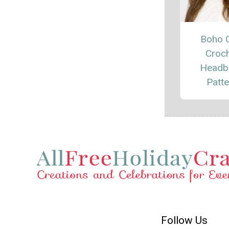
Boho 
Croc
Headb
Patte
Follow Us