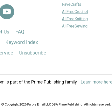
FaveCrafts
AllFreeCrochet
AllFreeKnitting
AllFreeSewing
t Us
FAQ
Keyword Index
ervice
Unsubscribe
m is part of the Prime Publishing family.
Learn more here
© Copyright 2026 Purple Email LLC DBA Prime Publishing. All rights reserved.