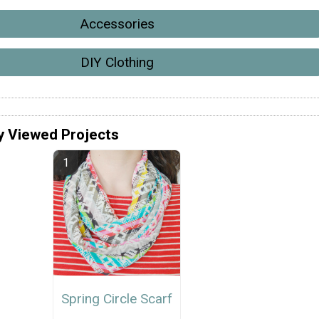
Accessories
DIY Clothing
y Viewed Projects
Spring Circle Scarf