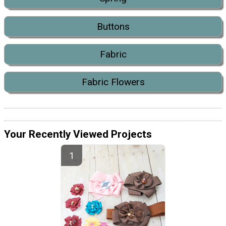
Buttons
Fabric
Fabric Flowers
Your Recently Viewed Projects