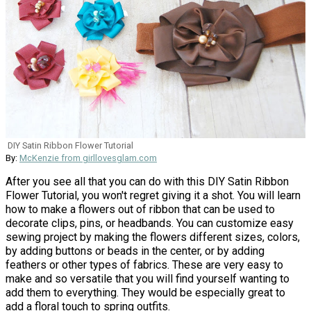
DIY Satin Ribbon Flower Tutorial
By:
McKenzie from girllovesglam.com
After you see all that you can do with this DIY Satin Ribbon
Flower Tutorial, you won't regret giving it a shot. You will learn
how to make a flowers out of ribbon that can be used to
decorate clips, pins, or headbands. You can customize easy
sewing project by making the flowers different sizes, colors,
by adding buttons or beads in the center, or by adding
feathers or other types of fabrics. These are very easy to
make and so versatile that you will find yourself wanting to
add them to everything. They would be especially great to
add a floral touch to spring outfits.