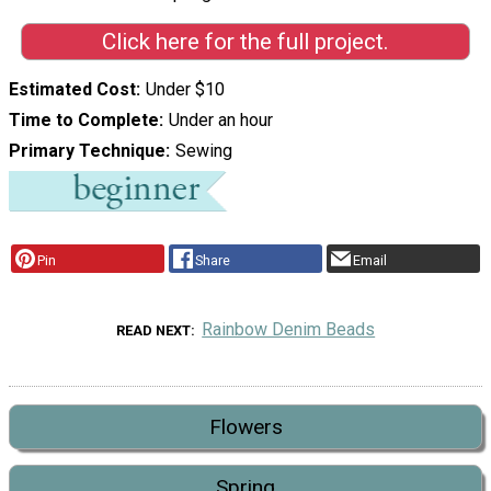
Click here for the full project.
Estimated Cost
Under $10
Time to Complete
Under an hour
Primary Technique
Sewing
Pin
Share
Email
Rainbow Denim Beads
READ NEXT
Flowers
Spring