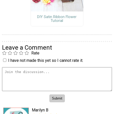
DIY Satin Ribbon Flower
Tutorial
Leave a Comment
Rate
I have not made this yet so I cannot rate it.
Marilyn B