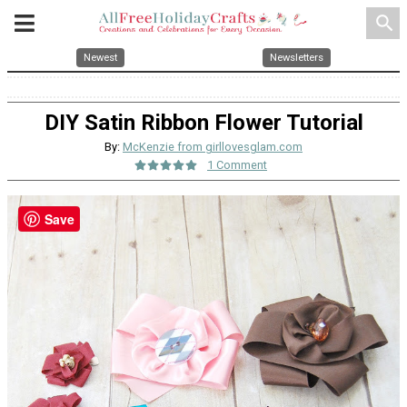
search
Newest
Newsletters
DIY Satin Ribbon Flower Tutorial
By:
McKenzie from girllovesglam.com
1 Comment
Save