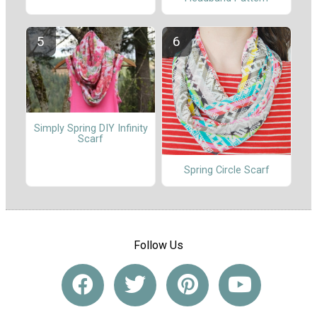
Simply Spring DIY Infinity
Scarf
Spring Circle Scarf
Follow Us