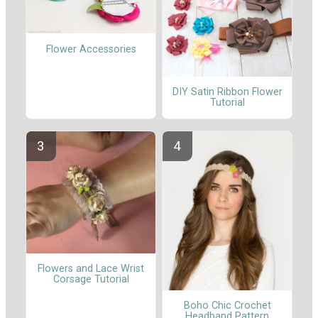
Flower Accessories
DIY Satin Ribbon Flower
Tutorial
Flowers and Lace Wrist
Corsage Tutorial
Boho Chic Crochet
Headband Pattern