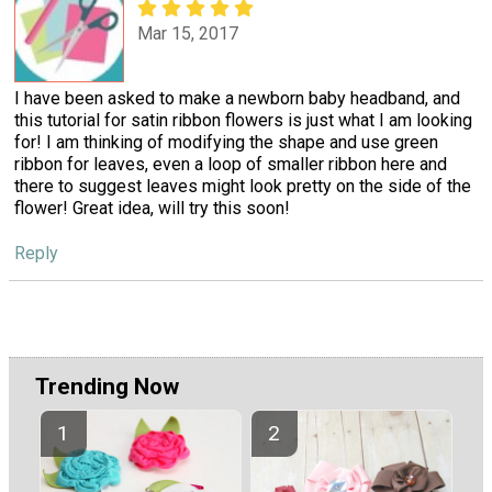
Mar 15, 2017
I have been asked to make a newborn baby headband, and
this tutorial for satin ribbon flowers is just what I am looking
for! I am thinking of modifying the shape and use green
ribbon for leaves, even a loop of smaller ribbon here and
there to suggest leaves might look pretty on the side of the
flower! Great idea, will try this soon!
Reply
Trending Now