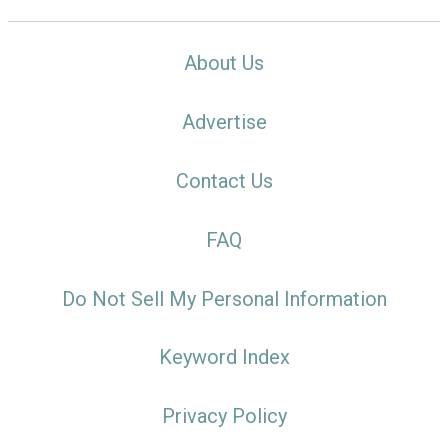
About Us
Advertise
Contact Us
FAQ
Do Not Sell My Personal Information
Keyword Index
Privacy Policy