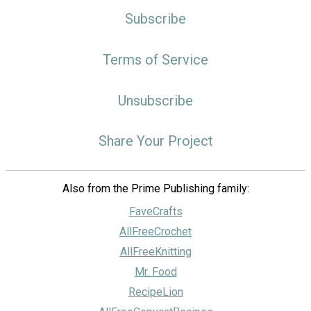
Subscribe
Terms of Service
Unsubscribe
Share Your Project
Also from the Prime Publishing family:
FaveCrafts
AllFreeCrochet
AllFreeKnitting
Mr. Food
RecipeLion