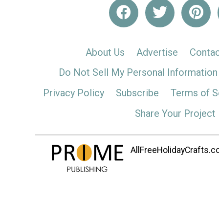
About Us
Advertise
Contac
Do Not Sell My Personal Information
Privacy Policy
Subscribe
Terms of S
Share Your Project
AllFreeHolidayCrafts.co