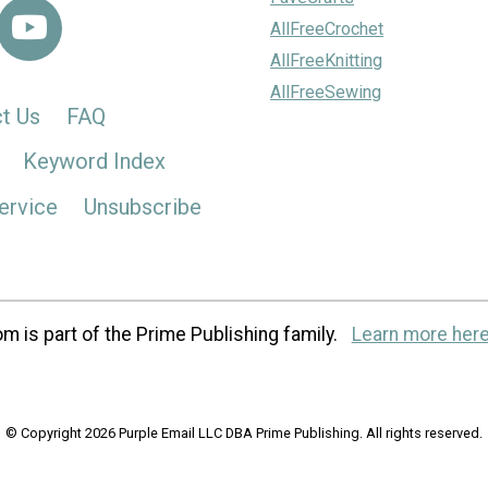
AllFreeCrochet
AllFreeKnitting
AllFreeSewing
t Us
FAQ
Keyword Index
ervice
Unsubscribe
m is part of the Prime Publishing family.
Learn more here
© Copyright 2026 Purple Email LLC DBA Prime Publishing. All rights reserved.