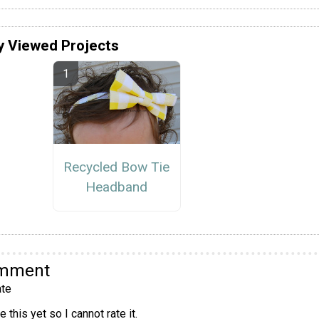
y Viewed Projects
Recycled Bow Tie
Headband
omment
te
 this yet so I cannot rate it.