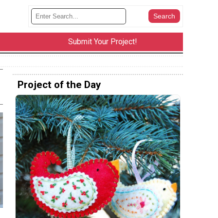
Submit Your Project!
Project of the Day