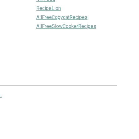
RecipeLion
AllFreeCopycatRecipes
AllFreeSlowCookerRecipes
.