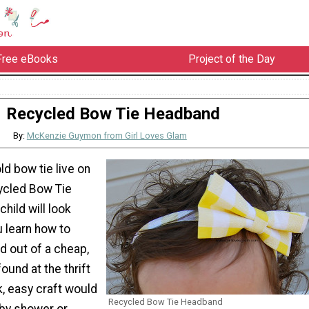
Free eBooks
Project of the Day
Recycled Bow Tie Headband
By:
McKenzie Guymon from Girl Loves Glam
ld bow tie live on
ycled Bow Tie
hild will look
 learn how to
 out of a cheap,
ound at the thrift
k, easy craft would
Recycled Bow Tie Headband
by shower or