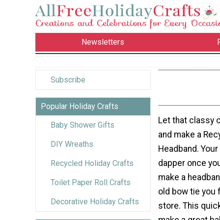
Newsletters
Subscribe
Popular Holiday Crafts
Let that classy o
Baby Shower Gifts
and make a Rec
DIY Wreaths
Headband. Your c
dapper once you
Recycled Holiday Crafts
make a headband
Toilet Paper Roll Crafts
old bow tie you f
Decorative Holiday Crafts
store. This quic
make a great ba