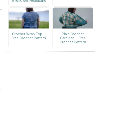
Wildflower Headband
Crochet Wrap Top –
Plaid Crochet
Free Crochet Pattern
Cardigan – Free
Crochet Pattern