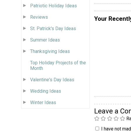
Patriotic Holiday Ideas
Reviews
Your Recentl
St. Patrick's Day Ideas
Summer Ideas
Thanksgiving Ideas
Top Holiday Projects of the
Month
Valentine's Day Ideas
Wedding Ideas
Winter Ideas
Leave a C
Ra
I have not made