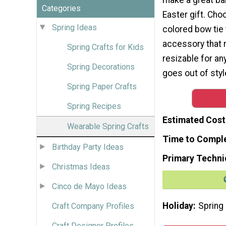
Categories
Easter gift. Cho
Spring Ideas
colored bow tie 
accessory that r
Spring Crafts for Kids
resizable for an
Spring Decorations
goes out of style
Spring Paper Crafts
Spring Recipes
Estimated Cost
Wearable Spring Crafts
Time to Compl
Birthday Party Ideas
Primary Techni
Christmas Ideas
Cinco de Mayo Ideas
Holiday
Spring
Craft Company Profiles
Craft Designer Profiles