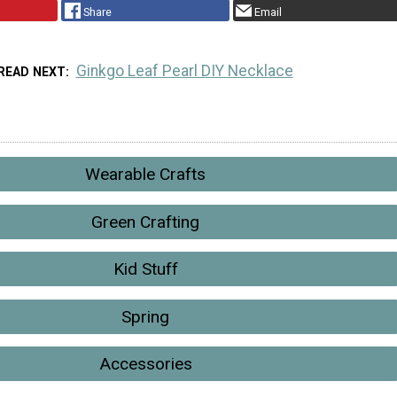
Share
Email
Ginkgo Leaf Pearl DIY Necklace
READ NEXT
Wearable Crafts
Green Crafting
Kid Stuff
Spring
Accessories