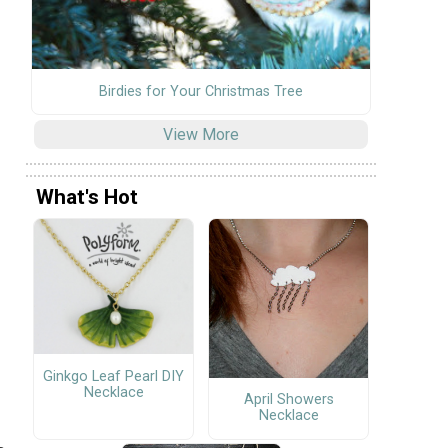
Birdies for Your Christmas Tree
View More
What's Hot
Ginkgo Leaf Pearl DIY
Necklace
April Showers
Necklace