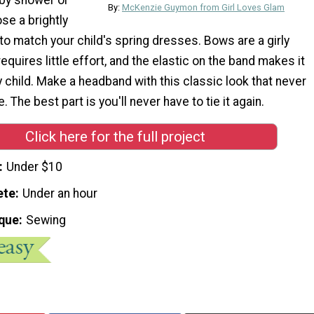
By:
McKenzie Guymon from Girl Loves Glam
ose a brightly
to match your child's spring dresses. Bows are a girly
equires little effort, and the elastic on the band makes it
y child. Make a headband with this classic look that never
. The best part is you'll never have to tie it again.
Click here for the full project
Under $10
ete
Under an hour
que
Sewing