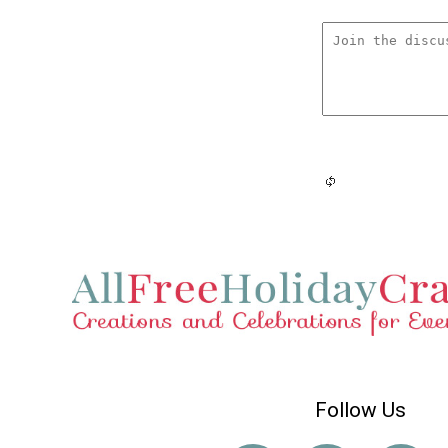
Follow Us