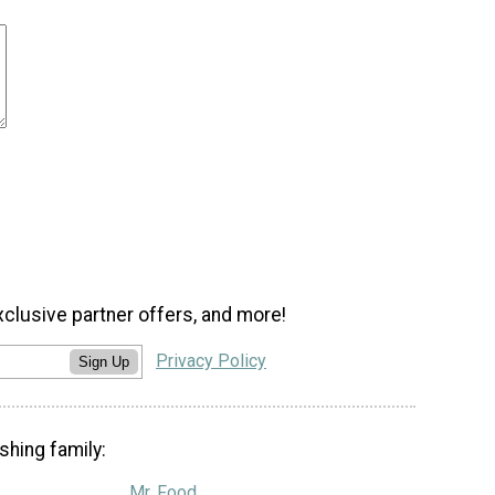
xclusive partner offers, and more!
Privacy Policy
Sign Up
shing family:
Mr. Food