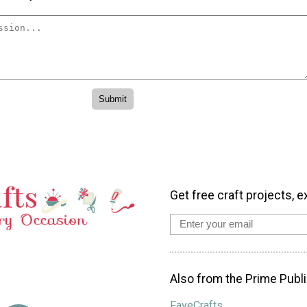
Get free craft projects, e
Also from the Prime Publi
FaveCrafts