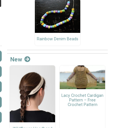
Rainbow Denim Beads
New
Lacy Crochet Cardigan
Pattern – Free
Crochet Pattern