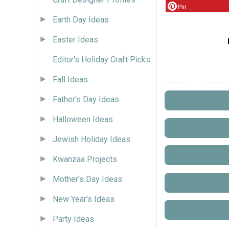
Pin
Earth Day Ideas
Easter Ideas
Editor's Holiday Craft Picks
Fall Ideas
Father's Day Ideas
Halloween Ideas
Jewish Holiday Ideas
Kwanzaa Projects
Mother's Day Ideas
New Year's Ideas
Party Ideas