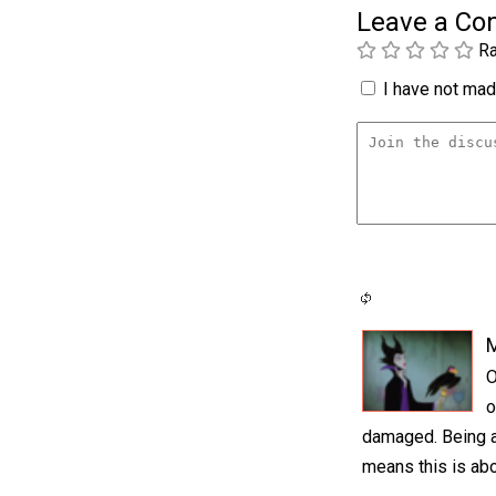
Leave a C
Ra
I have not made
M
O
o
damaged. Being a h
means this is abo