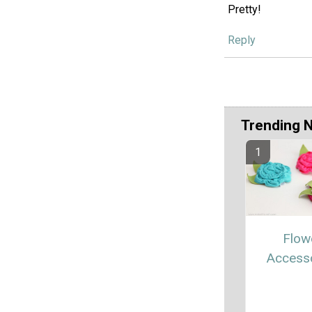
Pretty!
Reply
Trending 
Flow
Access