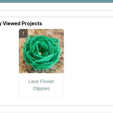
y Viewed Projects
Lace Flower
Clippies