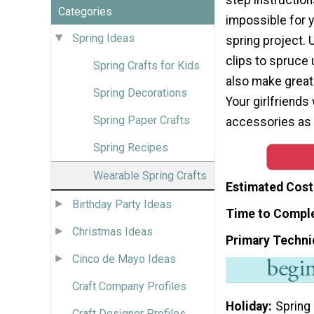
Categories
impossible for yo
Spring Ideas
spring project. 
clips to spruce 
Spring Crafts for Kids
also make grea
Spring Decorations
Your girlfriends 
Spring Paper Crafts
accessories as t
Spring Recipes
Wearable Spring Crafts
Estimated Cost
Birthday Party Ideas
Time to Compl
Christmas Ideas
Primary Techni
Cinco de Mayo Ideas
Craft Company Profiles
Holiday
Spring
Craft Designer Profiles