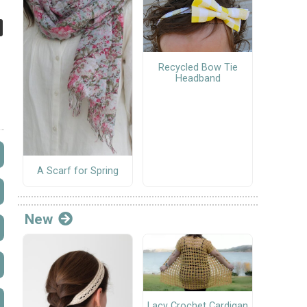
Recycled Bow Tie
Headband
A Scarf for Spring
New
Lacy Crochet Cardigan