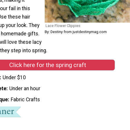
ur fail in this
Use these hair
up your look. They
Lace Flower Clippies
By: Destiny from justdestinymag.com
t homemade gifts.
will love these lacy
hey step into spring.
Click here for the spring craft
Under $10
ete
Under an hour
que
Fabric Crafts