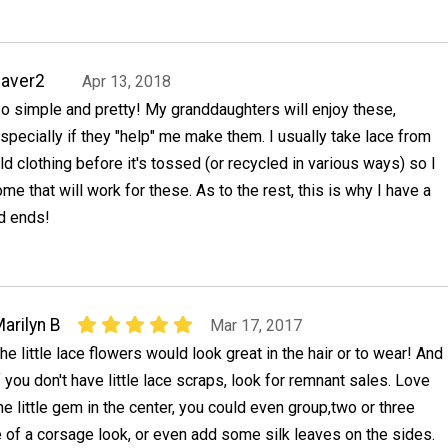
aver2
Apr 13, 2018
o simple and pretty! My granddaughters will enjoy these,
specially if they "help" me make them. I usually take lace from
ld clothing before it's tossed (or recycled in various ways) so I
me that will work for these. As to the rest, this is why I have a
d ends!
arilyn B
Mar 17, 2017
he little lace flowers would look great in the hair or to wear! And
f you don't have little lace scraps, look for remnant sales. Love
he little gem in the center, you could even group,two or three
 of a corsage look, or even add some silk leaves on the sides.