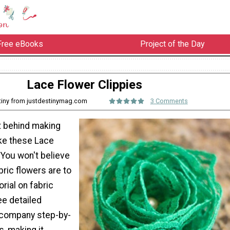
Free eBooks
Project of the Day
Lace Flower Clippies
tiny from justdestinymag.com
3 Comments
t behind making
ike these Lace
 You won't believe
ric flowers are to
orial on fabric
ee detailed
ccompany step-by-
s, making it