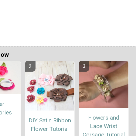
Now
er
ories
Flowers and
DIY Satin Ribbon
Lace Wrist
Flower Tutorial
Corsage Tutorial