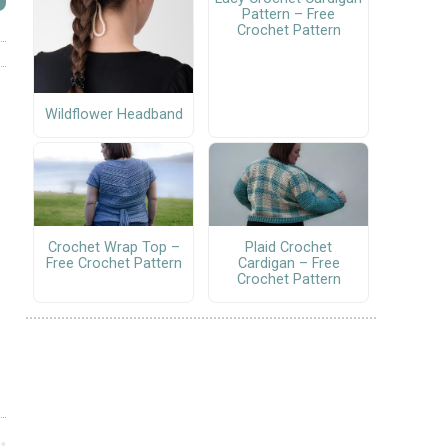
Pattern – Free
Crochet Pattern
Wildflower Headband
Crochet Wrap Top –
Plaid Crochet
Free Crochet Pattern
Cardigan – Free
Crochet Pattern