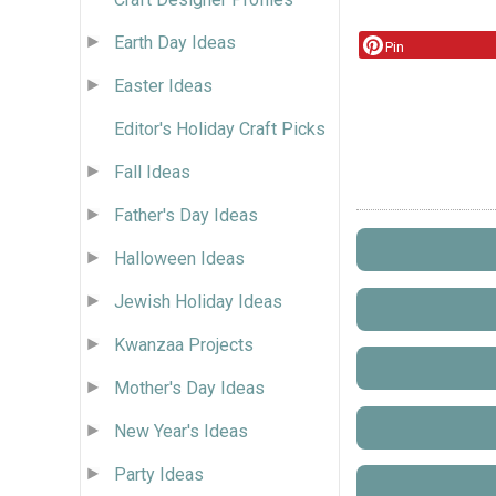
Earth Day Ideas
Pin
Easter Ideas
Editor's Holiday Craft Picks
Fall Ideas
Father's Day Ideas
Halloween Ideas
Jewish Holiday Ideas
Kwanzaa Projects
Mother's Day Ideas
New Year's Ideas
Party Ideas