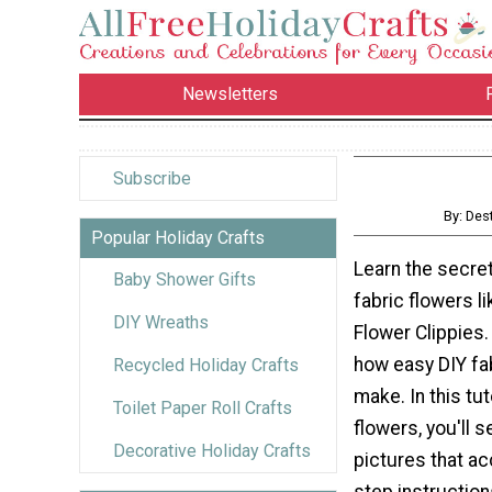
Newsletters
Subscribe
By: Des
Popular Holiday Crafts
Learn the secre
Baby Shower Gifts
fabric flowers l
DIY Wreaths
Flower Clippies.
how easy DIY fab
Recycled Holiday Crafts
make. In this tut
Toilet Paper Roll Crafts
flowers, you'll s
Decorative Holiday Crafts
pictures that a
step instruction