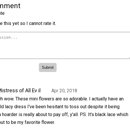
omment
te
 this yet so I cannot rate it.
istress of All Ev il
Apr 20, 2018
h wow. These mini flowers are so adorable. I actually have an
ld lacy dress I've been hesitant to toss out despite it being
oarder is really about to pay off, y'all. P.S. It's black lace which
ut to be my favorite flower.