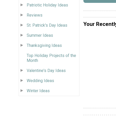
Patriotic Holiday Ideas
Reviews
Your Recentl
St. Patrick's Day Ideas
Summer Ideas
Thanksgiving Ideas
Top Holiday Projects of the
Month
Valentine's Day Ideas
Wedding Ideas
Winter Ideas