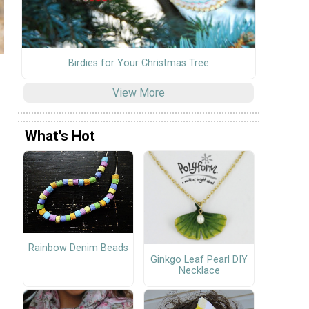
Birdies for Your Christmas Tree
View More
What's Hot
Rainbow Denim Beads
Ginkgo Leaf Pearl DIY
Necklace