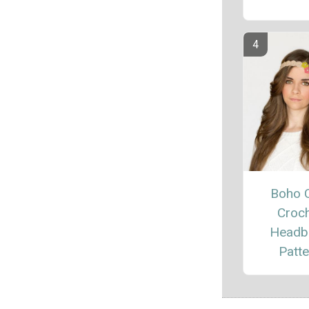
Boho 
Croc
Headb
Patte