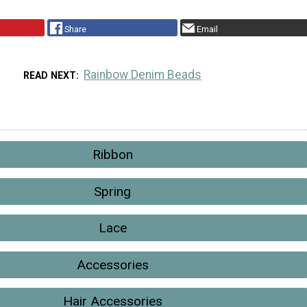
Share
Email
Rainbow Denim Beads
READ NEXT
Ribbon
Spring
Lace
Accessories
Hair Accessories