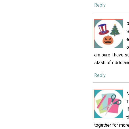
Reply
p
S
e
o
am sure I have so
stash of odds an
Reply
M
T
i
t
together for more