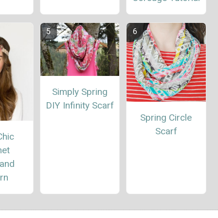
Simply Spring
DIY Infinity Scarf
Spring Circle
Scarf
Chic
het
and
rn