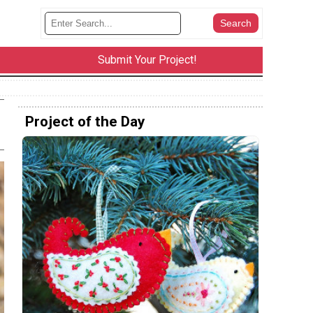
Submit Your Project!
Project of the Day