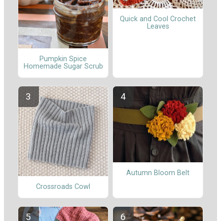
Quick and Cool Crochet
Leaves
Pumpkin Spice
Homemade Sugar Scrub
Autumn Bloom Belt
Crossroads Cowl