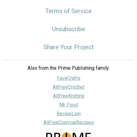
Terms of Service
Unsubscribe
Share Your Project
Also from the Prime Publishing family:
FaveCrafts
AllFreeCrochet
AllFreeKnitting
Mr. Food
RecipeLion
AllFreeCopycatRecipes