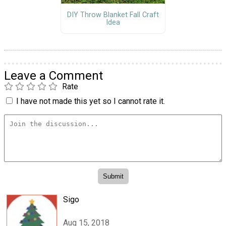
DIY Throw Blanket Fall Craft
Idea
Leave a Comment
Rate
I have not made this yet so I cannot rate it.
Sigo
Aug 15, 2018