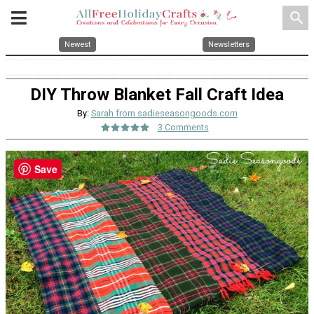
search
Newest
Newsletters
DIY Throw Blanket Fall Craft Idea
By:
Sarah from sadieseasongoods.com
3 Comments
Save