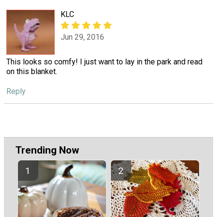
KLC
Jun 29, 2016
This looks so comfy! I just want to lay in the park and read
on this blanket.
Reply
Trending Now