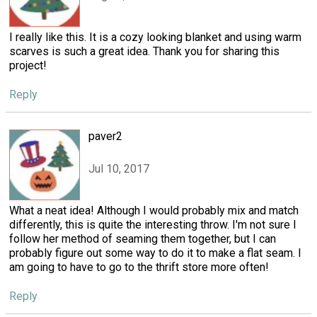
I really like this. It is a cozy looking blanket and using warm
scarves is such a great idea. Thank you for sharing this
project!
Reply
paver2
Jul 10, 2017
What a neat idea! Although I would probably mix and match
differently, this is quite the interesting throw. I'm not sure I
follow her method of seaming them together, but I can
probably figure out some way to do it to make a flat seam. I
am going to have to go to the thrift store more often!
Reply