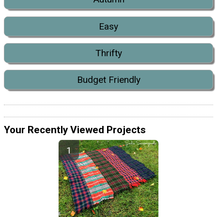
Easy
Thrifty
Budget Friendly
Your Recently Viewed Projects