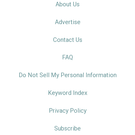
About Us
Advertise
Contact Us
FAQ
Do Not Sell My Personal Information
Keyword Index
Privacy Policy
Subscribe