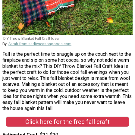
DIY Throw Blanket Fall Craft Idea
By:
Sarah from sadieseasongoods.com
Fall is the perfect time to snuggle up on the couch next to the
fireplace and sip on some hot cocoa, so why not add a warm
blanket to the mix? This DIY Throw Blanket Fall Craft Idea is
the perfect craft to do for those cool fall evenings when you
just want to relax. This fall blanket design is made from wool
scarves. Making a blanket out of an accessory that is meant
to keep you warm in the cold, outdoor weather is the perfect
idea for those nights when you need some extra warmth. This
easy fall blanket pattern will make you never want to leave
the house again this fall.
Click here for the free fall craft
Estimated Cost
$11-$20