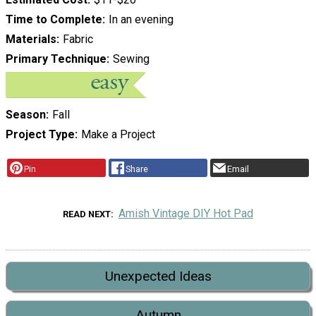
Time to Complete
In an evening
Materials
Fabric
Primary Technique
Sewing
Season
Fall
Project Type
Make a Project
Pin
Share
Email
Amish Vintage DIY Hot Pad
READ NEXT
Unexpected Ideas
Autumn