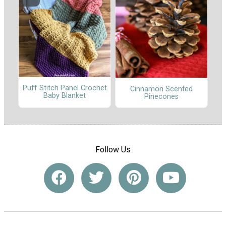
Puff Stitch Panel Crochet
Cinnamon Scented
Baby Blanket
Pinecones
Follow Us