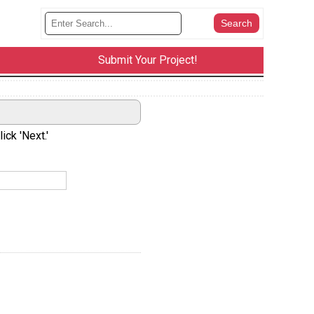
Submit Your Project!
ick 'Next.'