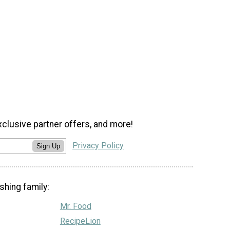
xclusive partner offers, and more!
Privacy Policy
Sign Up
shing family:
Mr. Food
RecipeLion