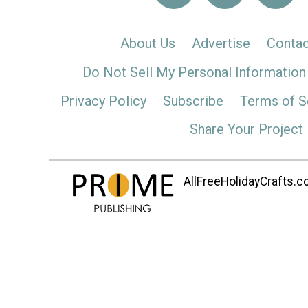
About Us
Advertise
Contac
Do Not Sell My Personal Information
Privacy Policy
Subscribe
Terms of S
Share Your Project
AllFreeHolidayCrafts.co