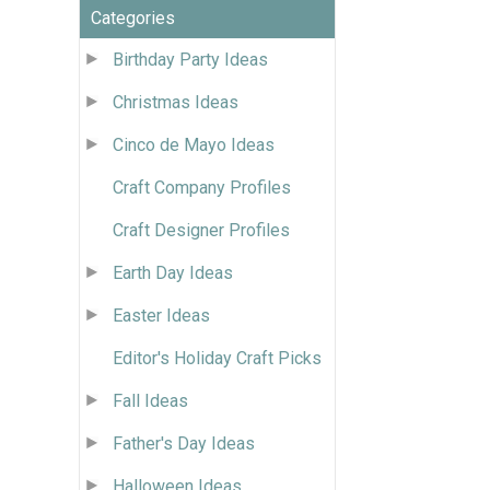
Categories
Birthday Party Ideas
Christmas Ideas
Cinco de Mayo Ideas
Craft Company Profiles
Craft Designer Profiles
Earth Day Ideas
Easter Ideas
Editor's Holiday Craft Picks
Fall Ideas
Father's Day Ideas
Halloween Ideas