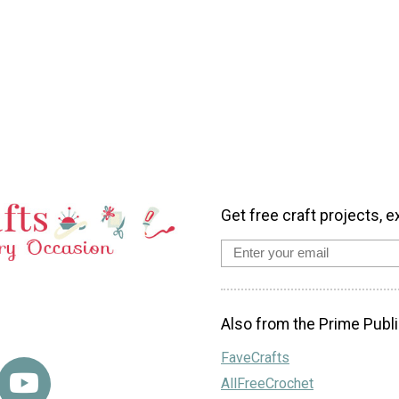
Get free craft projects, e
Also from the Prime Publi
FaveCrafts
AllFreeCrochet