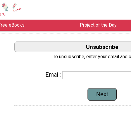
Free eBooks
Project of the Day
Unsubscribe
To unsubscribe, enter your email and cl
Email: