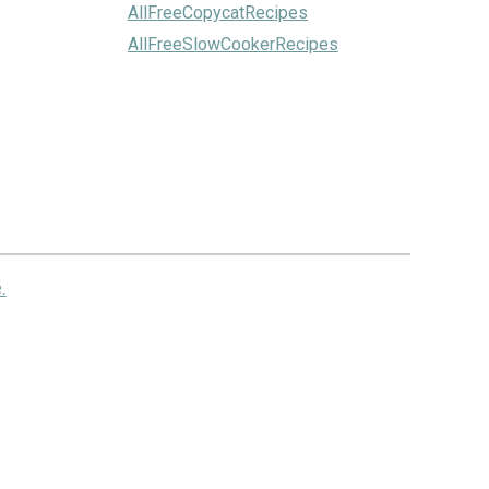
AllFreeCopycatRecipes
AllFreeSlowCookerRecipes
.