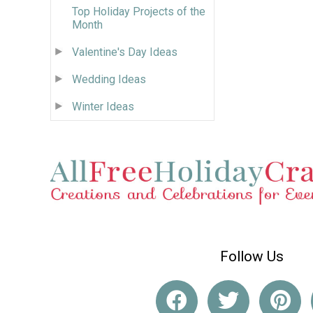
Top Holiday Projects of the
Month
Valentine's Day Ideas
Wedding Ideas
Winter Ideas
Follow Us