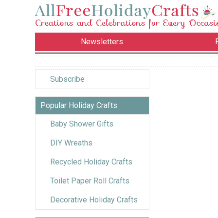
Newsletters
Subscribe
Popular Holiday Crafts
Baby Shower Gifts
DIY Wreaths
Recycled Holiday Crafts
Toilet Paper Roll Crafts
Decorative Holiday Crafts