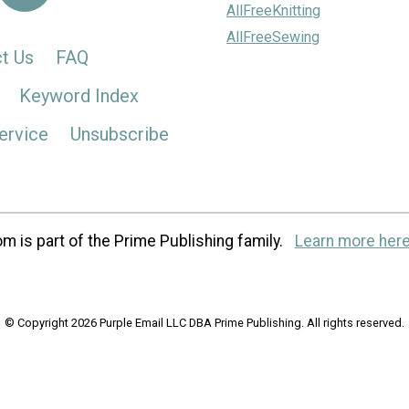
AllFreeKnitting
AllFreeSewing
t Us
FAQ
Keyword Index
ervice
Unsubscribe
m is part of the Prime Publishing family.
Learn more here
© Copyright 2026 Purple Email LLC DBA Prime Publishing. All rights reserved.