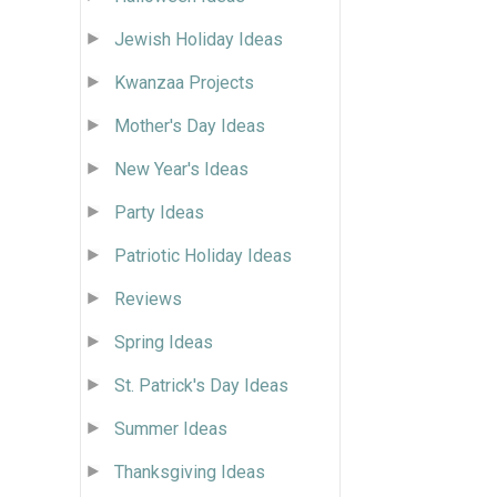
Jewish Holiday Ideas
Kwanzaa Projects
Mother's Day Ideas
New Year's Ideas
Party Ideas
Patriotic Holiday Ideas
Reviews
Spring Ideas
St. Patrick's Day Ideas
Summer Ideas
Thanksgiving Ideas