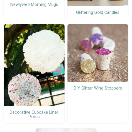
Newlywed Morning Mugs
Glittering Gold Candles
DIY Glitter Wine Stoppers
Decorative Cupcake Liner
Poms