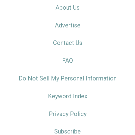
About Us
Advertise
Contact Us
FAQ
Do Not Sell My Personal Information
Keyword Index
Privacy Policy
Subscribe