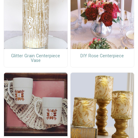
Glitter Grain Centerpiece
DIY Rose Centerpiece
Vase