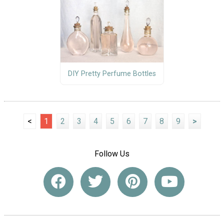
DIY Pretty Perfume Bottles
<
1
2
3
4
5
6
7
8
9
>
Follow Us