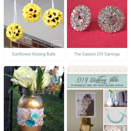
Sunflower Kissing Balls
The Easiest DIY Earrings