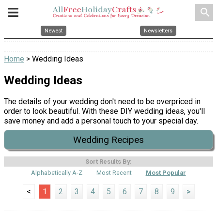
search
Newest
Newsletters
Home
> Wedding Ideas
Wedding Ideas
The details of your wedding don't need to be overpriced in
order to look beautiful. With these DIY wedding ideas, you'll
save money and add a personal touch to your special day.
Wedding Recipes
Sort Results By:
Alphabetically A-Z
Most Recent
Most Popular
<
1
2
3
4
5
6
7
8
9
>