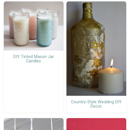
DIY Tinted Mason Jar
Candles
Country-Style Wedding DIY
Decor