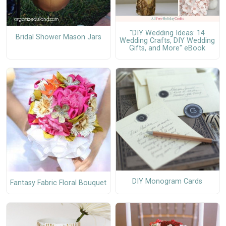
"DIY Wedding Ideas: 14
Bridal Shower Mason Jars
Wedding Crafts, DIY Wedding
Gifts, and More" eBook
DIY Monogram Cards
Fantasy Fabric Floral Bouquet