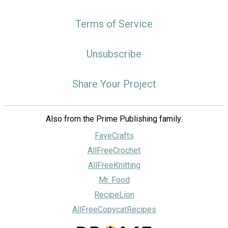
Terms of Service
Unsubscribe
Share Your Project
Also from the Prime Publishing family:
FaveCrafts
AllFreeCrochet
AllFreeKnitting
Mr. Food
RecipeLion
AllFreeCopycatRecipes