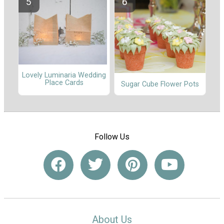
Lovely Luminaria Wedding
Place Cards
Sugar Cube Flower Pots
Follow Us
About Us