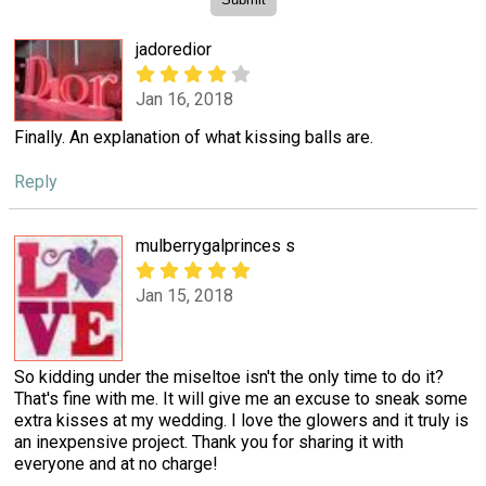
jadoredior
Jan 16, 2018
Finally. An explanation of what kissing balls are.
Reply
mulberrygalprinces s
Jan 15, 2018
So kidding under the miseltoe isn't the only time to do it?
That's fine with me. It will give me an excuse to sneak some
extra kisses at my wedding. I love the glowers and it truly is
an inexpensive project. Thank you for sharing it with
everyone and at no charge!