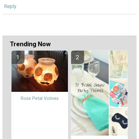
Reply
Trending Now
Rose Petal Votives