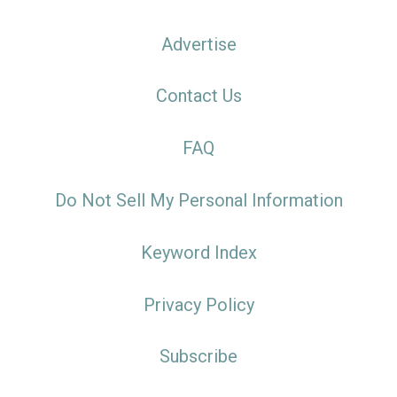
Advertise
Contact Us
FAQ
Do Not Sell My Personal Information
Keyword Index
Privacy Policy
Subscribe