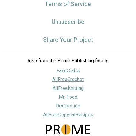
Terms of Service
Unsubscribe
Share Your Project
Also from the Prime Publishing family:
FaveCrafts
AllFreeCrochet
AllFreeKnitting
Mr. Food
RecipeLion
AllFreeCopycatRecipes