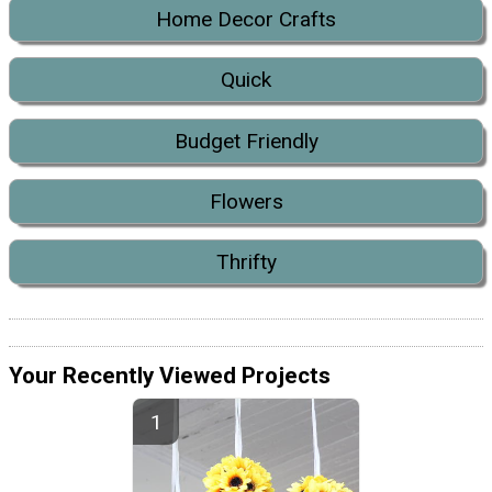
Home Decor Crafts
Quick
Budget Friendly
Flowers
Thrifty
Your Recently Viewed Projects