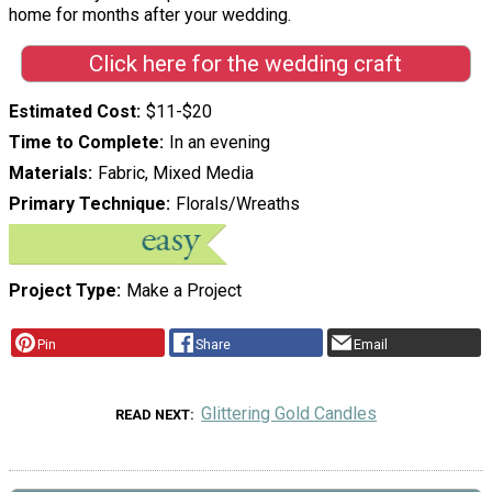
home for months after your wedding.
Click here for the wedding craft
Estimated Cost
$11-$20
Time to Complete
In an evening
Materials
Fabric, Mixed Media
Primary Technique
Florals/Wreaths
Project Type
Make a Project
Pin
Share
Email
Glittering Gold Candles
READ NEXT