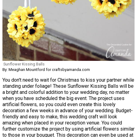
Sunflower Kissing Balls
By: Meaghan Mountford for craftsbyamanda.com
You don't need to wait for Christmas to kiss your partner while
standing under foliage! These Sunflower Kissing Balls will be
a bright and colorful addition to your wedding day, no matter
when you have scheduled the big event. The project uses
artificial flowers, so you could even create this lovely
decoration a few weeks in advance of your wedding. Budget-
friendly and easy to make, this wedding craft will look
amazing when placed in your reception venue. You could
further customize the project by using artificial flowers similar
to those in your bouquet. This decoration can even be used at