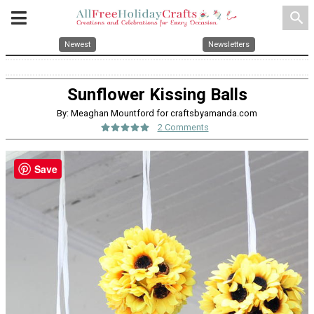
search
Newest
Newsletters
Sunflower Kissing Balls
By: Meaghan Mountford for craftsbyamanda.com
2 Comments
Save