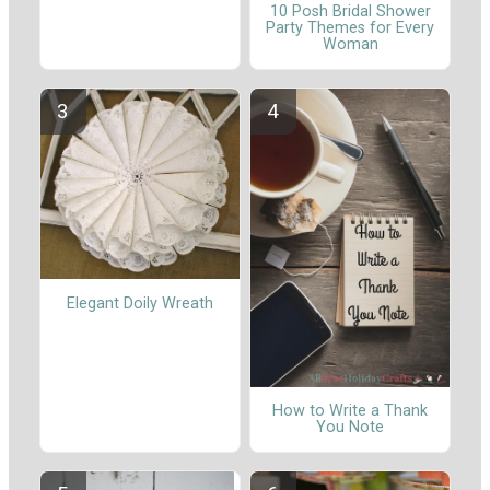
10 Posh Bridal Shower
Party Themes for Every
Woman
Elegant Doily Wreath
How to Write a Thank
You Note