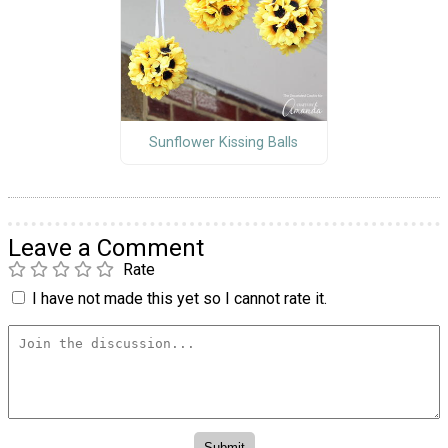
Sunflower Kissing Balls
Leave a Comment
Rate
I have not made this yet so I cannot rate it.