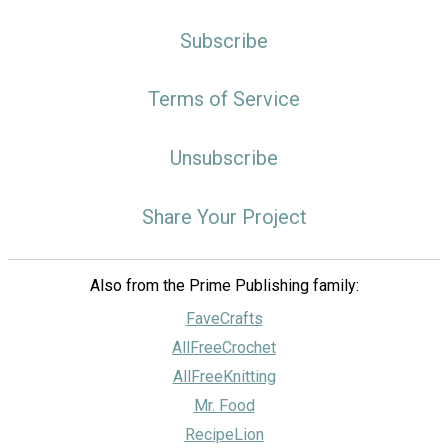
Subscribe
Terms of Service
Unsubscribe
Share Your Project
Also from the Prime Publishing family:
FaveCrafts
AllFreeCrochet
AllFreeKnitting
Mr. Food
RecipeLion