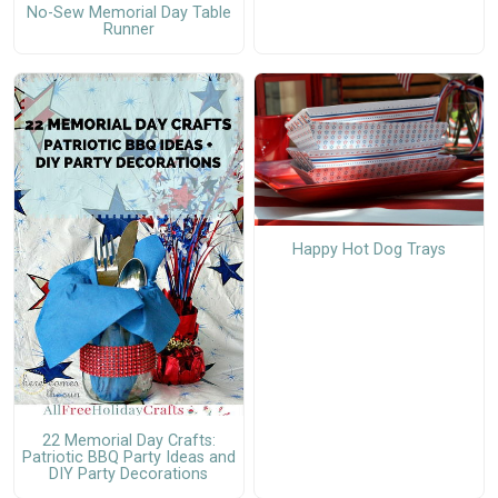
No-Sew Memorial Day Table
Runner
Happy Hot Dog Trays
22 Memorial Day Crafts:
Patriotic BBQ Party Ideas and
DIY Party Decorations