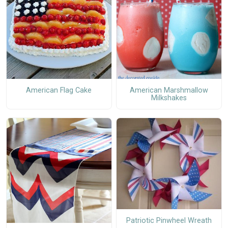
American Flag Cake
American Marshmallow
Milkshakes
Patriotic Pinwheel Wreath