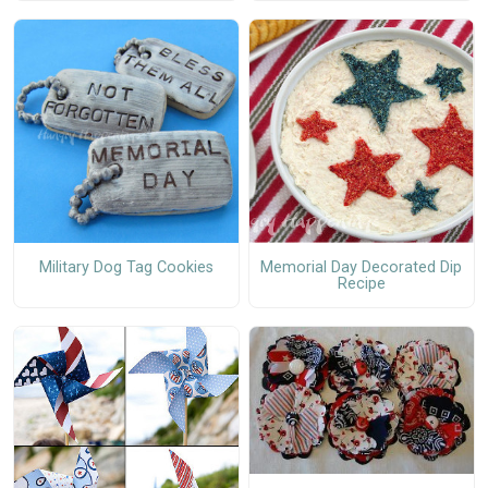
Military Dog Tag Cookies
Memorial Day Decorated Dip
Recipe