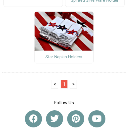
Spirited Silverware Holder
Star Napkin Holders
<
1
>
Follow Us