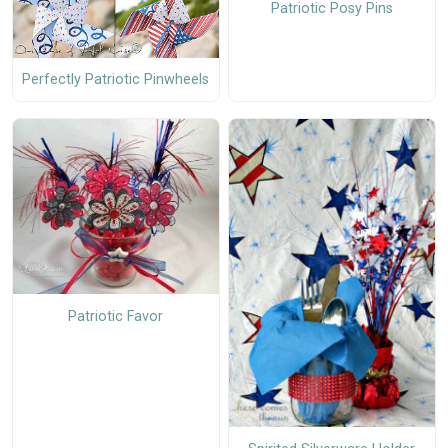
Patriotic Posy Pins
Perfectly Patriotic Pinwheels
Patriotic Favor