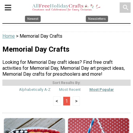
search
Newest
Newsletters
Home
> Memorial Day Crafts
Memorial Day Crafts
Looking for Memorial Day craft ideas? Find free craft
activities for Memorial Day, Memorial Day art project ideas,
Memorial Day crafts for preschoolers and more!
Sort Results By:
Alphabetically A-Z
Most Recent
Most Popular
<
1
>