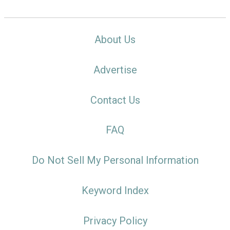
About Us
Advertise
Contact Us
FAQ
Do Not Sell My Personal Information
Keyword Index
Privacy Policy