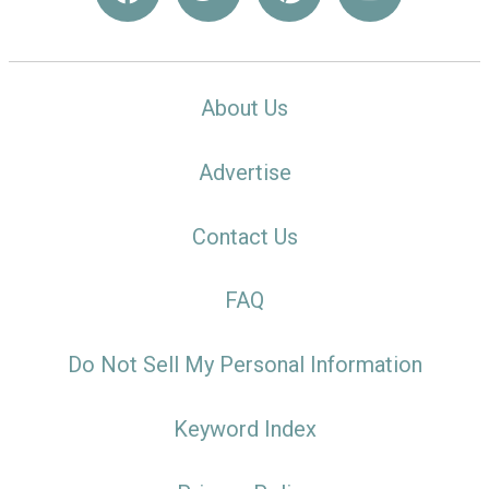
About Us
Advertise
Contact Us
FAQ
Do Not Sell My Personal Information
Keyword Index