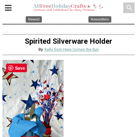
search
Newest
Newsletters
Spirited Silverware Holder
By:
Kelly from Here Comes the Sun
Save