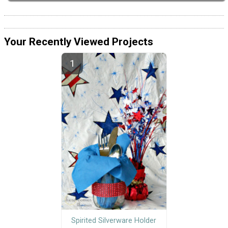
Your Recently Viewed Projects
Spirited Silverware Holder