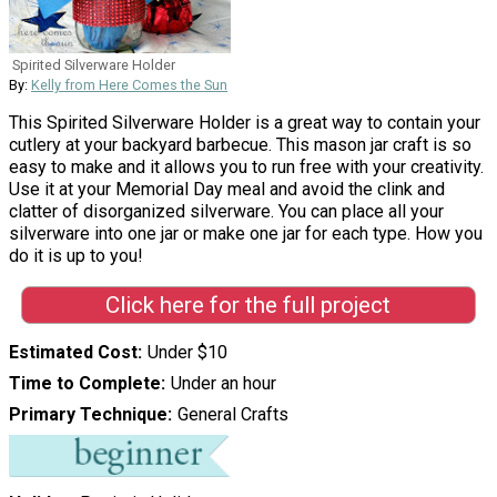
Spirited Silverware Holder
By:
Kelly from Here Comes the Sun
This Spirited Silverware Holder is a great way to contain your
cutlery at your backyard barbecue. This mason jar craft is so
easy to make and it allows you to run free with your creativity.
Use it at your Memorial Day meal and avoid the clink and
clatter of disorganized silverware. You can place all your
silverware into one jar or make one jar for each type. How you
do it is up to you!
Click here for the full project
Estimated Cost
Under $10
Time to Complete
Under an hour
Primary Technique
General Crafts