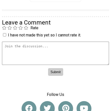
Leave a Comment
Rate
I have not made this yet so I cannot rate it.
Follow Us