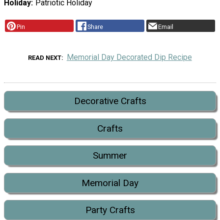
Holiday
Patriotic Holiday
Pin
Share
Email
Memorial Day Decorated Dip Recipe
READ NEXT
Decorative Crafts
Crafts
Summer
Memorial Day
Party Crafts