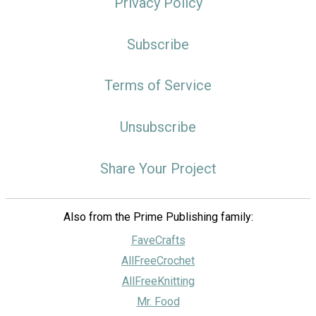
Privacy Policy
Subscribe
Terms of Service
Unsubscribe
Share Your Project
Also from the Prime Publishing family:
FaveCrafts
AllFreeCrochet
AllFreeKnitting
Mr. Food