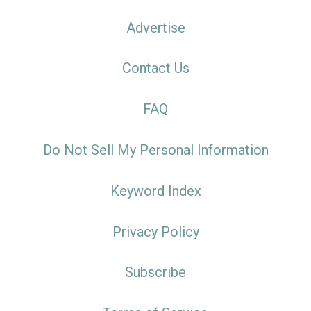
Advertise
Contact Us
FAQ
Do Not Sell My Personal Information
Keyword Index
Privacy Policy
Subscribe