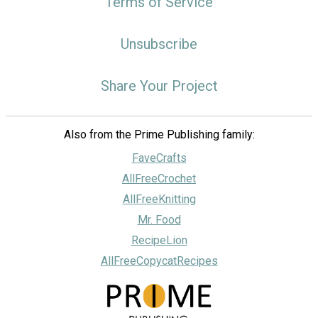
Terms of Service
Unsubscribe
Share Your Project
Also from the Prime Publishing family:
FaveCrafts
AllFreeCrochet
AllFreeKnitting
Mr. Food
RecipeLion
AllFreeCopycatRecipes