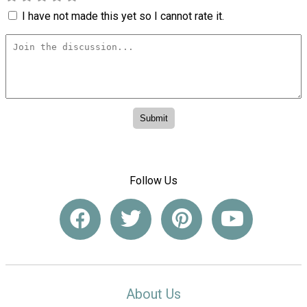
I have not made this yet so I cannot rate it.
Follow Us
About Us