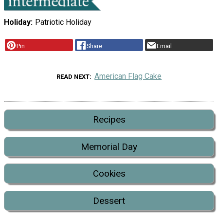
Holiday
Patriotic Holiday
Pin
Share
Email
American Flag Cake
READ NEXT
Recipes
Memorial Day
Cookies
Dessert