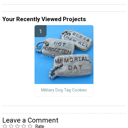
Your Recently Viewed Projects
Military Dog Tag Cookies
Leave a Comment
Rate