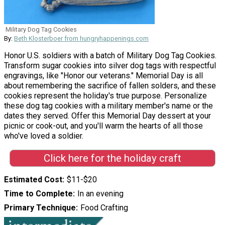
Military Dog Tag Cookies
By:
Beth Klosterboer from hungryhappenings.com
Honor U.S. soldiers with a batch of Military Dog Tag Cookies.
Transform sugar cookies into silver dog tags with respectful
engravings, like "Honor our veterans." Memorial Day is all
about remembering the sacrifice of fallen solders, and these
cookies represent the holiday's true purpose. Personalize
these dog tag cookies with a military member's name or the
dates they served. Offer this Memorial Day dessert at your
picnic or cook-out, and you'll warm the hearts of all those
who've loved a soldier.
Click here for the holiday craft
Estimated Cost
$11-$20
Time to Complete
In an evening
Primary Technique
Food Crafting