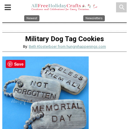
search
Newest
Newsletters
Military Dog Tag Cookies
By:
Beth Klosterboer from hungryhappenings.com
Save