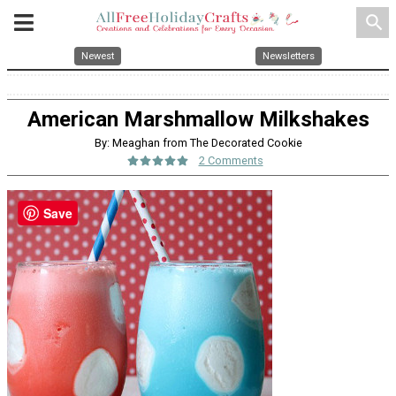
search
Newest
Newsletters
American Marshmallow Milkshakes
By: Meaghan from The Decorated Cookie
2 Comments
Save