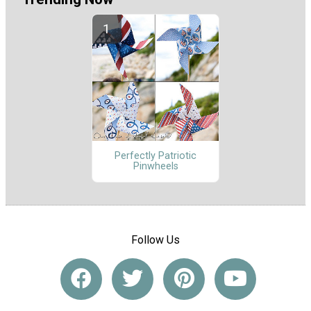
Perfectly Patriotic
Pinwheels
Follow Us