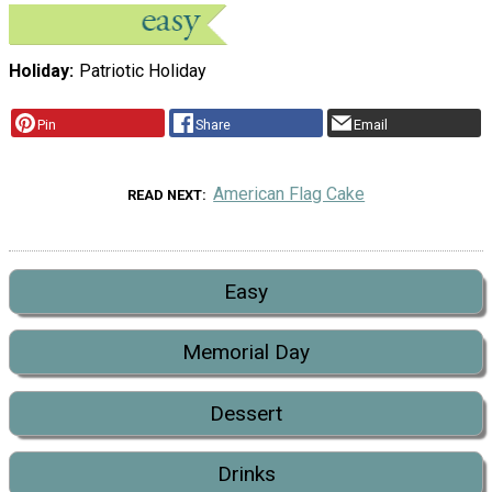
Holiday
Patriotic Holiday
Pin
Share
Email
American Flag Cake
READ NEXT
Easy
Memorial Day
Dessert
Drinks