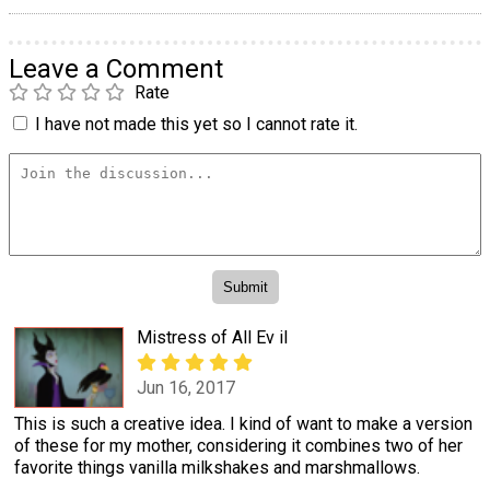
Leave a Comment
Rate
I have not made this yet so I cannot rate it.
Mistress of All Ev il
Jun 16, 2017
This is such a creative idea. I kind of want to make a version
of these for my mother, considering it combines two of her
favorite things vanilla milkshakes and marshmallows.