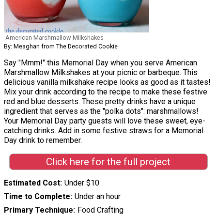
American Marshmallow Milkshakes
By: Meaghan from The Decorated Cookie
Say "Mmm!" this Memorial Day when you serve American
Marshmallow Milkshakes at your picnic or barbeque. This
delicious vanilla milkshake recipe looks as good as it tastes!
Mix your drink according to the recipe to make these festive
red and blue desserts. These pretty drinks have a unique
ingredient that serves as the "polka dots": marshmallows!
Your Memorial Day party guests will love these sweet, eye-
catching drinks. Add in some festive straws for a Memorial
Day drink to remember.
Click here for the full project
Estimated Cost
Under $10
Time to Complete
Under an hour
Primary Technique
Food Crafting