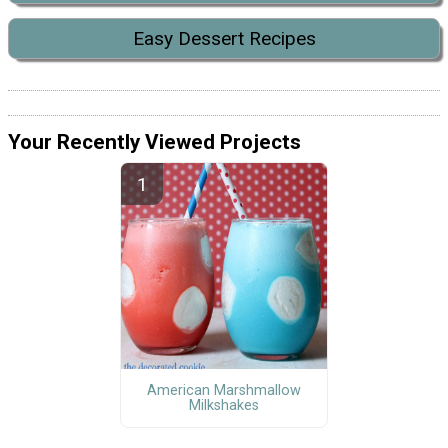
Easy Dessert Recipes
Your Recently Viewed Projects
American Marshmallow
Milkshakes