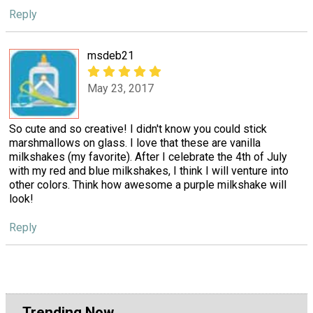
Reply
msdeb21
May 23, 2017
So cute and so creative! I didn't know you could stick
marshmallows on glass. I love that these are vanilla
milkshakes (my favorite). After I celebrate the 4th of July
with my red and blue milkshakes, I think I will venture into
other colors. Think how awesome a purple milkshake will
look!
Reply
Trending Now