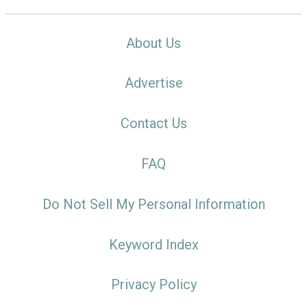
About Us
Advertise
Contact Us
FAQ
Do Not Sell My Personal Information
Keyword Index
Privacy Policy