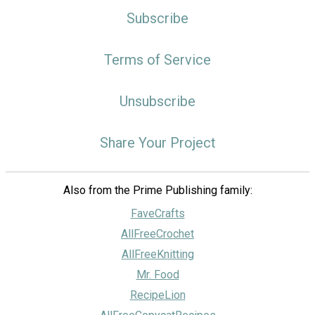
Subscribe
Terms of Service
Unsubscribe
Share Your Project
Also from the Prime Publishing family:
FaveCrafts
AllFreeCrochet
AllFreeKnitting
Mr. Food
RecipeLion