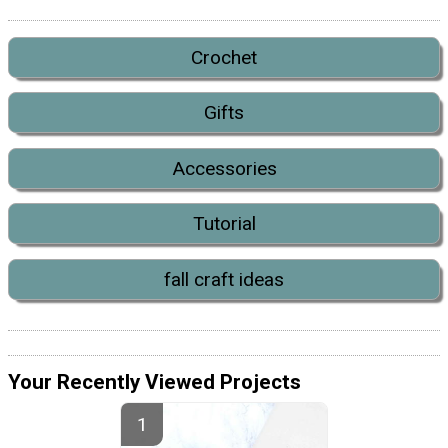
Crochet
Gifts
Accessories
Tutorial
fall craft ideas
Your Recently Viewed Projects