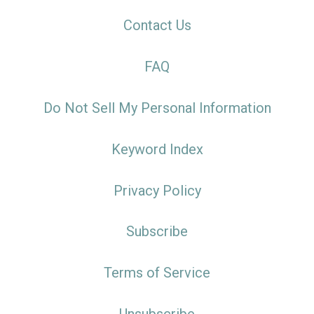
Contact Us
FAQ
Do Not Sell My Personal Information
Keyword Index
Privacy Policy
Subscribe
Terms of Service
Unsubscribe