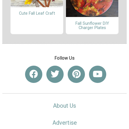
Cute Fall Leaf Craft
Fall Sunflower DIY
Charger Plates
Follow Us
About Us
Advertise