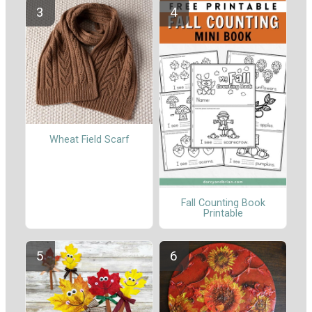
Wheat Field Scarf
Fall Counting Book
Printable