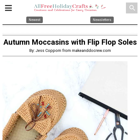
search
Newest
Newsletters
Autumn Moccasins with Flip Flop Soles
By: Jess Coppom from makeanddocrew.com