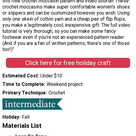
this free crochet moccasin pattern and video tutorial! These
crochet moccasins make super comfortable women's shoes
or slippers and can be customized however you wish. Using
only one skein of cotton yarn and a cheap pair of flip flops,
you make a legitimately cool, inexpensive gift. The full video
tutorial is very thorough, so you can make some fancy
footwear even if you're not an experienced pattern reader.
(And if you are a fan of written patterns, there's one of those
too!)"
Click here for free holiday craft
Estimated Cost
Under $10
Time to Complete
Weekend project
Primary Technique
Crochet
Holiday
Fall
Materials List