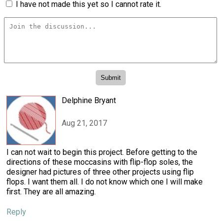
I have not made this yet so I cannot rate it.
Delphine Bryant
Aug 21, 2017
I can not wait to begin this project. Before getting to the
directions of these moccasins with flip-flop soles, the
designer had pictures of three other projects using flip
flops. I want them all. I do not know which one I will make
first. They are all amazing.
Reply