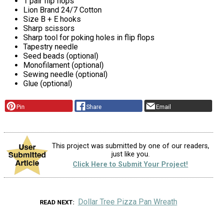
1 pair flip flops
Lion Brand 24/7 Cotton
Size B + E hooks
Sharp scissors
Sharp tool for poking holes in flip flops
Tapestry needle
Seed beads (optional)
Monofilament (optional)
Sewing needle (optional)
Glue (optional)
Pin
Share
Email
This project was submitted by one of our readers,
just like you.
Click Here to Submit Your Project!
Dollar Tree Pizza Pan Wreath
READ NEXT