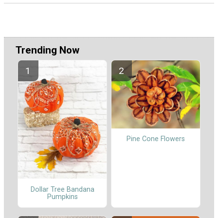
Trending Now
Pine Cone Flowers
Dollar Tree Bandana
Pumpkins