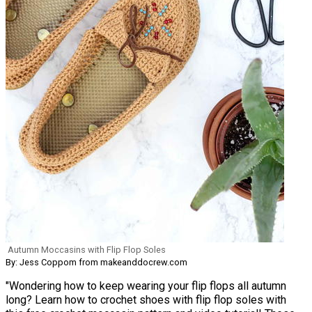
Autumn Moccasins with Flip Flop Soles
By: Jess Coppom from makeanddocrew.com
"Wondering how to keep wearing your flip flops all autumn
long? Learn how to crochet shoes with flip flop soles with