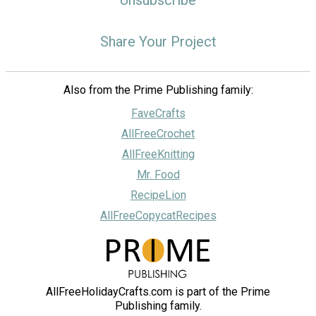
Share Your Project
Also from the Prime Publishing family:
FaveCrafts
AllFreeCrochet
AllFreeKnitting
Mr. Food
RecipeLion
AllFreeCopycatRecipes
AllFreeHolidayCrafts.com is part of the Prime
Publishing family.