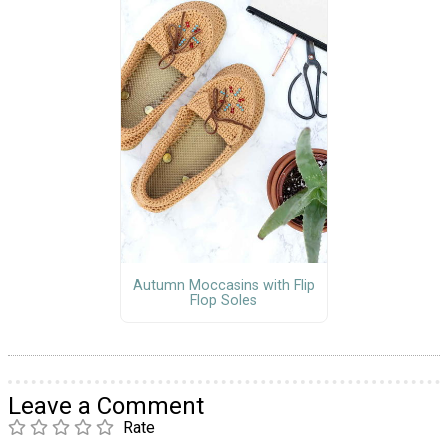
Autumn Moccasins with Flip
Flop Soles
Leave a Comment
Rate