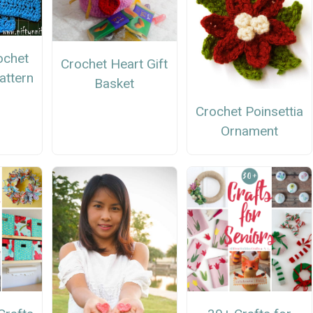
ochet
Crochet Heart Gift
attern
Basket
Crochet Poinsettia
Ornament