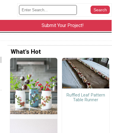
Submit Your Project!
What's Hot
Ruffled Leaf Pattern
Table Runner