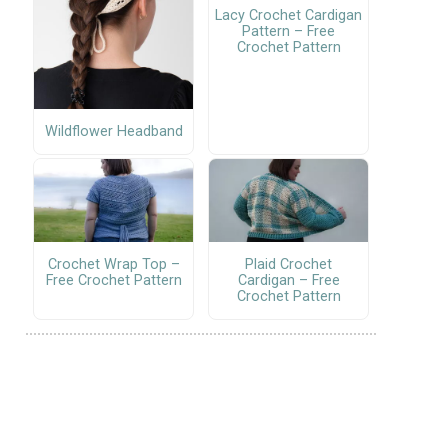
Lacy Crochet Cardigan
Pattern – Free
Crochet Pattern
Wildflower Headband
Crochet Wrap Top –
Plaid Crochet
Free Crochet Pattern
Cardigan – Free
Crochet Pattern