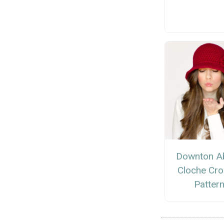
Downton A
Cloche Cro
Patter