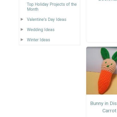
Top Holiday Projects of the
Month
Valentine's Day Ideas
Wedding Ideas
Winter Ideas
Bunny in Di
Carrot