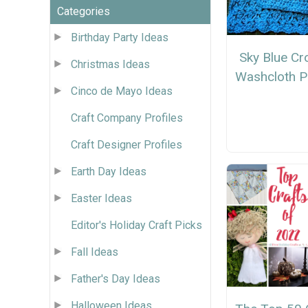
Categories
Birthday Party Ideas
Sky Blue Cr
Christmas Ideas
Washcloth P
Cinco de Mayo Ideas
Craft Company Profiles
Craft Designer Profiles
Earth Day Ideas
Easter Ideas
Editor's Holiday Craft Picks
Fall Ideas
Father's Day Ideas
Halloween Ideas