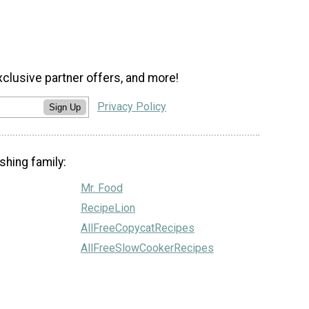
xclusive partner offers, and more!
Privacy Policy
Sign Up
shing family:
Mr. Food
RecipeLion
AllFreeCopycatRecipes
AllFreeSlowCookerRecipes