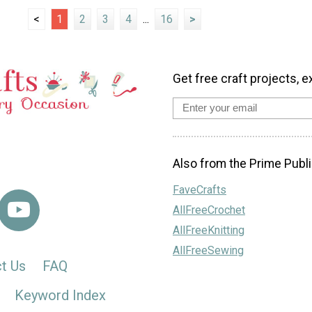
<
1
2
3
4
...
16
>
Get free craft projects, e
Also from the Prime Publi
FaveCrafts
AllFreeCrochet
AllFreeKnitting
AllFreeSewing
t Us
FAQ
Keyword Index