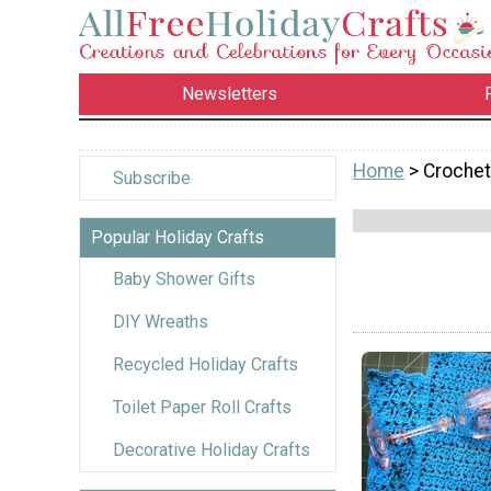
Newsletters
Home
> Crochet
Subscribe
Popular Holiday Crafts
Baby Shower Gifts
DIY Wreaths
Recycled Holiday Crafts
Toilet Paper Roll Crafts
Decorative Holiday Crafts