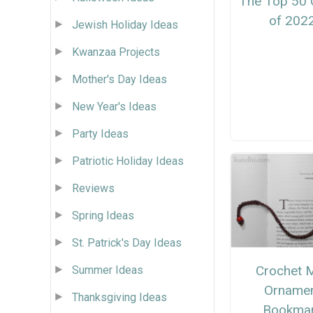
The Top 50 
of 202
Jewish Holiday Ideas
Kwanzaa Projects
Mother's Day Ideas
New Year's Ideas
Party Ideas
Patriotic Holiday Ideas
Reviews
Spring Ideas
St. Patrick's Day Ideas
Crochet M
Summer Ideas
Orname
Thanksgiving Ideas
Bookma