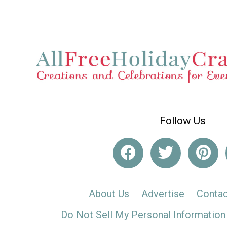
Follow Us
About Us
Advertise
Contac
Do Not Sell My Personal Information