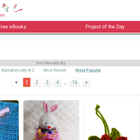
Free eBooks
Project of the Day
Sort Results By:
Alphabetically A-Z
Most Recent
Most Popular
<
1
2
3
4
...
16
>