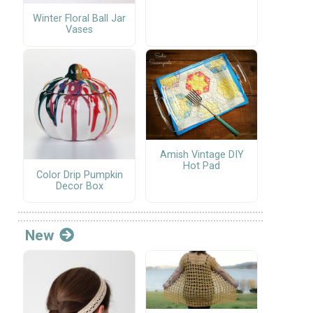
Winter Floral Ball Jar
Vases
Amish Vintage DIY
Hot Pad
Color Drip Pumpkin
Decor Box
New