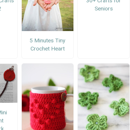
Crafts
30+ Crafts for
2
Seniors
5 Minutes Tiny
Crochet Heart
ini
nt
rk