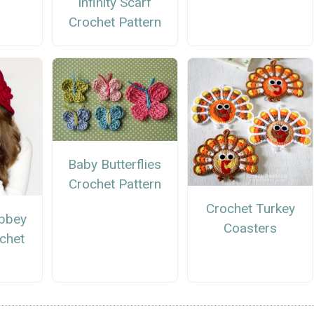
Infinity Scarf
Crochet Pattern
Baby Butterflies
Crochet Pattern
Crochet Turkey
bbey
Coasters
chet
n