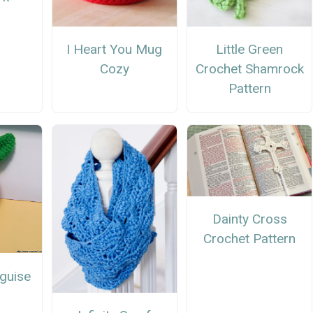
I Heart You Mug
Little Green
Cozy
Crochet Shamrock
Pattern
Dainty Cross
Crochet Pattern
sguise