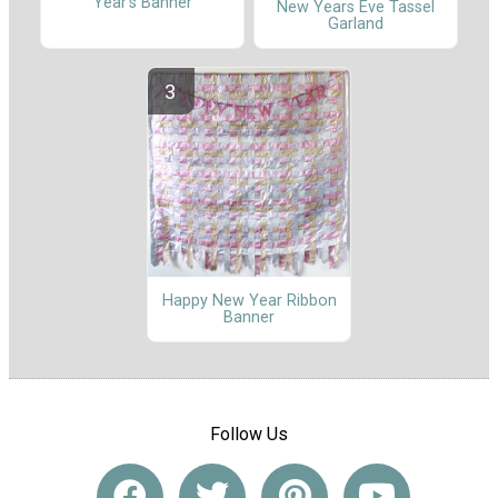
Year's Banner
New Years Eve Tassel
Garland
Happy New Year Ribbon
Banner
Follow Us