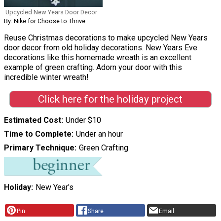
Upcycled New Years Door Decor
By: Nike for Choose to Thrive
Reuse Christmas decorations to make upcycled New Years
door decor from old holiday decorations. New Years Eve
decorations like this homemade wreath is an excellent
example of green crafting. Adorn your door with this
incredible winter wreath!
Click here for the holiday project
Estimated Cost
Under $10
Time to Complete
Under an hour
Primary Technique
Green Crafting
Holiday
New Year's
Pin
Share
Email