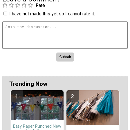
Rate
I have not made this yet so I cannot rate it.
Trending Now
Easy Paper Punched New