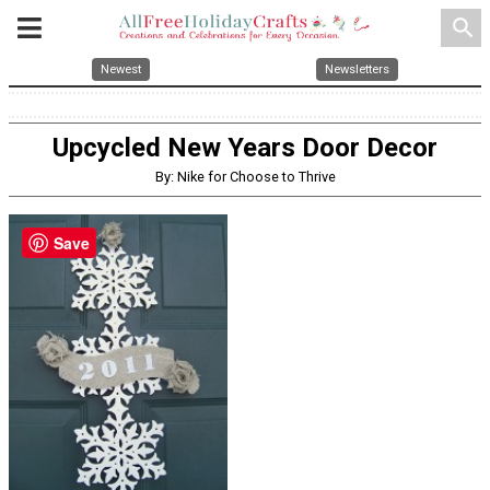
search
Newest
Newsletters
Upcycled New Years Door Decor
By: Nike for Choose to Thrive
Save