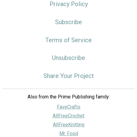
Privacy Policy
Subscribe
Terms of Service
Unsubscribe
Share Your Project
Also from the Prime Publishing family:
FaveCrafts
AllFreeCrochet
AllFreeKnitting
Mr. Food