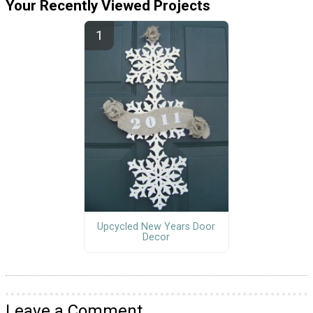
Your Recently Viewed Projects
Upcycled New Years Door
Decor
Leave a Comment