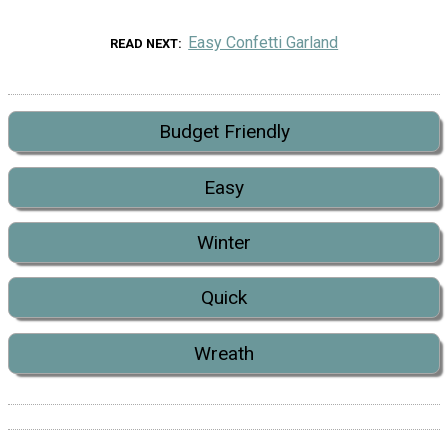
Easy Confetti Garland
READ NEXT
Budget Friendly
Easy
Winter
Quick
Wreath