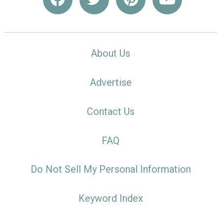
About Us
Advertise
Contact Us
FAQ
Do Not Sell My Personal Information
Keyword Index