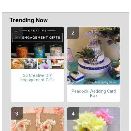
Trending Now
36 Creative DIY
Engagement Gifts
Peacock Wedding Card
Box