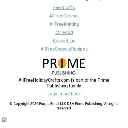
FaveCrafts
AllFreeCrochet
AllFreeKnitting
Mr. Food
RecipeLion
AllFreeCopycatRecipes
AllFreeHolidayCrafts.com is part of the Prime
Publishing family.
Learn more here.
© Copyright 2026 Purple Email LLC DBA Prime Publishing. All rights
reserved.