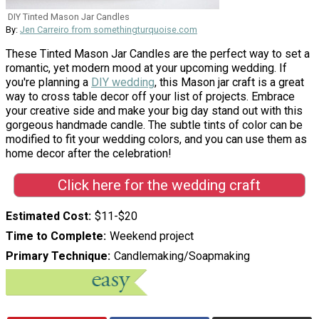
DIY Tinted Mason Jar Candles
By:
Jen Carreiro from somethingturquoise.com
These Tinted Mason Jar Candles are the perfect way to set a
romantic, yet modern mood at your upcoming wedding. If
you're planning a
DIY wedding
, this Mason jar craft is a great
way to cross table decor off your list of projects. Embrace
your creative side and make your big day stand out with this
gorgeous handmade candle. The subtle tints of color can be
modified to fit your wedding colors, and you can use them as
home decor after the celebration!
Click here for the wedding craft
Estimated Cost
$11-$20
Time to Complete
Weekend project
Primary Technique
Candlemaking/Soapmaking