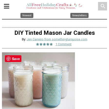
search
Newest
Newsletters
DIY Tinted Mason Jar Candles
By:
Jen Carreiro from somethingturquoise.com
1 Comment
Save