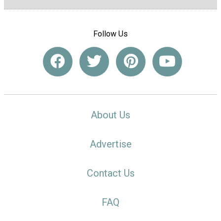
Follow Us
About Us
Advertise
Contact Us
FAQ