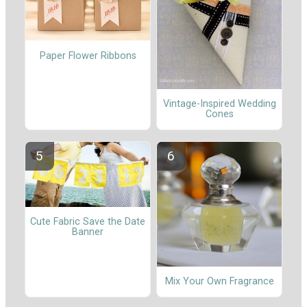
Paper Flower Ribbons
Vintage-Inspired Wedding
Cones
Cute Fabric Save the Date
Banner
Mix Your Own Fragrance