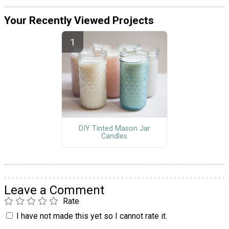
Your Recently Viewed Projects
DIY Tinted Mason Jar
Candles
Leave a Comment
Rate
I have not made this yet so I cannot rate it.