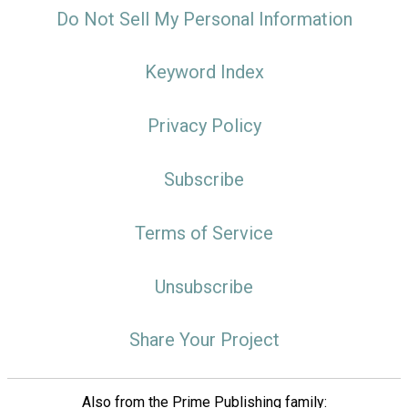
Do Not Sell My Personal Information
Keyword Index
Privacy Policy
Subscribe
Terms of Service
Unsubscribe
Share Your Project
Also from the Prime Publishing family: