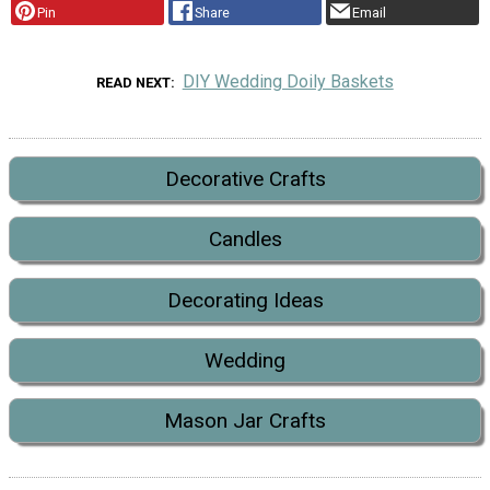
Pin
Share
Email
DIY Wedding Doily Baskets
READ NEXT
Decorative Crafts
Candles
Decorating Ideas
Wedding
Mason Jar Crafts