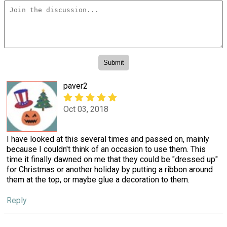
paver2
Oct 03, 2018
I have looked at this several times and passed on, mainly
because I couldn't think of an occasion to use them. This
time it finally dawned on me that they could be "dressed up"
for Christmas or another holiday by putting a ribbon around
them at the top, or maybe glue a decoration to them.
Reply