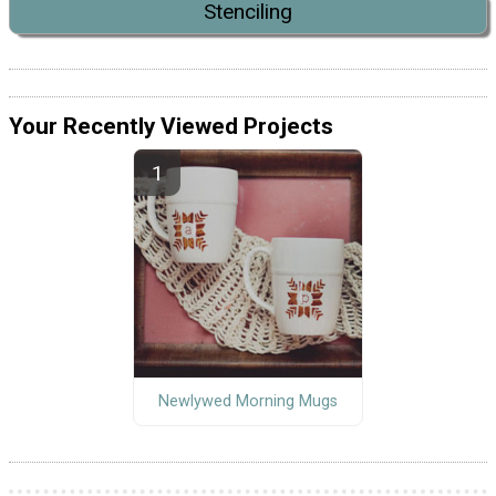
Stenciling
Your Recently Viewed Projects
Newlywed Morning Mugs