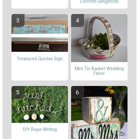
Confetti Slingshots
Treasured Quotes Sign
Mini Tin Basket Wedding
Favor
DIY Rope Writing