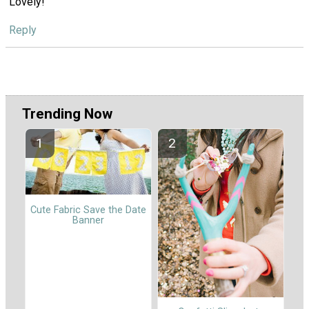
Lovely!
Reply
Trending Now
Cute Fabric Save the Date
Banner