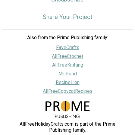
Share Your Project
Also from the Prime Publishing family:
FaveCrafts
AllFreeCrochet
AllFreeKnitting
Mr. Food
RecipeLion
AllFreeCopycatRecipes
AllFreeHolidayCrafts.com is part of the Prime
Publishing family.