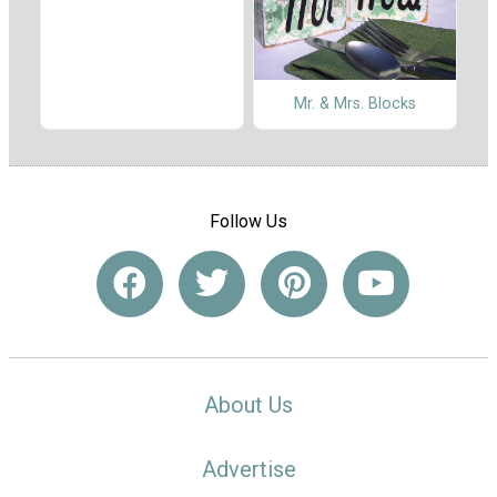
Mr. & Mrs. Blocks
Follow Us
About Us
Advertise