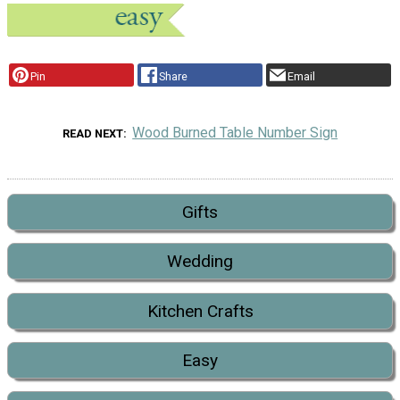
Pin
Share
Email
Wood Burned Table Number Sign
READ NEXT
Gifts
Wedding
Kitchen Crafts
Easy