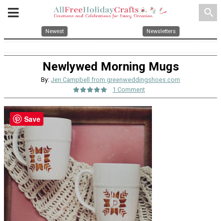
search
Newest
Newsletters
Newlywed Morning Mugs
By:
Jen Campbell from greenweddingshoes.com
1 Comment
Save