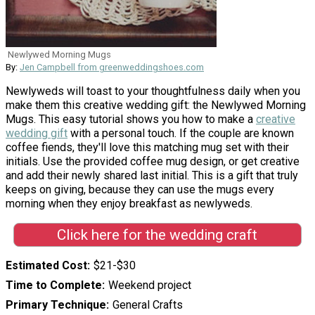
Newlywed Morning Mugs
By:
Jen Campbell from greenweddingshoes.com
Newlyweds will toast to your thoughtfulness daily when you
make them this creative wedding gift: the Newlywed Morning
Mugs. This easy tutorial shows you how to make a
creative
wedding gift
with a personal touch. If the couple are known
coffee fiends, they'll love this matching mug set with their
initials. Use the provided coffee mug design, or get creative
and add their newly shared last initial. This is a gift that truly
keeps on giving, because they can use the mugs every
morning when they enjoy breakfast as newlyweds.
Click here for the wedding craft
Estimated Cost
$21-$30
Time to Complete
Weekend project
Primary Technique
General Crafts