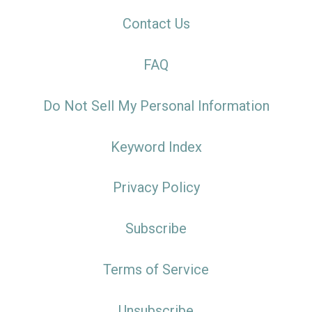
Contact Us
FAQ
Do Not Sell My Personal Information
Keyword Index
Privacy Policy
Subscribe
Terms of Service
Unsubscribe