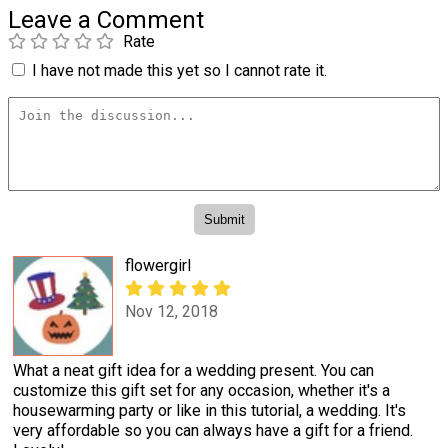
Leave a Comment
Rate
I have not made this yet so I cannot rate it.
flowergirl
Nov 12, 2018
What a neat gift idea for a wedding present. You can
customize this gift set for any occasion, whether it's a
housewarming party or like in this tutorial, a wedding. It's
very affordable so you can always have a gift for a friend.