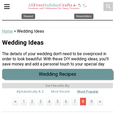
search
Newest
Newsletters
Home
> Wedding Ideas
Wedding Ideas
The details of your wedding don't need to be overpriced in
order to look beautiful. With these DIY wedding ideas, you'll
save money and add a personal touch to your special day.
Wedding Recipes
Sort Results By:
Alphabetically A-Z
Most Recent
Most Popular
<
1
2
3
4
5
6
7
8
9
>