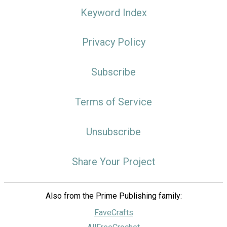
Keyword Index
Privacy Policy
Subscribe
Terms of Service
Unsubscribe
Share Your Project
Also from the Prime Publishing family:
FaveCrafts