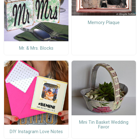
Memory Plaque
Mr. & Mrs. Blocks
Mini Tin Basket Wedding
Favor
DIY Instagram Love Notes