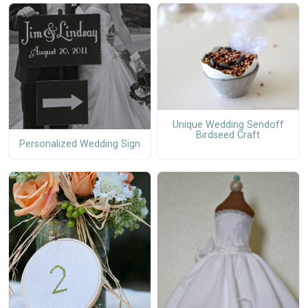
Unique Wedding Sendoff
Birdseed Craft
Personalized Wedding Sign