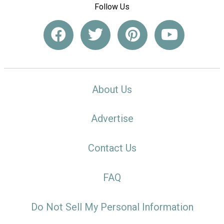
Follow Us
About Us
Advertise
Contact Us
FAQ
Do Not Sell My Personal Information