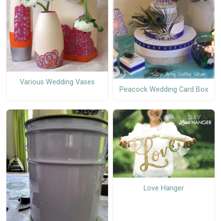
Various Wedding Vases
Peacock Wedding Card Box
Love Hanger