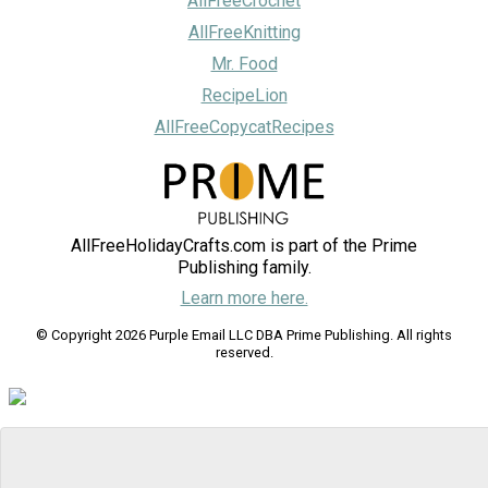
AllFreeCrochet
AllFreeKnitting
Mr. Food
RecipeLion
AllFreeCopycatRecipes
AllFreeHolidayCrafts.com is part of the Prime
Publishing family.
Learn more here.
© Copyright 2026 Purple Email LLC DBA Prime Publishing. All rights
reserved.