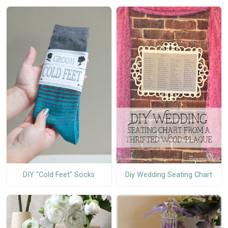
DIY "Cold Feet" Socks
Diy Wedding Seating Chart