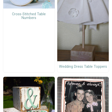
Cross-Stitched Table
Numbers
Wedding Dress Table Toppers