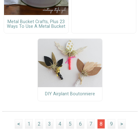
Metal Bucket Crafts, Plus 23
Ways To Use A Metal Bucket
DIY Airplant Boutonniere
<
1
2
3
4
5
6
7
8
9
>