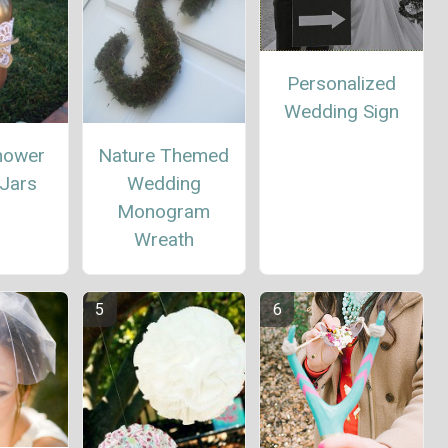
Personalized
Wedding Sign
Nature Themed
Shower
Wedding
Jars
Monogram
Wreath