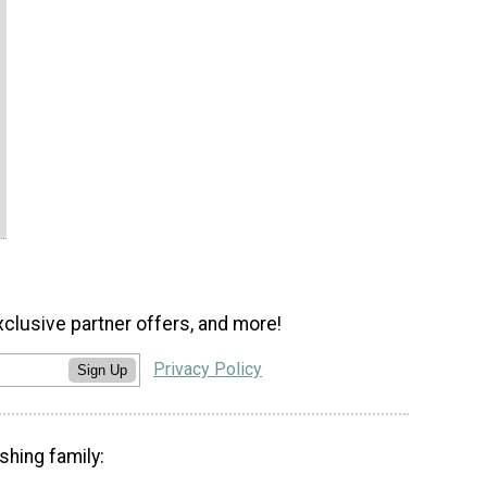
xclusive partner offers, and more!
Privacy Policy
Sign Up
shing family: