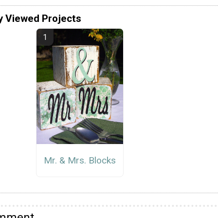
y Viewed Projects
Mr. & Mrs. Blocks
omment