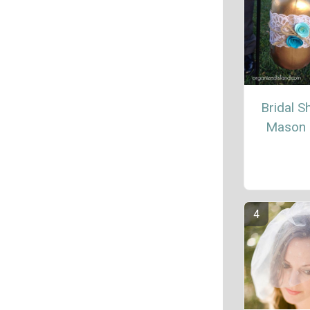
Bridal 
Mason 