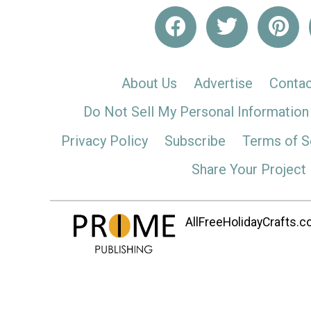
About Us
Advertise
Contac
Do Not Sell My Personal Information
Privacy Policy
Subscribe
Terms of S
Share Your Project
AllFreeHolidayCrafts.co