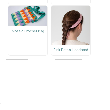
Mosaic Crochet Bag
Pink Petals Headband