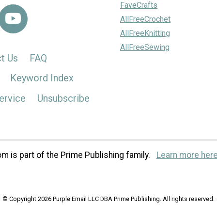
FaveCrafts
AllFreeCrochet
AllFreeKnitting
AllFreeSewing
t Us
FAQ
Keyword Index
ervice
Unsubscribe
m is part of the Prime Publishing family.
Learn more here
© Copyright 2026 Purple Email LLC DBA Prime Publishing. All rights reserved.