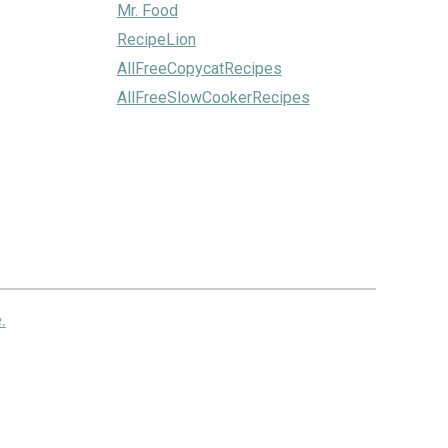
Mr. Food
RecipeLion
AllFreeCopycatRecipes
AllFreeSlowCookerRecipes
.