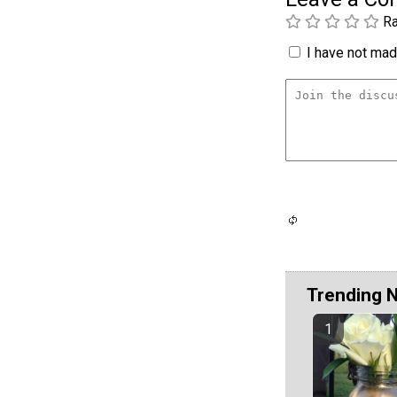
Ra
I have not made
Trending 