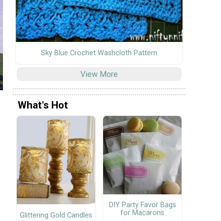
Sky Blue Crochet Washcloth Pattern
View More
What's Hot
DIY Party Favor Bags
for Macarons
Glittering Gold Candles