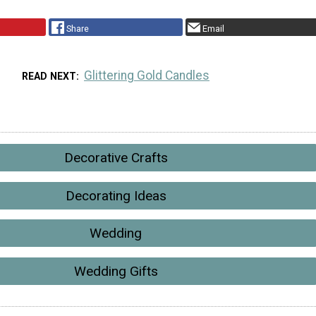
Share
Email
Glittering Gold Candles
READ NEXT
Decorative Crafts
Decorating Ideas
Wedding
Wedding Gifts