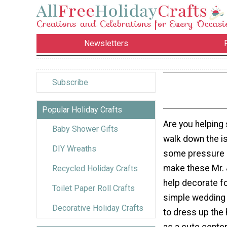
Newsletters
Subscribe
Popular Holiday Crafts
Are you helping
Baby Shower Gifts
walk down the is
DIY Wreaths
some pressure o
make these Mr. 
Recycled Holiday Crafts
help decorate fo
Toilet Paper Roll Crafts
simple wedding 
Decorative Holiday Crafts
to dress up the 
as a cute center