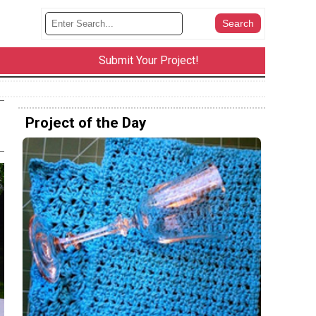
Submit Your Project!
Project of the Day