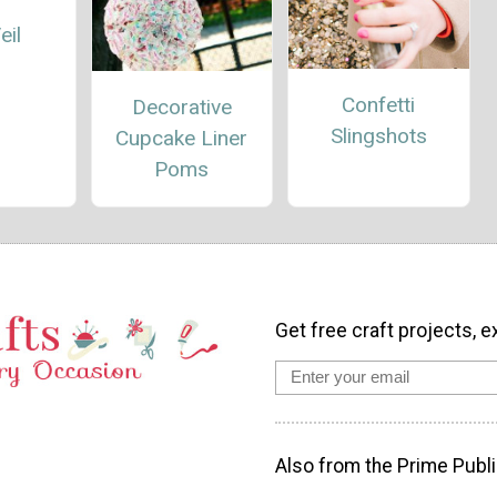
eil
Confetti
Decorative
Slingshots
Cupcake Liner
Poms
Get free craft projects, e
Also from the Prime Publi