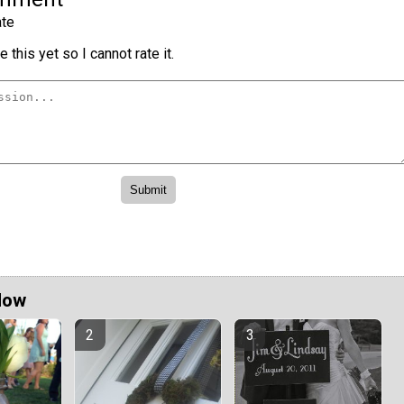
te
 this yet so I cannot rate it.
Now