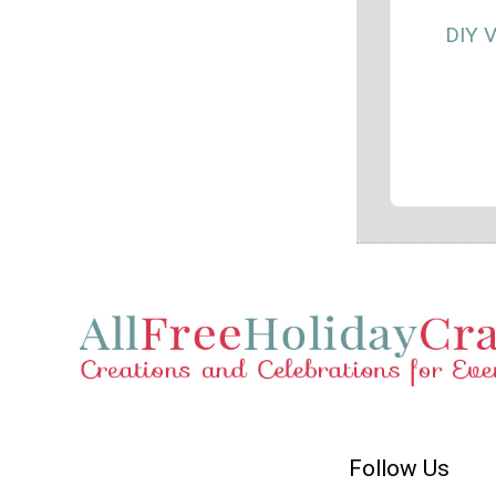
DIY V
Follow Us