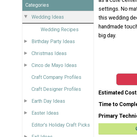
Categories
settings. No mat
Wedding Ideas
this wedding dec
handmade touch 
Wedding Recipes
big day.
Birthday Party Ideas
Christmas Ideas
Cinco de Mayo Ideas
Craft Company Profiles
Craft Designer Profiles
Estimated Cost
Earth Day Ideas
Time to Compl
Easter Ideas
Primary Techni
Editor's Holiday Craft Picks
Fall Ideas