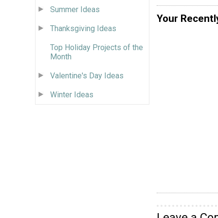
Summer Ideas
Your Recentl
Thanksgiving Ideas
Top Holiday Projects of the
Month
Valentine's Day Ideas
Winter Ideas
Leave a C