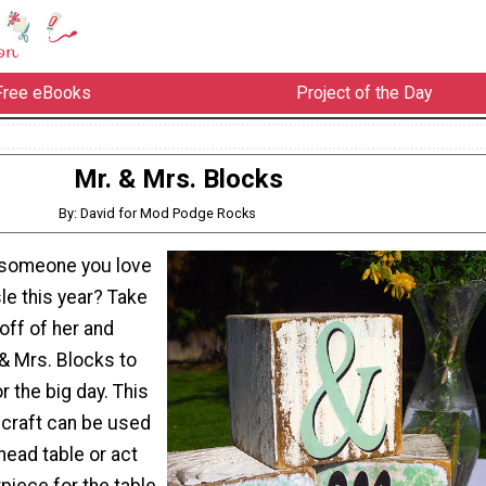
Free eBooks
Project of the Day
Mr. & Mrs. Blocks
By: David for Mod Podge Rocks
 someone you love
le this year? Take
ff of her and
& Mrs. Blocks to
r the big day. This
craft can be used
head table or act
piece for the table