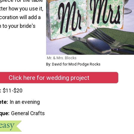
ter how you use it,
oration will add a
to your bride's
Mr. & Mrs. Blocks
By: David for Mod Podge Rocks
Click here for wedding project
$11-$20
ete
In an evening
que
General Crafts