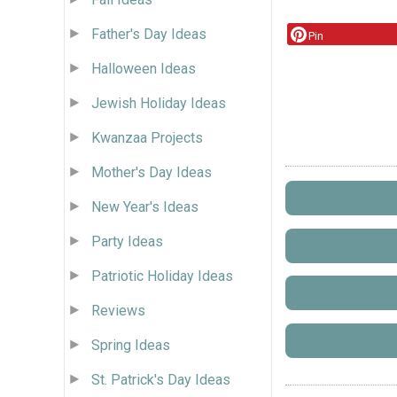
Father's Day Ideas
Pin
Halloween Ideas
Jewish Holiday Ideas
Kwanzaa Projects
Mother's Day Ideas
New Year's Ideas
Party Ideas
Patriotic Holiday Ideas
Reviews
Spring Ideas
St. Patrick's Day Ideas