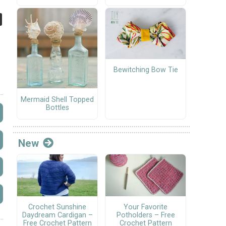
Bewitching Bow Tie
Mermaid Shell Topped
Bottles
New
Crochet Sunshine
Your Favorite
Daydream Cardigan –
Potholders – Free
Free Crochet Pattern
Crochet Pattern