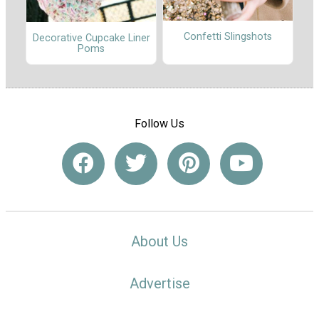
Confetti Slingshots
Decorative Cupcake Liner
Poms
Follow Us
About Us
Advertise