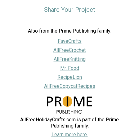
Share Your Project
Also from the Prime Publishing family:
FaveCrafts
AllFreeCrochet
AllFreeKnitting
Mr. Food
RecipeLion
AllFreeCopycatRecipes
AllFreeHolidayCrafts.com is part of the Prime
Publishing family.
Learn more here.