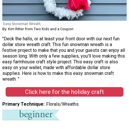
Easy Snowman Wreath
By: Kim Ritter from Two Kids and a Coupon
"Deck the halls, or at least your front door with our next fun
dollar store wreath craft. This fun snowman wreath is a
festive project to make that you and your guests can enjoy all
season long. With only a few supplies, you'll love making this
easy farmhouse craft style project. This easy craft is also
easy on your wallet, made with affordable dollar store
supplies. Here is how to make this easy snowman craft
wreath. "
Click here for the holiday craft
Primary Technique
Florals/Wreaths