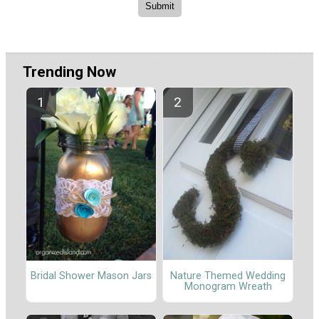
Trending Now
Nature Themed Wedding
Bridal Shower Mason Jars
Monogram Wreath