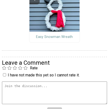
Easy Snowman Wreath
Leave a Comment
Rate
I have not made this yet so I cannot rate it.