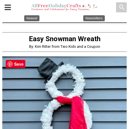
search
Newest
Newsletters
Easy Snowman Wreath
By: Kim Ritter from Two Kids and a Coupon
Save