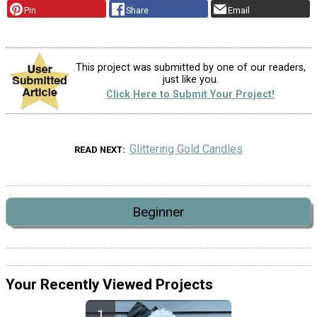
Pin
Share
Email
This project was submitted by one of our readers,
just like you.
Click Here to Submit Your Project!
Glittering Gold Candles
READ NEXT
Beginner
Your Recently Viewed Projects