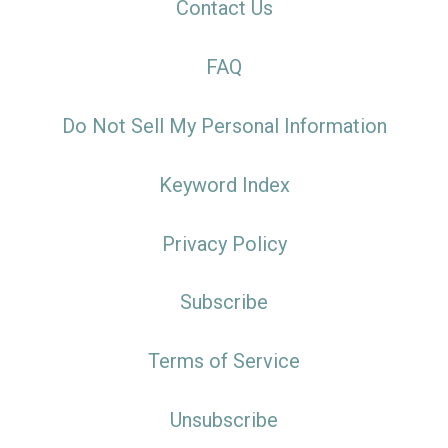
Contact Us
FAQ
Do Not Sell My Personal Information
Keyword Index
Privacy Policy
Subscribe
Terms of Service
Unsubscribe