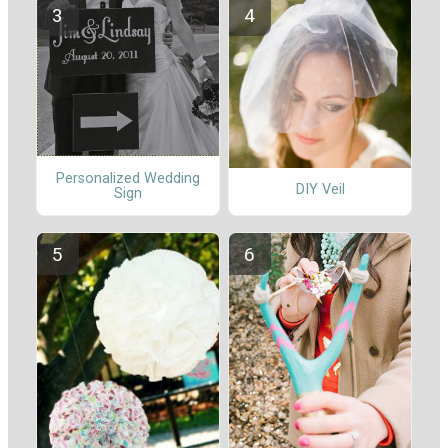
Personalized Wedding
DIY Veil
Sign